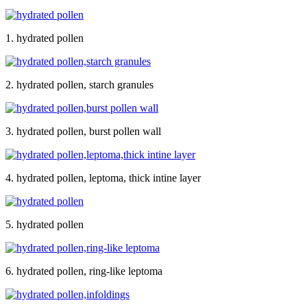
1. hydrated pollen
2. hydrated pollen, starch granules
3. hydrated pollen, burst pollen wall
4. hydrated pollen, leptoma, thick intine layer
5. hydrated pollen
6. hydrated pollen, ring-like leptoma