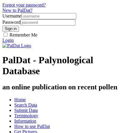
Forgot your password?
New to PalDat?
Username
Password
Remember Me
Login
PalDat - Palynological
Database
an online publication on recent pollen
Home
Search Data
Submit Data
Terminology
Information
How to use PalDat
Get Pictures