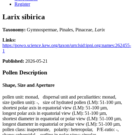
Register
Larix sibirica
Taxonomy:
Gymnospermae, Pinales, Pinaceae,
Larix
Links:
https://powo.science.kew.org/taxon/urn:lsid:ipni.org:names:262455-
1
Published:
2026-05-21
Pollen Description
Shape, Size and Aperture
pollen unit:
monad
,
dispersal unit and peculiarities:
monad
,
size (pollen unit):
-
,
size of hydrated pollen (LM):
51-100 µm
,
shortest polar axis in equatorial view (LM):
51-100 µm
,
longest polar axis in equatorial view (LM):
51-100 µm
,
shortest diameter in equatorial or polar view (LM):
51-100 µm
,
longest diameter in equatorial or polar view (LM):
51-100 µm
,
pollen class:
inaperturate
,
polarity:
heteropolar
,
P/E-ratio:
-
,
shape:
spheroidal
,
outline in polar view:
circular
,