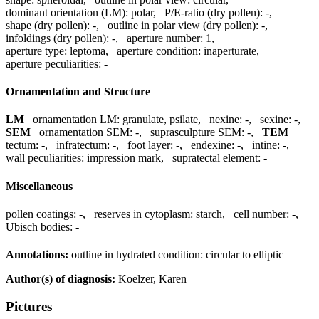
dominant orientation (LM):
polar
,
P/E-ratio (dry pollen):
-
,
shape (dry pollen):
-
,
outline in polar view (dry pollen):
-
,
infoldings (dry pollen):
-
,
aperture number:
1
,
aperture type:
leptoma
,
aperture condition:
inaperturate
,
aperture peculiarities:
-
Ornamentation and Structure
LM
ornamentation LM:
granulate, psilate
,
nexine:
-
,
sexine:
-
,
SEM
ornamentation SEM:
-
,
suprasculpture SEM:
-
,
TEM
tectum:
-
,
infratectum:
-
,
foot layer:
-
,
endexine:
-
,
intine:
-
,
wall peculiarities:
impression mark
,
supratectal element:
-
Miscellaneous
pollen coatings:
-
,
reserves in cytoplasm:
starch
,
cell number:
-
,
Ubisch bodies:
-
Annotations:
outline in hydrated condition: circular to elliptic
Author(s) of diagnosis:
Koelzer, Karen
Pictures