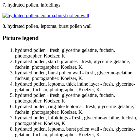
7. hydrated pollen, infoldings
8. hydrated pollen, leptoma, burst pollen wall
Picture legend
hydrated pollen - fresh, glycerine-gelatine, fuchsin,
photographer: Koelzer, K.
hydrated pollen, starch granules - fresh, glycerine-gelatine,
fuchsin, photographer: Koelzer, K.
hydrated pollen, burst pollen wall - fresh, glycerine-gelatine,
fuchsin, photographer: Koelzer, K.
hydrated pollen, leptoma, thick intine layer - fresh, glycerine-
gelatine, fuchsin, photographer: Koelzer, K.
hydrated pollen - fresh, glycerine-gelatine, fuchsin,
photographer: Koelzer, K.
hydrated pollen, ring-like leptoma - fresh, glycerine-gelatine,
fuchsin, photographer: Koelzer, K.
hydrated pollen, infoldings - fresh, glycerine-gelatine, fuchsin,
photographer: Koelzer, K.
hydrated pollen, leptoma, burst pollen wall - fresh, glycerine-
gelatine, fuchsin, photographer: Koelzer, K.