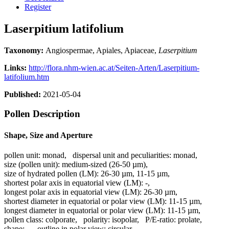
Register
Laserpitium latifolium
Taxonomy:
Angiospermae, Apiales, Apiaceae,
Laserpitium
Links:
http://flora.nhm-wien.ac.at/Seiten-Arten/Laserpitium-
latifolium.htm
Published:
2021-05-04
Pollen Description
Shape, Size and Aperture
pollen unit:
monad
,
dispersal unit and peculiarities:
monad
,
size (pollen unit):
medium-sized (26-50 µm)
,
size of hydrated pollen (LM):
26-30 µm, 11-15 µm
,
shortest polar axis in equatorial view (LM):
-
,
longest polar axis in equatorial view (LM):
26-30 µm
,
shortest diameter in equatorial or polar view (LM):
11-15 µm
,
longest diameter in equatorial or polar view (LM):
11-15 µm
,
pollen class:
colporate
,
polarity:
isopolar
,
P/E-ratio:
prolate
,
shape:
-
,
outline in polar view:
circular
,