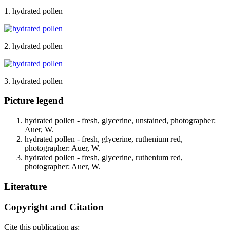
1. hydrated pollen
2. hydrated pollen
3. hydrated pollen
Picture legend
hydrated pollen - fresh, glycerine, unstained, photographer:
Auer, W.
hydrated pollen - fresh, glycerine, ruthenium red,
photographer: Auer, W.
hydrated pollen - fresh, glycerine, ruthenium red,
photographer: Auer, W.
Literature
Copyright and Citation
Cite this publication as: