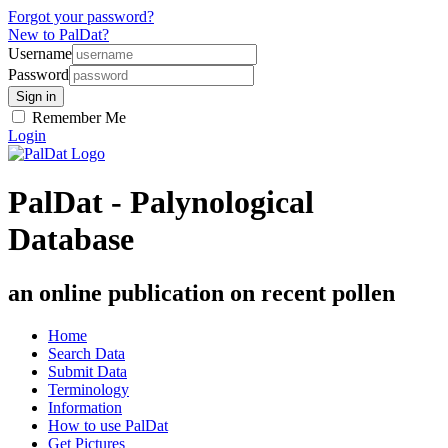
Forgot your password?
New to PalDat?
Username
Password
Remember Me
Login
PalDat - Palynological
Database
an online publication on recent pollen
Home
Search Data
Submit Data
Terminology
Information
How to use PalDat
Get Pictures