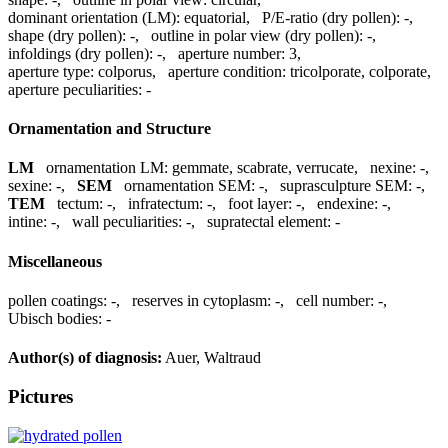
dominant orientation (LM):
equatorial
,
P/E-ratio (dry pollen):
-
,
shape (dry pollen):
-
,
outline in polar view (dry pollen):
-
,
infoldings (dry pollen):
-
,
aperture number:
3
,
aperture type:
colporus
,
aperture condition:
tricolporate, colporate
,
aperture peculiarities:
-
Ornamentation and Structure
LM
ornamentation LM:
gemmate, scabrate, verrucate
,
nexine:
-
,
sexine:
-
,
SEM
ornamentation SEM:
-
,
suprasculpture SEM:
-
,
TEM
tectum:
-
,
infratectum:
-
,
foot layer:
-
,
endexine:
-
,
intine:
-
,
wall peculiarities:
-
,
supratectal element:
-
Miscellaneous
pollen coatings:
-
,
reserves in cytoplasm:
-
,
cell number:
-
,
Ubisch bodies:
-
Author(s) of diagnosis:
Auer, Waltraud
Pictures