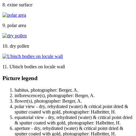
8. exine surface
9. polar area
10. dry pollen
11. Ubisch bodies on locule wall
Picture legend
habitus, photographer: Berger, A.
inflorescence(s), photographer: Berger, A.
flower(s), photographer: Berger, A.
polar view - dry, rehydrated (water) & critical point dried &
sputter coated with gold, photographer: Halbritter, H.
equatorial view - dry, rehydrated (water) & critical point dried
& sputter coated with gold, photographer: Halbritter, H.
aperture - dry, rehydrated (water) & critical point dried &
sputter coated with gold, photographer: Halbritter, H.