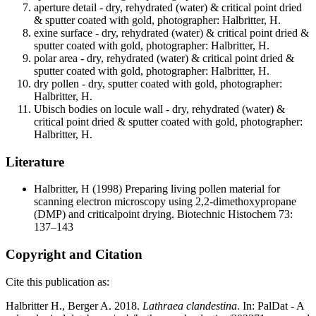
aperture detail - dry, rehydrated (water) & critical point dried
& sputter coated with gold, photographer: Halbritter, H.
exine surface - dry, rehydrated (water) & critical point dried &
sputter coated with gold, photographer: Halbritter, H.
polar area - dry, rehydrated (water) & critical point dried &
sputter coated with gold, photographer: Halbritter, H.
dry pollen - dry, sputter coated with gold, photographer:
Halbritter, H.
Ubisch bodies on locule wall - dry, rehydrated (water) &
critical point dried & sputter coated with gold, photographer:
Halbritter, H.
Literature
Halbritter, H
(1998) Preparing living pollen material for
scanning electron microscopy using 2,2-dimethoxypropane
(DMP) and criticalpoint drying. Biotechnic Histochem 73:
137–143
Copyright and Citation
Cite this publication as:
Halbritter H., Berger A. 2018.
Lathraea clandestina
. In: PalDat - A