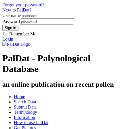
Forgot your password?
New to PalDat?
Username
Password
Remember Me
Login
PalDat - Palynological
Database
an online publication on recent pollen
Home
Search Data
Submit Data
Terminology
Information
How to use PalDat
Get Pictures