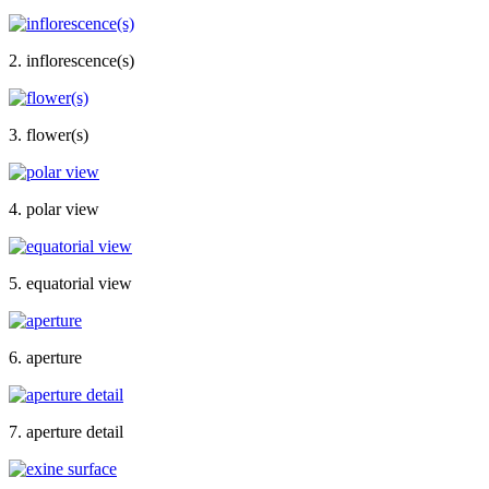
2. inflorescence(s)
3. flower(s)
4. polar view
5. equatorial view
6. aperture
7. aperture detail