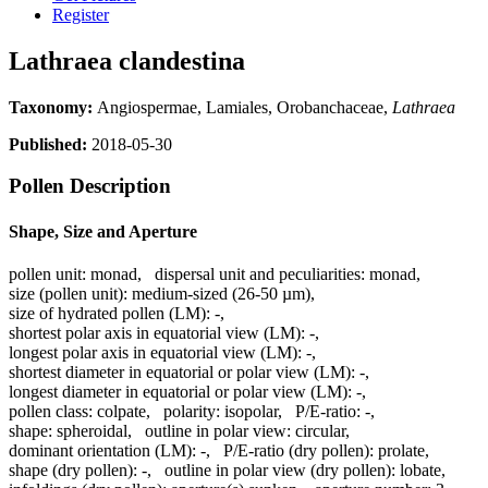
Register
Lathraea clandestina
Taxonomy:
Angiospermae, Lamiales, Orobanchaceae,
Lathraea
Published:
2018-05-30
Pollen Description
Shape, Size and Aperture
pollen unit:
monad
,
dispersal unit and peculiarities:
monad
,
size (pollen unit):
medium-sized (26-50 µm)
,
size of hydrated pollen (LM):
-
,
shortest polar axis in equatorial view (LM):
-
,
longest polar axis in equatorial view (LM):
-
,
shortest diameter in equatorial or polar view (LM):
-
,
longest diameter in equatorial or polar view (LM):
-
,
pollen class:
colpate
,
polarity:
isopolar
,
P/E-ratio:
-
,
shape:
spheroidal
,
outline in polar view:
circular
,
dominant orientation (LM):
-
,
P/E-ratio (dry pollen):
prolate
,
shape (dry pollen):
-
,
outline in polar view (dry pollen):
lobate
,