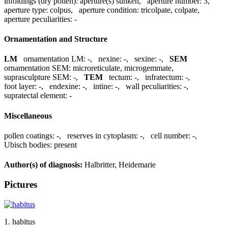
infoldings (dry pollen):
aperture(s) sunken
,
aperture number:
3
,
aperture type:
colpus
,
aperture condition:
tricolpate, colpate
,
aperture peculiarities:
-
Ornamentation and Structure
LM
ornamentation LM:
-
,
nexine:
-
,
sexine:
-
,
SEM
ornamentation SEM:
microreticulate, microgemmate
,
suprasculpture SEM:
-
,
TEM
tectum:
-
,
infratectum:
-
,
foot layer:
-
,
endexine:
-
,
intine:
-
,
wall peculiarities:
-
,
supratectal element:
-
Miscellaneous
pollen coatings:
-
,
reserves in cytoplasm:
-
,
cell number:
-
,
Ubisch bodies:
present
Author(s) of diagnosis:
Halbritter, Heidemarie
Pictures
1. habitus