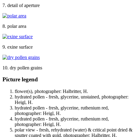
7. detail of aperture
8. polar area
9. exine surface
10. dry pollen grains
Picture legend
flower(s), photographer: Halbritter, H.
hydrated pollen - fresh, glycerine, unstained, photographer:
Heigl, H.
hydrated pollen - fresh, glycerine, ruthenium red,
photographer: Heigl, H.
hydrated pollen - fresh, glycerine, ruthenium red,
photographer: Heigl, H.
polar view - fresh, rehydrated (water) & critical point dried &
sputter coated with gold, photographer: Halbritter, H.