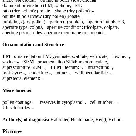
dominant orientation (LM):
oblique
,
P/E-
ratio (dry pollen):
prolate
,
shape (dry pollen):
-
,
outline in polar view (dry pollen):
lobate
,
infoldings (dry pollen):
aperture(s) sunken
,
aperture number:
3
,
aperture type:
colpus
,
aperture condition:
tricolpate, colpate
,
aperture peculiarities:
aperture membrane ornamented
Ornamentation and Structure
LM
ornamentation LM:
gemmate, scabrate, verrucate
,
nexine:
-
,
sexine:
-
,
SEM
ornamentation SEM:
microreticulate
,
suprasculpture SEM:
-
,
TEM
tectum:
-
,
infratectum:
-
,
foot layer:
-
,
endexine:
-
,
intine:
-
,
wall peculiarities:
-
,
supratectal element:
-
Miscellaneous
pollen coatings:
-
,
reserves in cytoplasm:
-
,
cell number:
-
,
Ubisch bodies:
-
Author(s) of diagnosis:
Halbritter, Heidemarie; Heigl, Helmut
Pictures