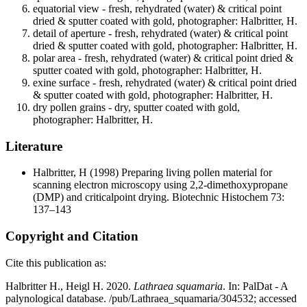
equatorial view - fresh, rehydrated (water) & critical point
dried & sputter coated with gold, photographer: Halbritter, H.
detail of aperture - fresh, rehydrated (water) & critical point
dried & sputter coated with gold, photographer: Halbritter, H.
polar area - fresh, rehydrated (water) & critical point dried &
sputter coated with gold, photographer: Halbritter, H.
exine surface - fresh, rehydrated (water) & critical point dried
& sputter coated with gold, photographer: Halbritter, H.
dry pollen grains - dry, sputter coated with gold,
photographer: Halbritter, H.
Literature
Halbritter, H
(1998) Preparing living pollen material for
scanning electron microscopy using 2,2-dimethoxypropane
(DMP) and criticalpoint drying. Biotechnic Histochem 73:
137–143
Copyright and Citation
Cite this publication as:
Halbritter H., Heigl H. 2020.
Lathraea squamaria
. In: PalDat - A
palynological database. /pub/Lathraea_squamaria/304532; accessed