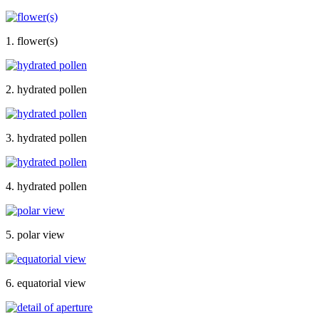
1. flower(s)
2. hydrated pollen
3. hydrated pollen
4. hydrated pollen
5. polar view
6. equatorial view