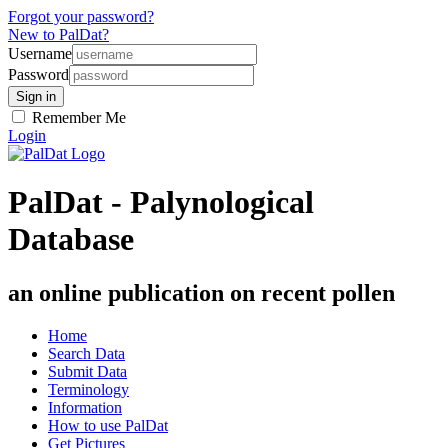
Forgot your password?
New to PalDat?
Username
Password
Remember Me
Login
PalDat - Palynological
Database
an online publication on recent pollen
Home
Search Data
Submit Data
Terminology
Information
How to use PalDat
Get Pictures