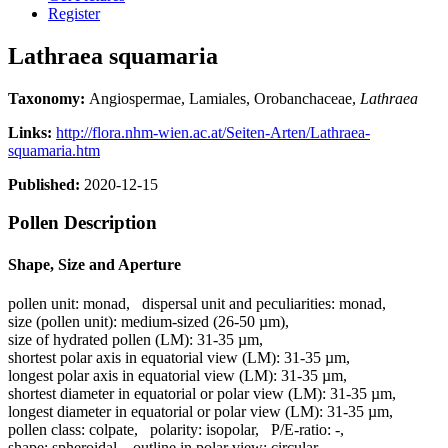
Register
Lathraea squamaria
Taxonomy:
Angiospermae, Lamiales, Orobanchaceae,
Lathraea
Links:
http://flora.nhm-wien.ac.at/Seiten-Arten/Lathraea-
squamaria.htm
Published:
2020-12-15
Pollen Description
Shape, Size and Aperture
pollen unit:
monad
,
dispersal unit and peculiarities:
monad
,
size (pollen unit):
medium-sized (26-50 µm)
,
size of hydrated pollen (LM):
31-35 µm
,
shortest polar axis in equatorial view (LM):
31-35 µm
,
longest polar axis in equatorial view (LM):
31-35 µm
,
shortest diameter in equatorial or polar view (LM):
31-35 µm
,
longest diameter in equatorial or polar view (LM):
31-35 µm
,
pollen class:
colpate
,
polarity:
isopolar
,
P/E-ratio:
-
,
shape:
spheroidal
,
outline in polar view:
circular
,