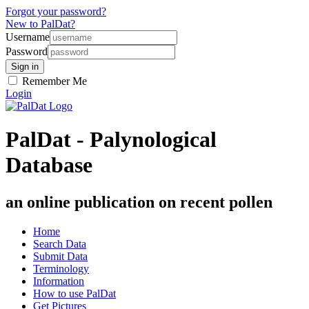
Forgot your password?
New to PalDat?
Username
Password
Remember Me
Login
PalDat - Palynological
Database
an online publication on recent pollen
Home
Search Data
Submit Data
Terminology
Information
How to use PalDat
Get Pictures