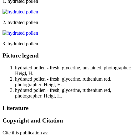
1. hydrated pollen
2. hydrated pollen
3. hydrated pollen
Picture legend
hydrated pollen - fresh, glycerine, unstained, photographer:
Heigl, H.
hydrated pollen - fresh, glycerine, ruthenium red,
photographer: Heigl, H.
hydrated pollen - fresh, glycerine, ruthenium red,
photographer: Heigl, H.
Literature
Copyright and Citation
Cite this publication as: