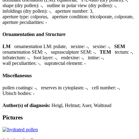
shape (dry pollen):
-
,
outline in polar view (dry pollen):
-
,
infoldings (dry pollen):
-
,
aperture number:
3
,
aperture type:
colporus
,
aperture condition:
tricolporate, colporate
,
aperture peculiarities:
-
Ornamentation and Structure
LM
ornamentation LM:
psilate
,
nexine:
-
,
sexine:
-
,
SEM
ornamentation SEM:
-
,
suprasculpture SEM:
-
,
TEM
tectum:
-
,
infratectum:
-
,
foot layer:
-
,
endexine:
-
,
intine:
-
,
wall peculiarities:
-
,
supratectal element:
-
Miscellaneous
pollen coatings:
-
,
reserves in cytoplasm:
-
,
cell number:
-
,
Ubisch bodies:
-
Author(s) of diagnosis:
Heigl, Helmut; Auer, Waltraud
Pictures