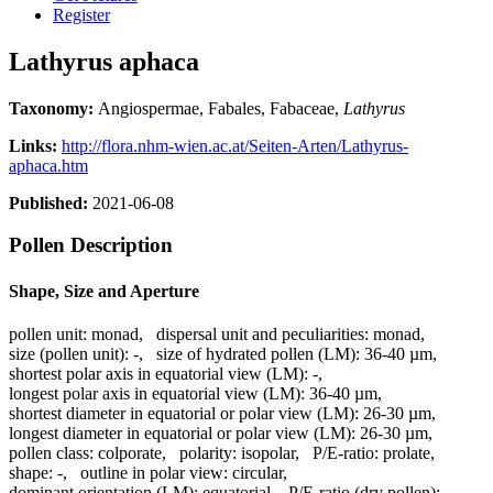
Register
Lathyrus aphaca
Taxonomy:
Angiospermae, Fabales, Fabaceae,
Lathyrus
Links:
http://flora.nhm-wien.ac.at/Seiten-Arten/Lathyrus-
aphaca.htm
Published:
2021-06-08
Pollen Description
Shape, Size and Aperture
pollen unit:
monad
,
dispersal unit and peculiarities:
monad
,
size (pollen unit):
-
,
size of hydrated pollen (LM):
36-40 µm
,
shortest polar axis in equatorial view (LM):
-
,
longest polar axis in equatorial view (LM):
36-40 µm
,
shortest diameter in equatorial or polar view (LM):
26-30 µm
,
longest diameter in equatorial or polar view (LM):
26-30 µm
,
pollen class:
colporate
,
polarity:
isopolar
,
P/E-ratio:
prolate
,
shape:
-
,
outline in polar view:
circular
,
dominant orientation (LM):
equatorial
,
P/E-ratio (dry pollen):
-
,