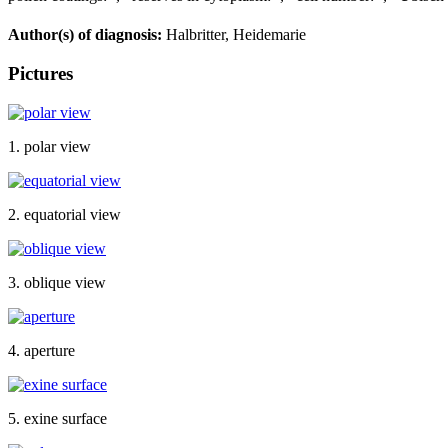
Author(s) of diagnosis:
Halbritter, Heidemarie
Pictures
1. polar view
2. equatorial view
3. oblique view
4. aperture
5. exine surface