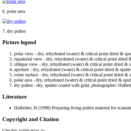
6. polar area
7. dry pollen
Picture legend
polar view - dry, rehydrated (water) & critical point dried & spu
equatorial view - dry, rehydrated (water) & critical point dried 
oblique view - dry, rehydrated (water) & critical point dried & 
aperture - dry, rehydrated (water) & critical point dried & sputt
exine surface - dry, rehydrated (water) & critical point dried & 
polar area - dry, rehydrated (water) & critical point dried & spu
dry pollen - dry, sputter coated with gold, photographer: Halbrit
Literature
Halbritter, H
(1998) Preparing living pollen material for scan
Copyright and Citation
Cite this publication as: