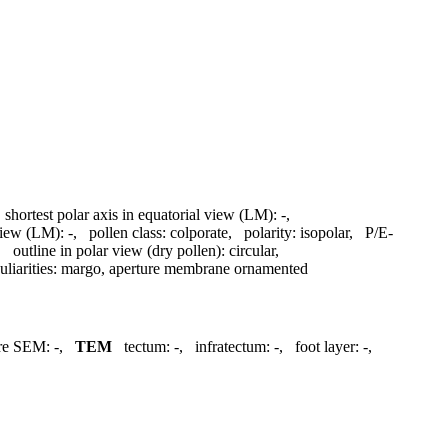
,
shortest polar axis in equatorial view (LM):
-
,
 view (LM):
-
,
pollen class:
colporate
,
polarity:
isopolar
,
P/E-
,
outline in polar view (dry pollen):
circular
,
liarities:
margo, aperture membrane ornamented
ure SEM:
-
,
TEM
tectum:
-
,
infratectum:
-
,
foot layer:
-
,