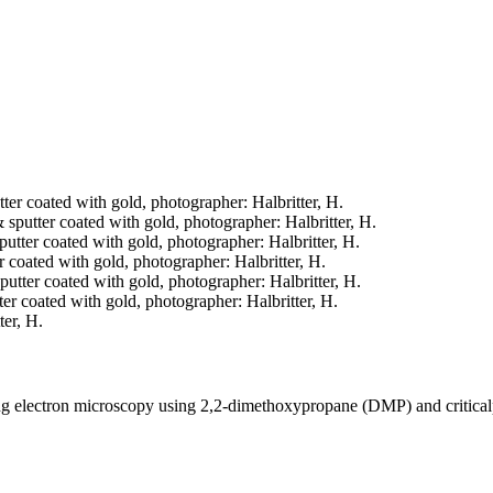
tter coated with gold, photographer: Halbritter, H.
& sputter coated with gold, photographer: Halbritter, H.
sputter coated with gold, photographer: Halbritter, H.
er coated with gold, photographer: Halbritter, H.
sputter coated with gold, photographer: Halbritter, H.
tter coated with gold, photographer: Halbritter, H.
ter, H.
ning electron microscopy using 2,2-dimethoxypropane (DMP) and critica