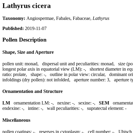
Lathyrus cicera
Taxonomy:
Angiospermae, Fabales, Fabaceae,
Lathyrus
Published:
2019-11-07
Pollen Description
Shape, Size and Aperture
pollen unit:
monad
,
dispersal unit and peculiarities:
monad
,
size (po
longest polar axis in equatorial view (LM):
-
,
shortest diameter in eq
ratio:
prolate
,
shape:
-
,
outline in polar view:
circular
,
dominant ori
infoldings (dry pollen):
not infolded
,
aperture number:
3
,
aperture t
Ornamentation and Structure
LM
ornamentation LM:
-
,
nexine:
-
,
sexine:
-
,
SEM
ornamenta
endexine:
-
,
intine:
-
,
wall peculiarities:
-
,
supratectal element:
-
Miscellaneous
pollen coatings:
-
,
reserves in cytoplasm:
-
,
cell number:
-
,
Ubisch 