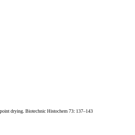
lpoint drying. Biotechnic Histochem 73: 137–143