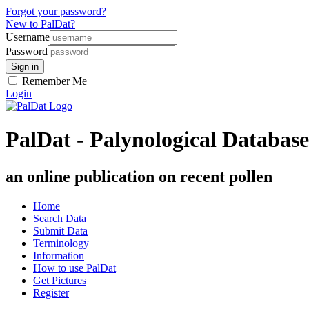
Forgot your password?
New to PalDat?
Username
Password
Remember Me
Login
PalDat - Palynological Database
an online publication on recent pollen
Home
Search Data
Submit Data
Terminology
Information
How to use PalDat
Get Pictures
Register