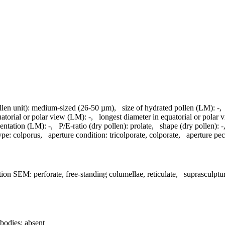
llen unit):
medium-sized (26-50 µm)
,
size of hydrated pollen (LM):
-
uatorial or polar view (LM):
-
,
longest diameter in equatorial or polar
entation (LM):
-
,
P/E-ratio (dry pollen):
prolate
,
shape (dry pollen):
-
ype:
colporus
,
aperture condition:
tricolporate, colporate
,
aperture pecu
tion SEM:
perforate, free-standing columellae, reticulate
,
suprasculpt
bodies:
absent