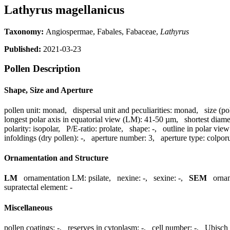
Lathyrus magellanicus
Taxonomy:
Angiospermae, Fabales, Fabaceae,
Lathyrus
Published:
2021-03-23
Pollen Description
Shape, Size and Aperture
pollen unit:
monad
,
dispersal unit and peculiarities:
monad
,
size (po
longest polar axis in equatorial view (LM):
41-50 µm
,
shortest diame
polarity:
isopolar
,
P/E-ratio:
prolate
,
shape:
-
,
outline in polar view
infoldings (dry pollen):
-
,
aperture number:
3
,
aperture type:
colpor
Ornamentation and Structure
LM
ornamentation LM:
psilate
,
nexine:
-
,
sexine:
-
,
SEM
orna
supratectal element:
-
Miscellaneous
pollen coatings:
-
,
reserves in cytoplasm:
-
,
cell number:
-
,
Ubisch 