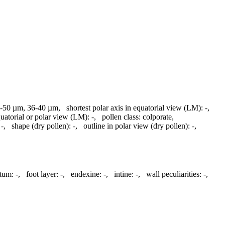
-50 µm, 36-40 µm
,
shortest polar axis in equatorial view (LM):
-
,
quatorial or polar view (LM):
-
,
pollen class:
colporate
,
-
,
shape (dry pollen):
-
,
outline in polar view (dry pollen):
-
,
ctum:
-
,
foot layer:
-
,
endexine:
-
,
intine:
-
,
wall peculiarities:
-
,