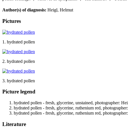
Author(s) of diagnosis:
Heigl, Helmut
Pictures
1. hydrated pollen
2. hydrated pollen
3. hydrated pollen
Picture legend
hydrated pollen - fresh, glycerine, unstained, photographer: Hei
hydrated pollen - fresh, glycerine, ruthenium red, photographer
hydrated pollen - fresh, glycerine, ruthenium red, photographer
Literature