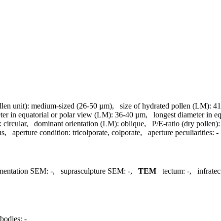
llen unit):
medium-sized (26-50 µm)
,
size of hydrated pollen (LM):
41
ter in equatorial or polar view (LM):
36-40 µm
,
longest diameter in e
:
circular
,
dominant orientation (LM):
oblique
,
P/E-ratio (dry pollen):
us
,
aperture condition:
tricolporate, colporate
,
aperture peculiarities:
-
mentation SEM:
-
,
suprasculpture SEM:
-
,
TEM
tectum:
-
,
infrate
bodies:
-