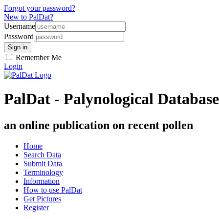
Forgot your password?
New to PalDat?
Username
Password
Remember Me
Login
PalDat - Palynological Database
an online publication on recent pollen
Home
Search Data
Submit Data
Terminology
Information
How to use PalDat
Get Pictures
Register