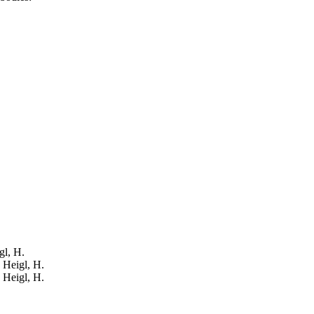
gl, H.
: Heigl, H.
: Heigl, H.