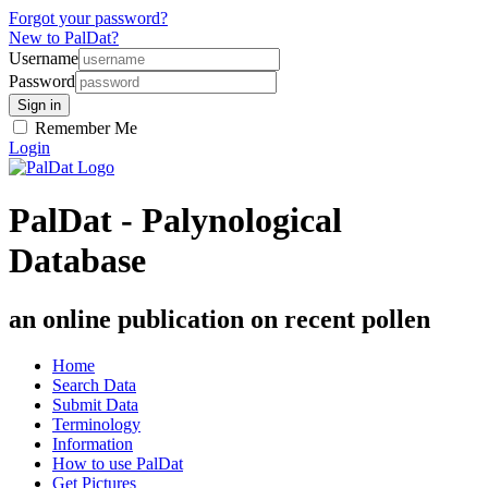
Forgot your password?
New to PalDat?
Username
Password
Remember Me
Login
PalDat - Palynological
Database
an online publication on recent pollen
Home
Search Data
Submit Data
Terminology
Information
How to use PalDat
Get Pictures