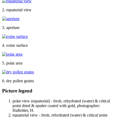
2. equatorial view
3. aperture
4. exine surface
5. polar area
6. dry pollen grains
Picture legend
polar view (equatorial) - fresh, rehydrated (water) & critical
point dried & sputter coated with gold, photographer:
Halbritter, H.
equatorial view - fresh, rehydrated (water) & critical point