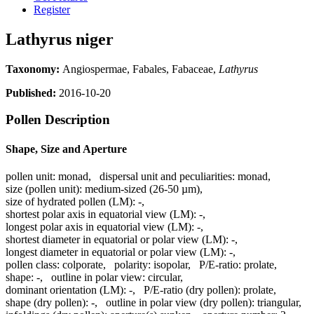
Register
Lathyrus niger
Taxonomy:
Angiospermae, Fabales, Fabaceae,
Lathyrus
Published:
2016-10-20
Pollen Description
Shape, Size and Aperture
pollen unit:
monad
,
dispersal unit and peculiarities:
monad
,
size (pollen unit):
medium-sized (26-50 µm)
,
size of hydrated pollen (LM):
-
,
shortest polar axis in equatorial view (LM):
-
,
longest polar axis in equatorial view (LM):
-
,
shortest diameter in equatorial or polar view (LM):
-
,
longest diameter in equatorial or polar view (LM):
-
,
pollen class:
colporate
,
polarity:
isopolar
,
P/E-ratio:
prolate
,
shape:
-
,
outline in polar view:
circular
,
dominant orientation (LM):
-
,
P/E-ratio (dry pollen):
prolate
,
shape (dry pollen):
-
,
outline in polar view (dry pollen):
triangular
,