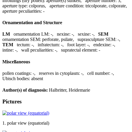
infoldings (dry pollen):
aperture(s) sunken
,
aperture number:
3
,
aperture type:
colporus
,
aperture condition:
tricolporate, colporate
,
aperture peculiarities:
-
Ornamentation and Structure
LM
ornamentation LM:
-
,
nexine:
-
,
sexine:
-
,
SEM
ornamentation SEM:
perforate, psilate
,
suprasculpture SEM:
-
,
TEM
tectum:
-
,
infratectum:
-
,
foot layer:
-
,
endexine:
-
,
intine:
-
,
wall peculiarities:
-
,
supratectal element:
-
Miscellaneous
pollen coatings:
-
,
reserves in cytoplasm:
-
,
cell number:
-
,
Ubisch bodies:
absent
Author(s) of diagnosis:
Halbritter, Heidemarie
Pictures
1. polar view (equatorial)