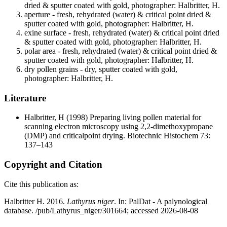
dried & sputter coated with gold, photographer: Halbritter, H.
aperture - fresh, rehydrated (water) & critical point dried &
sputter coated with gold, photographer: Halbritter, H.
exine surface - fresh, rehydrated (water) & critical point dried
& sputter coated with gold, photographer: Halbritter, H.
polar area - fresh, rehydrated (water) & critical point dried &
sputter coated with gold, photographer: Halbritter, H.
dry pollen grains - dry, sputter coated with gold,
photographer: Halbritter, H.
Literature
Halbritter, H
(1998) Preparing living pollen material for
scanning electron microscopy using 2,2-dimethoxypropane
(DMP) and criticalpoint drying. Biotechnic Histochem 73:
137–143
Copyright and Citation
Cite this publication as:
Halbritter H. 2016.
Lathyrus niger
. In: PalDat - A palynological
database. /pub/Lathyrus_niger/301664; accessed 2026-08-08