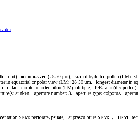
ss.htm
llen unit):
medium-sized (26-50 µm)
,
size of hydrated pollen (LM):
31
ter in equatorial or polar view (LM):
26-30 µm
,
longest diameter in e
:
circular
,
dominant orientation (LM):
oblique
,
P/E-ratio (dry pollen):
rture(s) sunken
,
aperture number:
3
,
aperture type:
colporus
,
apertu
mentation SEM:
perforate, psilate
,
suprasculpture SEM:
-
,
TEM
tec