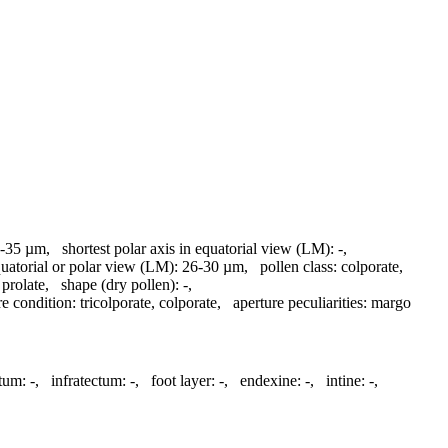
-35 µm
,
shortest polar axis in equatorial view (LM):
-
,
quatorial or polar view (LM):
26-30 µm
,
pollen class:
colporate
,
prolate
,
shape (dry pollen):
-
,
re condition:
tricolporate, colporate
,
aperture peculiarities:
margo
tum:
-
,
infratectum:
-
,
foot layer:
-
,
endexine:
-
,
intine:
-
,