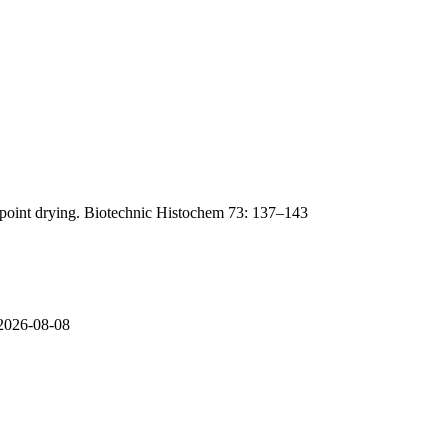
lpoint drying. Biotechnic Histochem 73: 137–143
 2026-08-08