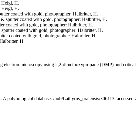
: Heigl, H.
: Heigl, H.
putter coated with gold, photographer: Halbritter, H.
d & sputter coated with gold, photographer: Halbritter, H.
tter coated with gold, photographer: Halbritter, H.
& sputter coated with gold, photographer: Halbritter, H.
putter coated with gold, photographer: Halbritter, H.
Halbritter, H.
ning electron microscopy using 2,2-dimethoxypropane (DMP) and critica
t - A palynological database. /pub/Lathyrus_pratensis/306113; accessed