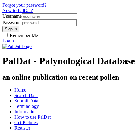
Forgot your password?
New to PalDat?
Username
Password
Remember Me
Login
PalDat - Palynological Database
an online publication on recent pollen
Home
Search Data
Submit Data
Terminology
Information
How to use PalDat
Get Pictures
Register