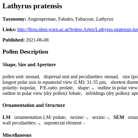
Lathyrus pratensis
Taxonomy:
Angiospermae, Fabales, Fabaceae,
Lathyrus
Links:
http://flora.nhm-wien.ac.at/Seiten-Arten/Lathyrus-pratensis-lu
Published:
2021-06-08
Pollen Description
Shape, Size and Aperture
pollen unit:
monad
,
dispersal unit and peculiarities:
monad
,
size (po
longest polar axis in equatorial view (LM):
31-35 µm
,
shortest diame
polarity:
isopolar
,
P/E-ratio:
prolate
,
shape:
-
,
outline in polar view
outline in polar view (dry pollen):
lobate
,
infoldings (dry pollen):
ape
Ornamentation and Structure
LM
ornamentation LM:
psilate
,
nexine:
-
,
sexine:
-
,
SEM
orna
wall peculiarities:
-
,
supratectal element:
-
Miscellaneous