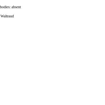
bodies:
absent
, Waltraud