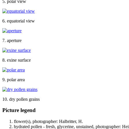
5. polar view
6. equatorial view
7. aperture
8. exine surface
9. polar area
10. dry pollen grains
Picture legend
flower(s), photographer: Halbritter, H.
hydrated pollen - fresh, glycerine, unstained, photographer: Hei