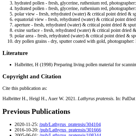
hydrated pollen - fresh, glycerine, ruthenium red, photographer
hydrated pollen - fresh, glycerine, ruthenium red, photographer
polar view - fresh, rehydrated (water) & critical point dried & s
equatorial view - fresh, rehydrated (water) & critical point drie
aperture - fresh, rehydrated (water) & critical point dried & spu
exine surface - fresh, rehydrated (water) & critical point dried 
polar area - fresh, rehydrated (water) & critical point dried & s
dry pollen grains - dry, sputter coated with gold, photographer: 
Literature
Halbritter, H
(1998) Preparing living pollen material for scan
Copyright and Citation
Cite this publication as:
Halbritter H., Heigl H., Auer W. 2021.
Lathyrus pratensis
. In: PalDa
Previous Publications
2020-11-25:
/pub/Lathyrus_pratensis/304104
2016-10-20:
/pub/Lathyrus_pratensis/301666
2005-06-01:
/pub/Lathyrus_pratensis/108344