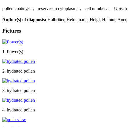
pollen coatings:
-
,
reserves in cytoplasm:
-
,
cell number:
-
,
Ubisch 
Author(s) of diagnosis:
Halbritter, Heidemarie; Heigl, Helmut; Auer
Pictures
1. flower(s)
2. hydrated pollen
3. hydrated pollen
4. hydrated pollen