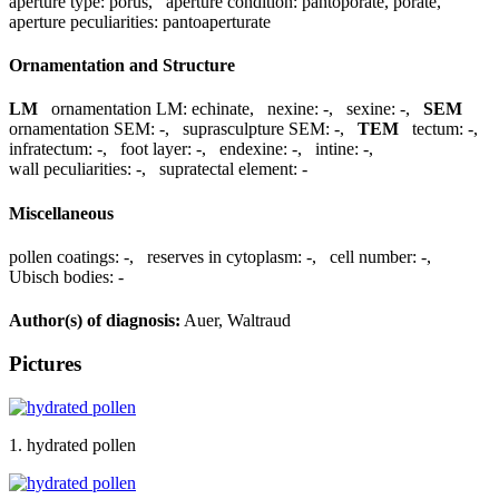
aperture type:
porus
,
aperture condition:
pantoporate, porate
,
aperture peculiarities:
pantoaperturate
Ornamentation and Structure
LM
ornamentation LM:
echinate
,
nexine:
-
,
sexine:
-
,
SEM
ornamentation SEM:
-
,
suprasculpture SEM:
-
,
TEM
tectum:
-
,
infratectum:
-
,
foot layer:
-
,
endexine:
-
,
intine:
-
,
wall peculiarities:
-
,
supratectal element:
-
Miscellaneous
pollen coatings:
-
,
reserves in cytoplasm:
-
,
cell number:
-
,
Ubisch bodies:
-
Author(s) of diagnosis:
Auer, Waltraud
Pictures
1. hydrated pollen