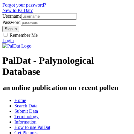
Forgot your password?
New to PalDat?
Username
Password
Remember Me
Login
PalDat - Palynological
Database
an online publication on recent pollen
Home
Search Data
Submit Data
Terminology
Information
How to use PalDat
Get Pictures