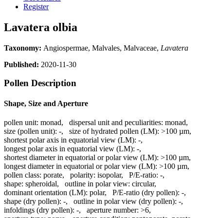
Register
Lavatera olbia
Taxonomy:
Angiospermae, Malvales, Malvaceae,
Lavatera
Published:
2020-11-30
Pollen Description
Shape, Size and Aperture
pollen unit:
monad
,
dispersal unit and peculiarities:
monad
,
size (pollen unit):
-
,
size of hydrated pollen (LM):
>100 µm
,
shortest polar axis in equatorial view (LM):
-
,
longest polar axis in equatorial view (LM):
-
,
shortest diameter in equatorial or polar view (LM):
>100 µm
,
longest diameter in equatorial or polar view (LM):
>100 µm
,
pollen class:
porate
,
polarity:
isopolar
,
P/E-ratio:
-
,
shape:
spheroidal
,
outline in polar view:
circular
,
dominant orientation (LM):
polar
,
P/E-ratio (dry pollen):
-
,
shape (dry pollen):
-
,
outline in polar view (dry pollen):
-
,
infoldings (dry pollen):
-
,
aperture number:
>6
,