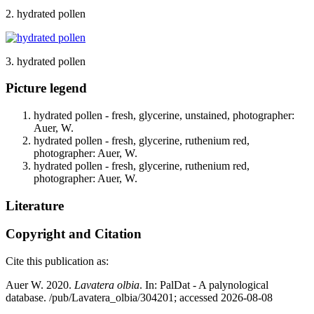
2. hydrated pollen
3. hydrated pollen
Picture legend
hydrated pollen - fresh, glycerine, unstained, photographer:
Auer, W.
hydrated pollen - fresh, glycerine, ruthenium red,
photographer: Auer, W.
hydrated pollen - fresh, glycerine, ruthenium red,
photographer: Auer, W.
Literature
Copyright and Citation
Cite this publication as:
Auer W. 2020.
Lavatera olbia
. In: PalDat - A palynological
database. /pub/Lavatera_olbia/304201; accessed 2026-08-08