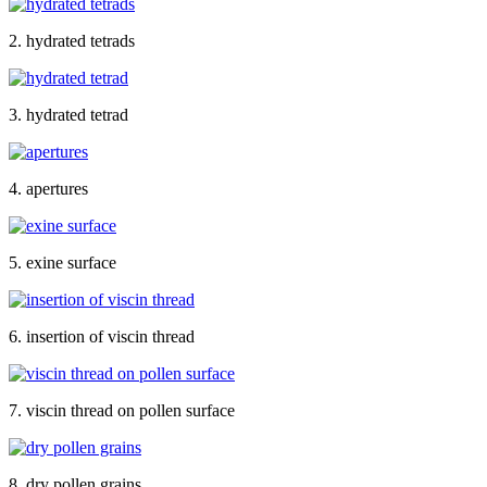
2. hydrated tetrads
3. hydrated tetrad
4. apertures
5. exine surface
6. insertion of viscin thread
7. viscin thread on pollen surface
8. dry pollen grains