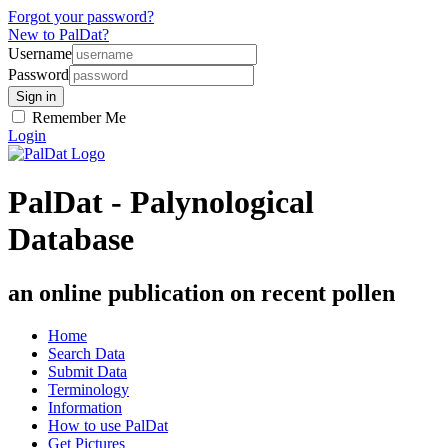
Forgot your password?
New to PalDat?
Username
Password
Remember Me
Login
PalDat - Palynological
Database
an online publication on recent pollen
Home
Search Data
Submit Data
Terminology
Information
How to use PalDat
Get Pictures