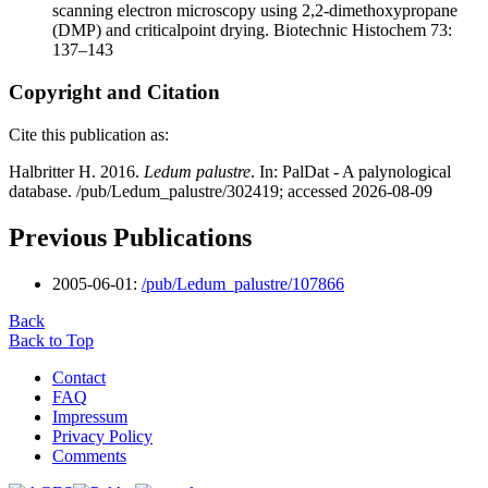
scanning electron microscopy using 2,2-dimethoxypropane
(DMP) and criticalpoint drying. Biotechnic Histochem 73:
137–143
Copyright and Citation
Cite this publication as:
Halbritter H. 2016.
Ledum palustre
. In: PalDat - A palynological
database. /pub/Ledum_palustre/302419; accessed 2026-08-09
Previous Publications
2005-06-01:
/pub/Ledum_palustre/107866
Back
Back to Top
Contact
FAQ
Impressum
Privacy Policy
Comments