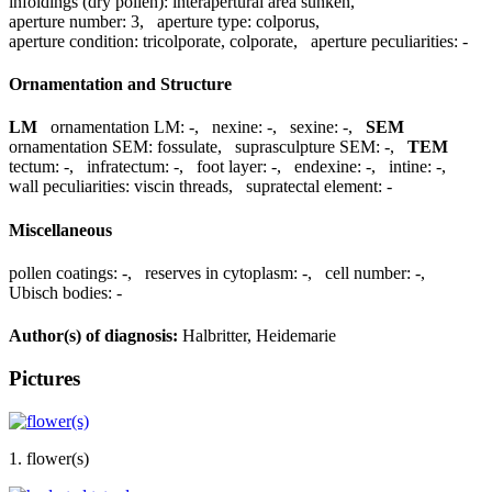
infoldings (dry pollen):
interapertural area sunken
,
aperture number:
3
,
aperture type:
colporus
,
aperture condition:
tricolporate, colporate
,
aperture peculiarities:
-
Ornamentation and Structure
LM
ornamentation LM:
-
,
nexine:
-
,
sexine:
-
,
SEM
ornamentation SEM:
fossulate
,
suprasculpture SEM:
-
,
TEM
tectum:
-
,
infratectum:
-
,
foot layer:
-
,
endexine:
-
,
intine:
-
,
wall peculiarities:
viscin threads
,
supratectal element:
-
Miscellaneous
pollen coatings:
-
,
reserves in cytoplasm:
-
,
cell number:
-
,
Ubisch bodies:
-
Author(s) of diagnosis:
Halbritter, Heidemarie
Pictures
1. flower(s)