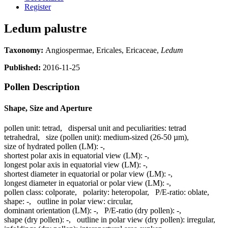
Register
Ledum palustre
Taxonomy:
Angiospermae, Ericales, Ericaceae,
Ledum
Published:
2016-11-25
Pollen Description
Shape, Size and Aperture
pollen unit:
tetrad
,
dispersal unit and peculiarities:
tetrad
tetrahedral
,
size (pollen unit):
medium-sized (26-50 µm)
,
size of hydrated pollen (LM):
-
,
shortest polar axis in equatorial view (LM):
-
,
longest polar axis in equatorial view (LM):
-
,
shortest diameter in equatorial or polar view (LM):
-
,
longest diameter in equatorial or polar view (LM):
-
,
pollen class:
colporate
,
polarity:
heteropolar
,
P/E-ratio:
oblate
,
shape:
-
,
outline in polar view:
circular
,
dominant orientation (LM):
-
,
P/E-ratio (dry pollen):
-
,
shape (dry pollen):
-
,
outline in polar view (dry pollen):
irregular
,