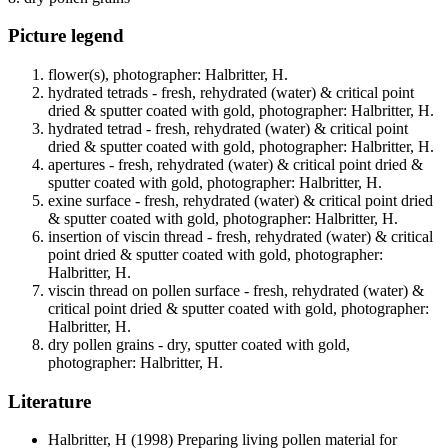
Picture legend
flower(s), photographer: Halbritter, H.
hydrated tetrads - fresh, rehydrated (water) & critical point
dried & sputter coated with gold, photographer: Halbritter, H.
hydrated tetrad - fresh, rehydrated (water) & critical point
dried & sputter coated with gold, photographer: Halbritter, H.
apertures - fresh, rehydrated (water) & critical point dried &
sputter coated with gold, photographer: Halbritter, H.
exine surface - fresh, rehydrated (water) & critical point dried
& sputter coated with gold, photographer: Halbritter, H.
insertion of viscin thread - fresh, rehydrated (water) & critical
point dried & sputter coated with gold, photographer:
Halbritter, H.
viscin thread on pollen surface - fresh, rehydrated (water) &
critical point dried & sputter coated with gold, photographer:
Halbritter, H.
dry pollen grains - dry, sputter coated with gold,
photographer: Halbritter, H.
Literature
Halbritter, H
(1998) Preparing living pollen material for