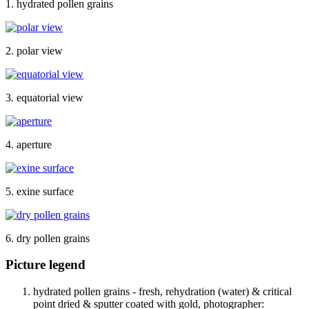
1. hydrated pollen grains
2. polar view
3. equatorial view
4. aperture
5. exine surface
6. dry pollen grains
Picture legend
hydrated pollen grains - fresh, rehydration (water) & critical
point dried & sputter coated with gold, photographer: