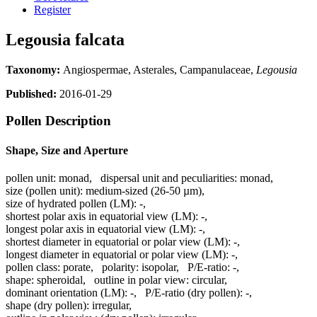
Register
Legousia falcata
Taxonomy:
Angiospermae, Asterales, Campanulaceae,
Legousia
Published:
2016-01-29
Pollen Description
Shape, Size and Aperture
pollen unit:
monad
,
dispersal unit and peculiarities:
monad
,
size (pollen unit):
medium-sized (26-50 µm)
,
size of hydrated pollen (LM):
-
,
shortest polar axis in equatorial view (LM):
-
,
longest polar axis in equatorial view (LM):
-
,
shortest diameter in equatorial or polar view (LM):
-
,
longest diameter in equatorial or polar view (LM):
-
,
pollen class:
porate
,
polarity:
isopolar
,
P/E-ratio:
-
,
shape:
spheroidal
,
outline in polar view:
circular
,
dominant orientation (LM):
-
,
P/E-ratio (dry pollen):
-
,
shape (dry pollen):
irregular
,