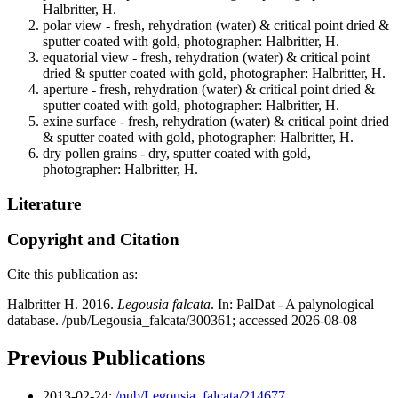
Halbritter, H.
polar view - fresh, rehydration (water) & critical point dried &
sputter coated with gold, photographer: Halbritter, H.
equatorial view - fresh, rehydration (water) & critical point
dried & sputter coated with gold, photographer: Halbritter, H.
aperture - fresh, rehydration (water) & critical point dried &
sputter coated with gold, photographer: Halbritter, H.
exine surface - fresh, rehydration (water) & critical point dried
& sputter coated with gold, photographer: Halbritter, H.
dry pollen grains - dry, sputter coated with gold,
photographer: Halbritter, H.
Literature
Copyright and Citation
Cite this publication as:
Halbritter H. 2016.
Legousia falcata
. In: PalDat - A palynological
database. /pub/Legousia_falcata/300361; accessed 2026-08-08
Previous Publications
2013-02-24:
/pub/Legousia_falcata/214677