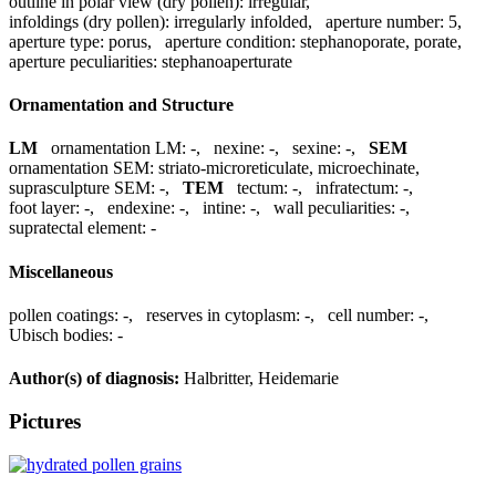
outline in polar view (dry pollen):
irregular
,
infoldings (dry pollen):
irregularly infolded
,
aperture number:
5
,
aperture type:
porus
,
aperture condition:
stephanoporate, porate
,
aperture peculiarities:
stephanoaperturate
Ornamentation and Structure
LM
ornamentation LM:
-
,
nexine:
-
,
sexine:
-
,
SEM
ornamentation SEM:
striato-microreticulate, microechinate
,
suprasculpture SEM:
-
,
TEM
tectum:
-
,
infratectum:
-
,
foot layer:
-
,
endexine:
-
,
intine:
-
,
wall peculiarities:
-
,
supratectal element:
-
Miscellaneous
pollen coatings:
-
,
reserves in cytoplasm:
-
,
cell number:
-
,
Ubisch bodies:
-
Author(s) of diagnosis:
Halbritter, Heidemarie
Pictures