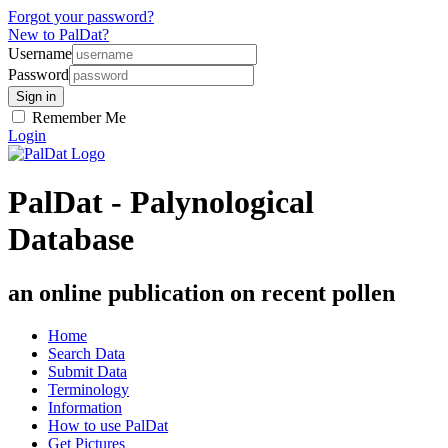
Forgot your password?
New to PalDat?
Username
Password
Remember Me
Login
PalDat - Palynological
Database
an online publication on recent pollen
Home
Search Data
Submit Data
Terminology
Information
How to use PalDat
Get Pictures