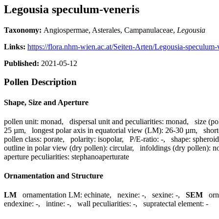
Legousia speculum-veneris
Taxonomy:
Angiospermae, Asterales, Campanulaceae,
Legousia
Links:
https://flora.nhm-wien.ac.at/Seiten-Arten/Legousia-speculum-
Published:
2021-05-12
Pollen Description
Shape, Size and Aperture
pollen unit:
monad
,
dispersal unit and peculiarities:
monad
,
size (po
25 µm
,
longest polar axis in equatorial view (LM):
26-30 µm
,
short
pollen class:
porate
,
polarity:
isopolar
,
P/E-ratio:
-
,
shape:
spheroid
outline in polar view (dry pollen):
circular
,
infoldings (dry pollen):
no
aperture peculiarities:
stephanoaperturate
Ornamentation and Structure
LM
ornamentation LM:
echinate
,
nexine:
-
,
sexine:
-
,
SEM
or
endexine:
-
,
intine:
-
,
wall peculiarities:
-
,
supratectal element:
-