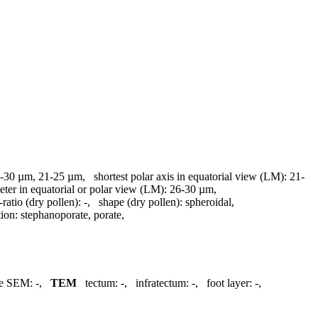
-30 µm, 21-25 µm
,
shortest polar axis in equatorial view (LM):
21-
eter in equatorial or polar view (LM):
26-30 µm
,
ratio (dry pollen):
-
,
shape (dry pollen):
spheroidal
,
tion:
stephanoporate, porate
,
re SEM:
-
,
TEM
tectum:
-
,
infratectum:
-
,
foot layer:
-
,