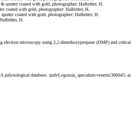
d & sputter coated with gold, photographer: Halbritter, H.
tter coated with gold, photographer: Halbritter, H.
& sputter coated with gold, photographer: Halbritter, H.
Halbritter, H.
ning electron microscopy using 2,2-dimethoxypropane (DMP) and critica
 - A palynological database. /pub/Legousia_speculum-veneris/306045; 