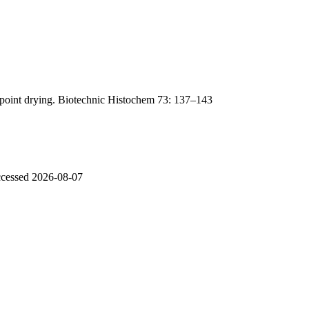
lpoint drying. Biotechnic Histochem 73: 137–143
accessed 2026-08-07