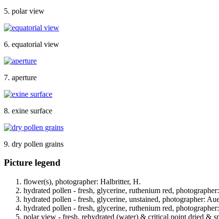
5. polar view
6. equatorial view
7. aperture
8. exine surface
9. dry pollen grains
Picture legend
flower(s), photographer: Halbritter, H.
hydrated pollen - fresh, glycerine, ruthenium red, photographer
hydrated pollen - fresh, glycerine, unstained, photographer: Au
hydrated pollen - fresh, glycerine, ruthenium red, photographer
polar view - fresh, rehydrated (water) & critical point dried & s