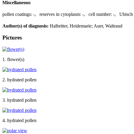
Miscellaneous
pollen coatings:
-
,
reserves in cytoplasm:
-
,
cell number:
-
,
Ubisch 
Author(s) of diagnosis:
Halbritter, Heidemarie; Auer, Waltraud
Pictures
1. flower(s)
2. hydrated pollen
3. hydrated pollen
4. hydrated pollen