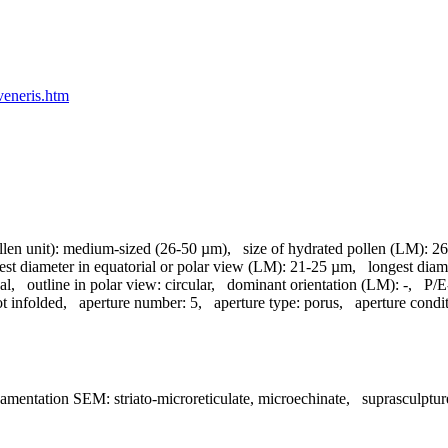
veneris.htm
llen unit):
medium-sized (26-50 µm)
,
size of hydrated pollen (LM):
26
est diameter in equatorial or polar view (LM):
21-25 µm
,
longest diam
al
,
outline in polar view:
circular
,
dominant orientation (LM):
-
,
P/E-
t infolded
,
aperture number:
5
,
aperture type:
porus
,
aperture condi
namentation SEM:
striato-microreticulate, microechinate
,
suprasculptu