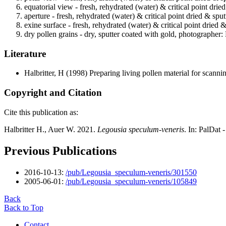
equatorial view - fresh, rehydrated (water) & critical point drie
aperture - fresh, rehydrated (water) & critical point dried & spu
exine surface - fresh, rehydrated (water) & critical point dried 
dry pollen grains - dry, sputter coated with gold, photographer: 
Literature
Halbritter, H
(1998) Preparing living pollen material for scan
Copyright and Citation
Cite this publication as:
Halbritter H., Auer W. 2021.
Legousia speculum-veneris
. In: PalDat
Previous Publications
2016-10-13:
/pub/Legousia_speculum-veneris/301550
2005-06-01:
/pub/Legousia_speculum-veneris/105849
Back
Back to Top
Contact