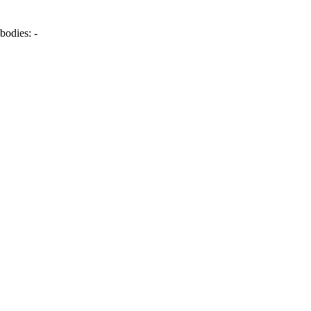
bodies:
-