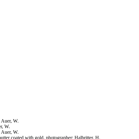
: Auer, W.
er, W.
: Auer, W.
putter coated with gold, photographer: Halbritter, H.