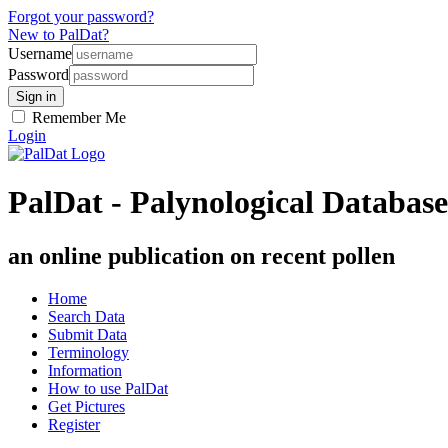
Forgot your password?
New to PalDat?
Username
Password
Remember Me
Login
PalDat - Palynological Database
an online publication on recent pollen
Home
Search Data
Submit Data
Terminology
Information
How to use PalDat
Get Pictures
Register