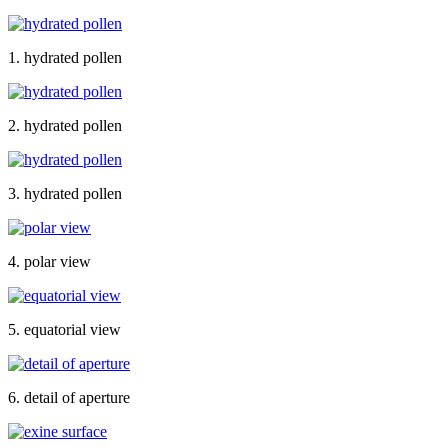
1. hydrated pollen
2. hydrated pollen
3. hydrated pollen
4. polar view
5. equatorial view
6. detail of aperture