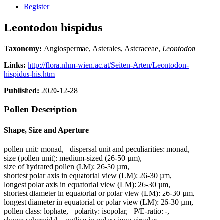
Register
Leontodon hispidus
Taxonomy:
Angiospermae, Asterales, Asteraceae,
Leontodon
Links:
http://flora.nhm-wien.ac.at/Seiten-Arten/Leontodon-
hispidus-his.htm
Published:
2020-12-28
Pollen Description
Shape, Size and Aperture
pollen unit:
monad
,
dispersal unit and peculiarities:
monad
,
size (pollen unit):
medium-sized (26-50 µm)
,
size of hydrated pollen (LM):
26-30 µm
,
shortest polar axis in equatorial view (LM):
26-30 µm
,
longest polar axis in equatorial view (LM):
26-30 µm
,
shortest diameter in equatorial or polar view (LM):
26-30 µm
,
longest diameter in equatorial or polar view (LM):
26-30 µm
,
pollen class:
lophate
,
polarity:
isopolar
,
P/E-ratio:
-
,
shape:
spheroidal
,
outline in polar view:
circular
,