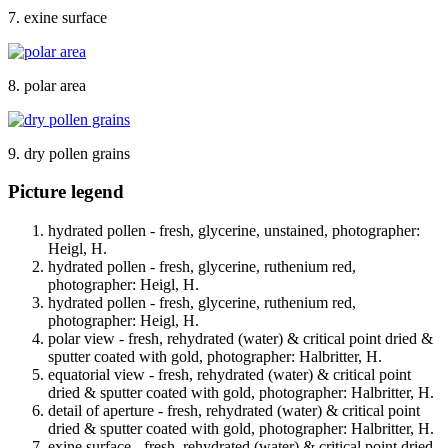
7. exine surface
8. polar area
9. dry pollen grains
Picture legend
hydrated pollen - fresh, glycerine, unstained, photographer:
Heigl, H.
hydrated pollen - fresh, glycerine, ruthenium red,
photographer: Heigl, H.
hydrated pollen - fresh, glycerine, ruthenium red,
photographer: Heigl, H.
polar view - fresh, rehydrated (water) & critical point dried &
sputter coated with gold, photographer: Halbritter, H.
equatorial view - fresh, rehydrated (water) & critical point
dried & sputter coated with gold, photographer: Halbritter, H.
detail of aperture - fresh, rehydrated (water) & critical point
dried & sputter coated with gold, photographer: Halbritter, H.
exine surface - fresh, rehydrated (water) & critical point dried