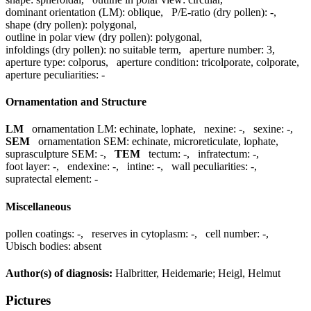
dominant orientation (LM):
oblique
,
P/E-ratio (dry pollen):
-
,
shape (dry pollen):
polygonal
,
outline in polar view (dry pollen):
polygonal
,
infoldings (dry pollen):
no suitable term
,
aperture number:
3
,
aperture type:
colporus
,
aperture condition:
tricolporate, colporate
,
aperture peculiarities:
-
Ornamentation and Structure
LM
ornamentation LM:
echinate, lophate
,
nexine:
-
,
sexine:
-
,
SEM
ornamentation SEM:
echinate, microreticulate, lophate
,
suprasculpture SEM:
-
,
TEM
tectum:
-
,
infratectum:
-
,
foot layer:
-
,
endexine:
-
,
intine:
-
,
wall peculiarities:
-
,
supratectal element:
-
Miscellaneous
pollen coatings:
-
,
reserves in cytoplasm:
-
,
cell number:
-
,
Ubisch bodies:
absent
Author(s) of diagnosis:
Halbritter, Heidemarie; Heigl, Helmut
Pictures