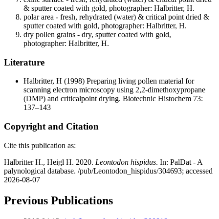
& sputter coated with gold, photographer: Halbritter, H.
polar area - fresh, rehydrated (water) & critical point dried &
sputter coated with gold, photographer: Halbritter, H.
dry pollen grains - dry, sputter coated with gold,
photographer: Halbritter, H.
Literature
Halbritter, H
(1998) Preparing living pollen material for
scanning electron microscopy using 2,2-dimethoxypropane
(DMP) and criticalpoint drying. Biotechnic Histochem 73:
137–143
Copyright and Citation
Cite this publication as:
Halbritter H., Heigl H. 2020.
Leontodon hispidus
. In: PalDat - A
palynological database. /pub/Leontodon_hispidus/304693; accessed
2026-08-07
Previous Publications