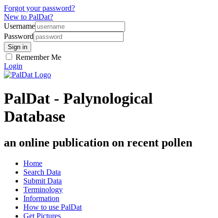
Forgot your password?
New to PalDat?
Username
Password
Remember Me
Login
PalDat - Palynological
Database
an online publication on recent pollen
Home
Search Data
Submit Data
Terminology
Information
How to use PalDat
Get Pictures