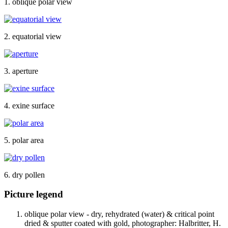
1. oblique polar view
2. equatorial view
3. aperture
4. exine surface
5. polar area
6. dry pollen
Picture legend
oblique polar view - dry, rehydrated (water) & critical point
dried & sputter coated with gold, photographer: Halbritter, H.