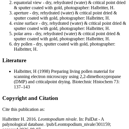
equatorial view - dry, rehydrated (water) & critical point dried
& sputter coated with gold, photographer: Halbritter, H.
aperture - dry, rehydrated (water) & critical point dried &
sputter coated with gold, photographer: Halbritter, H.
exine surface - dry, rehydrated (water) & critical point dried &
sputter coated with gold, photographer: Halbritter, H.
polar area - dry, rehydrated (water) & critical point dried &
sputter coated with gold, photographer: Halbritter, H.
dry pollen - dry, sputter coated with gold, photographer:
Halbritter, H.
Literature
Halbritter, H
(1998) Preparing living pollen material for
scanning electron microscopy using 2,2-dimethoxypropane
(DMP) and criticalpoint drying. Biotechnic Histochem 73:
137–143
Copyright and Citation
Cite this publication as:
Halbritter H. 2016.
Leontopodium nivale
. In: PalDat - A
palynological database. /pub/Leontopodium_nivale/301159;