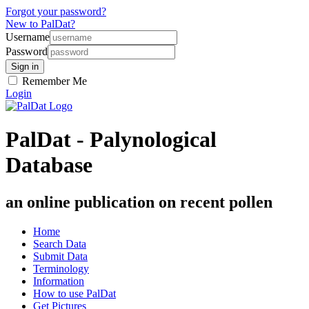
Forgot your password?
New to PalDat?
Username
Password
Remember Me
Login
PalDat - Palynological
Database
an online publication on recent pollen
Home
Search Data
Submit Data
Terminology
Information
How to use PalDat
Get Pictures