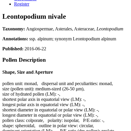
Register
Leontopodium nivale
Taxonomy:
Angiospermae, Asterales, Asteraceae,
Leontopodium
Annotations:
ssp. alpinum; synonym Leontopodium alpinum
Published:
2016-06-22
Pollen Description
Shape, Size and Aperture
pollen unit:
monad
,
dispersal unit and peculiarities:
monad
,
size (pollen unit):
medium-sized (26-50 µm)
,
size of hydrated pollen (LM):
-
,
shortest polar axis in equatorial view (LM):
-
,
longest polar axis in equatorial view (LM):
-
,
shortest diameter in equatorial or polar view (LM):
-
,
longest diameter in equatorial or polar view (LM):
-
,
pollen class:
colporate
,
polarity:
isopolar
,
P/E-ratio:
-
,
shape:
spheroidal
,
outline in polar view:
circular
,
dominant orientation (LM):
-
,
P/E-ratio (dry pollen):
prolate
,