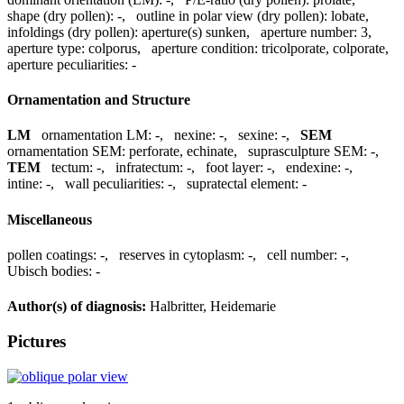
shape (dry pollen):
-
,
outline in polar view (dry pollen):
lobate
,
infoldings (dry pollen):
aperture(s) sunken
,
aperture number:
3
,
aperture type:
colporus
,
aperture condition:
tricolporate, colporate
,
aperture peculiarities:
-
Ornamentation and Structure
LM
ornamentation LM:
-
,
nexine:
-
,
sexine:
-
,
SEM
ornamentation SEM:
perforate, echinate
,
suprasculpture SEM:
-
,
TEM
tectum:
-
,
infratectum:
-
,
foot layer:
-
,
endexine:
-
,
intine:
-
,
wall peculiarities:
-
,
supratectal element:
-
Miscellaneous
pollen coatings:
-
,
reserves in cytoplasm:
-
,
cell number:
-
,
Ubisch bodies:
-
Author(s) of diagnosis:
Halbritter, Heidemarie
Pictures