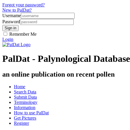
Forgot your password?
New to PalDat?
Username
Password
Remember Me
Login
PalDat - Palynological Database
an online publication on recent pollen
Home
Search Data
Submit Data
Terminology
Information
How to use PalDat
Get Pictures
Register