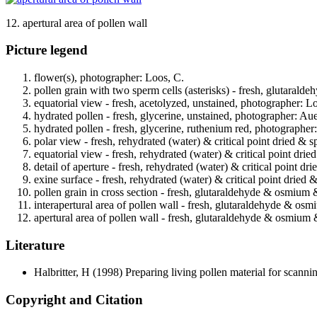
12. apertural area of pollen wall
Picture legend
flower(s), photographer: Loos, C.
pollen grain with two sperm cells (asterisks) - fresh, glutarald
equatorial view - fresh, acetolyzed, unstained, photographer: L
hydrated pollen - fresh, glycerine, unstained, photographer: Au
hydrated pollen - fresh, glycerine, ruthenium red, photographer
polar view - fresh, rehydrated (water) & critical point dried & 
equatorial view - fresh, rehydrated (water) & critical point dri
detail of aperture - fresh, rehydrated (water) & critical point d
exine surface - fresh, rehydrated (water) & critical point dried
pollen grain in cross section - fresh, glutaraldehyde & osmium
interapertural area of pollen wall - fresh, glutaraldehyde & os
apertural area of pollen wall - fresh, glutaraldehyde & osmium 
Literature
Halbritter, H
(1998) Preparing living pollen material for scan
Copyright and Citation