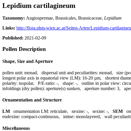
Lepidium cartilagineum
Taxonomy:
Angiospermae, Brassicales, Brassicaceae,
Lepidium
Links:
http://flora.nhm-wien.ac.at/Seiten-Arten/Lepidium-cartilagin
Published:
2021-02-09
Pollen Description
Shape, Size and Aperture
pollen unit:
monad
,
dispersal unit and peculiarities:
monad
,
size (po
longest polar axis in equatorial view (LM):
16-20 µm
,
shortest diame
polarity:
isopolar
,
P/E-ratio:
-
,
shape:
-
,
outline in polar view:
circu
infoldings (dry pollen):
aperture(s) sunken
,
aperture number:
3
,
ape
Ornamentation and Structure
LM
ornamentation LM:
reticulate
,
nexine:
-
,
sexine:
-
,
SEM
or
endexine:
compact-continuous
,
intine:
monolayered
,
wall peculiarit
Miscellaneous