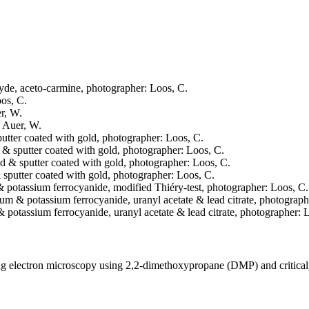
ehyde, aceto-carmine, photographer: Loos, C.
oos, C.
er, W.
: Auer, W.
sputter coated with gold, photographer: Loos, C.
ed & sputter coated with gold, photographer: Loos, C.
ried & sputter coated with gold, photographer: Loos, C.
 & sputter coated with gold, photographer: Loos, C.
 & potassium ferrocyanide, modified Thiéry-test, photographer: Loos, C.
mium & potassium ferrocyanide, uranyl acetate & lead citrate, photograph
& potassium ferrocyanide, uranyl acetate & lead citrate, photographer: 
ning electron microscopy using 2,2-dimethoxypropane (DMP) and critica