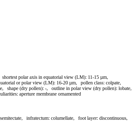
,
shortest polar axis in equatorial view (LM):
11-15 µm
,
quatorial or polar view (LM):
16-20 µm
,
pollen class:
colpate
,
te
,
shape (dry pollen):
-
,
outline in polar view (dry pollen):
lobate
,
liarities:
aperture membrane ornamented
semitectate
,
infratectum:
columellate
,
foot layer:
discontinuous
,