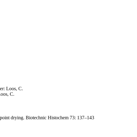
er: Loos, C.
Loos, C.
lpoint drying. Biotechnic Histochem 73: 137–143