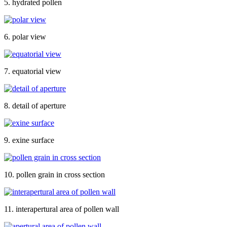
5. hydrated pollen
6. polar view
7. equatorial view
8. detail of aperture
9. exine surface
10. pollen grain in cross section
11. interapertural area of pollen wall