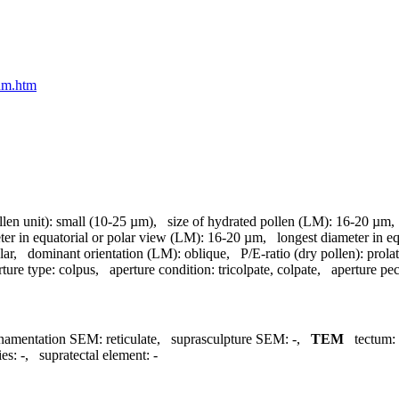
eum.htm
llen unit):
small (10-25 µm)
,
size of hydrated pollen (LM):
16-20 µm
ter in equatorial or polar view (LM):
16-20 µm
,
longest diameter in e
lar
,
dominant orientation (LM):
oblique
,
P/E-ratio (dry pollen):
prola
rture type:
colpus
,
aperture condition:
tricolpate, colpate
,
aperture pecu
namentation SEM:
reticulate
,
suprasculpture SEM:
-
,
TEM
tectum:
ies:
-
,
supratectal element:
-