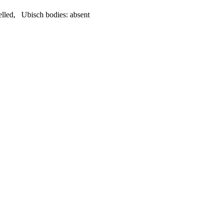
elled
,
Ubisch bodies:
absent