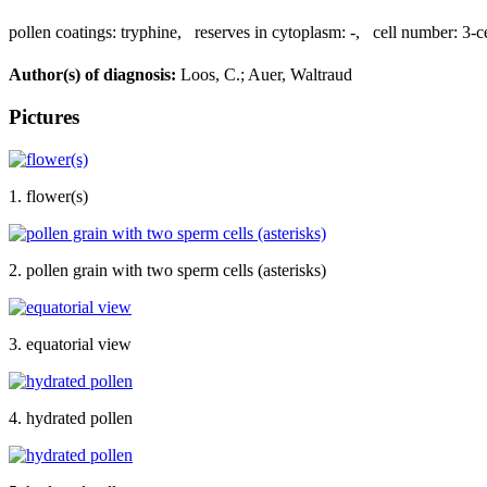
pollen coatings:
tryphine
,
reserves in cytoplasm:
-
,
cell number:
3-c
Author(s) of diagnosis:
Loos, C.; Auer, Waltraud
Pictures
1. flower(s)
2. pollen grain with two sperm cells (asterisks)
3. equatorial view
4. hydrated pollen