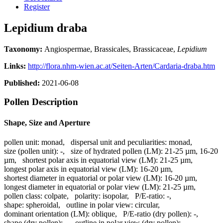
Register
Lepidium draba
Taxonomy:
Angiospermae, Brassicales, Brassicaceae,
Lepidium
Links:
http://flora.nhm-wien.ac.at/Seiten-Arten/Cardaria-draba.htm
Published:
2021-06-08
Pollen Description
Shape, Size and Aperture
pollen unit:
monad
,
dispersal unit and peculiarities:
monad
,
size (pollen unit):
-
,
size of hydrated pollen (LM):
21-25 µm, 16-20
µm
,
shortest polar axis in equatorial view (LM):
21-25 µm
,
longest polar axis in equatorial view (LM):
16-20 µm
,
shortest diameter in equatorial or polar view (LM):
16-20 µm
,
longest diameter in equatorial or polar view (LM):
21-25 µm
,
pollen class:
colpate
,
polarity:
isopolar
,
P/E-ratio:
-
,
shape:
spheroidal
,
outline in polar view:
circular
,
dominant orientation (LM):
oblique
,
P/E-ratio (dry pollen):
-
,
shape (dry pollen):
-
,
outline in polar view (dry pollen):
-
,