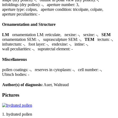
infoldings (dry pollen):
-
,
aperture number:
3
,
aperture type:
colpus
,
aperture condition:
tricolpate, colpate
,
aperture peculiarities:
-
Ornamentation and Structure
LM
ornamentation LM:
reticulate
,
nexine:
-
,
sexine:
-
,
SEM
ornamentation SEM:
-
,
suprasculpture SEM:
-
,
TEM
tectum:
-
,
infratectum:
-
,
foot layer:
-
,
endexine:
-
,
intine:
-
,
wall peculiarities:
-
,
supratectal element:
-
Miscellaneous
pollen coatings:
-
,
reserves in cytoplasm:
-
,
cell number:
-
,
Ubisch bodies:
-
Author(s) of diagnosis:
Auer, Waltraud
Pictures
1. hydrated pollen