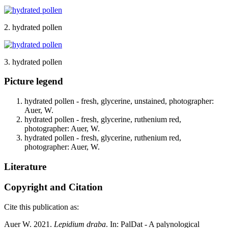
2. hydrated pollen
3. hydrated pollen
Picture legend
hydrated pollen - fresh, glycerine, unstained, photographer:
Auer, W.
hydrated pollen - fresh, glycerine, ruthenium red,
photographer: Auer, W.
hydrated pollen - fresh, glycerine, ruthenium red,
photographer: Auer, W.
Literature
Copyright and Citation
Cite this publication as:
Auer W. 2021.
Lepidium draba
. In: PalDat - A palynological