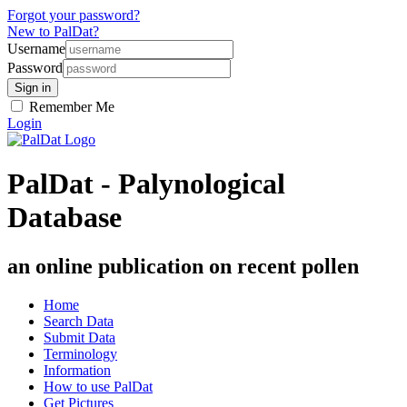
Forgot your password?
New to PalDat?
Username
Password
Remember Me
Login
PalDat - Palynological
Database
an online publication on recent pollen
Home
Search Data
Submit Data
Terminology
Information
How to use PalDat
Get Pictures