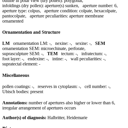
outline in polar view (dry pollen):
polygonal
,
infoldings (dry pollen):
aperture(s) sunken
,
aperture number:
6
,
aperture type:
colpus
,
aperture condition:
colpate, hexacolpate,
pantocolpate
,
aperture peculiarities:
aperture membrane
ornamented
Ornamentation and Structure
LM
ornamentation LM:
-
,
nexine:
-
,
sexine:
-
,
SEM
ornamentation SEM:
microechinate, perforate
,
suprasculpture SEM:
-
,
TEM
tectum:
-
,
infratectum:
-
,
foot layer:
-
,
endexine:
-
,
intine:
-
,
wall peculiarities:
-
,
supratectal element:
-
Miscellaneous
pollen coatings:
-
,
reserves in cytoplasm:
-
,
cell number:
-
,
Ubisch bodies:
present
Annotations:
number of apertures also higher or lower than 6,
irregular arrangement of apertures occurs
Author(s) of diagnosis:
Halbritter, Heidemarie