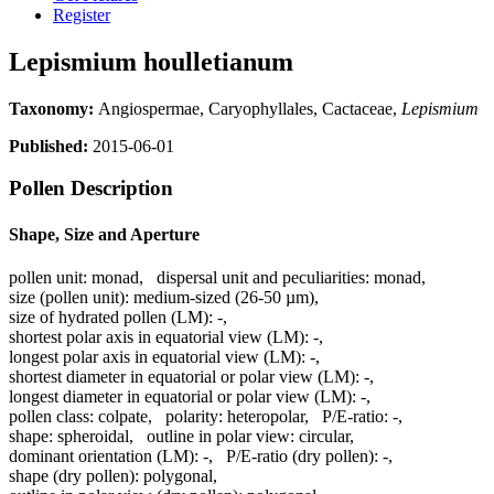
Register
Lepismium houlletianum
Taxonomy:
Angiospermae, Caryophyllales, Cactaceae,
Lepismium
Published:
2015-06-01
Pollen Description
Shape, Size and Aperture
pollen unit:
monad
,
dispersal unit and peculiarities:
monad
,
size (pollen unit):
medium-sized (26-50 µm)
,
size of hydrated pollen (LM):
-
,
shortest polar axis in equatorial view (LM):
-
,
longest polar axis in equatorial view (LM):
-
,
shortest diameter in equatorial or polar view (LM):
-
,
longest diameter in equatorial or polar view (LM):
-
,
pollen class:
colpate
,
polarity:
heteropolar
,
P/E-ratio:
-
,
shape:
spheroidal
,
outline in polar view:
circular
,
dominant orientation (LM):
-
,
P/E-ratio (dry pollen):
-
,
shape (dry pollen):
polygonal
,