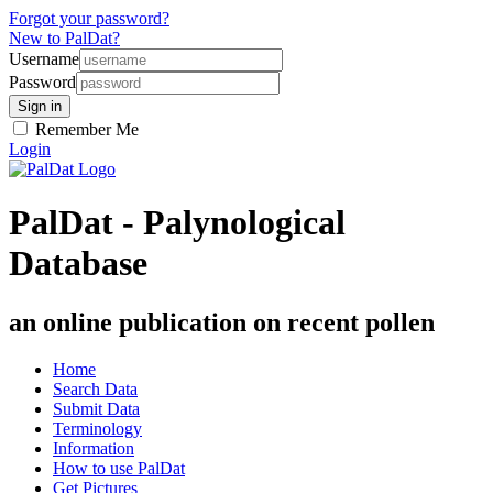
Forgot your password?
New to PalDat?
Username
Password
Remember Me
Login
PalDat - Palynological
Database
an online publication on recent pollen
Home
Search Data
Submit Data
Terminology
Information
How to use PalDat
Get Pictures