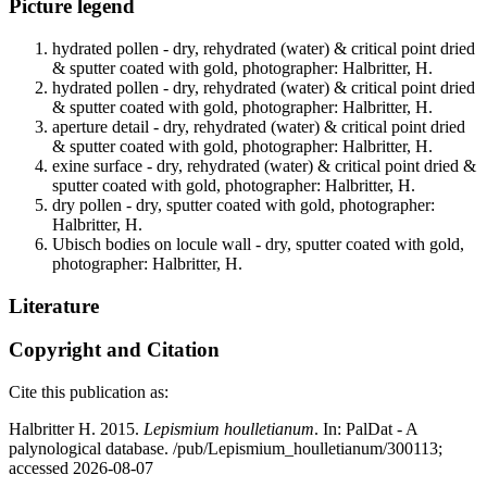
Picture legend
hydrated pollen - dry, rehydrated (water) & critical point dried
& sputter coated with gold, photographer: Halbritter, H.
hydrated pollen - dry, rehydrated (water) & critical point dried
& sputter coated with gold, photographer: Halbritter, H.
aperture detail - dry, rehydrated (water) & critical point dried
& sputter coated with gold, photographer: Halbritter, H.
exine surface - dry, rehydrated (water) & critical point dried &
sputter coated with gold, photographer: Halbritter, H.
dry pollen - dry, sputter coated with gold, photographer:
Halbritter, H.
Ubisch bodies on locule wall - dry, sputter coated with gold,
photographer: Halbritter, H.
Literature
Copyright and Citation
Cite this publication as:
Halbritter H. 2015.
Lepismium houlletianum
. In: PalDat - A
palynological database. /pub/Lepismium_houlletianum/300113;
accessed 2026-08-07