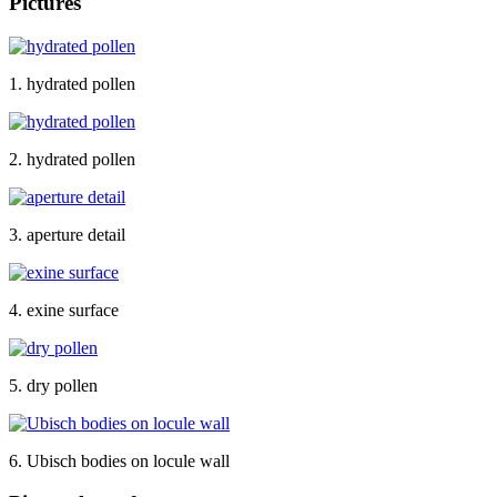
Pictures
1. hydrated pollen
2. hydrated pollen
3. aperture detail
4. exine surface
5. dry pollen
6. Ubisch bodies on locule wall