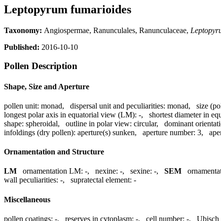
Leptopyrum fumarioides
Taxonomy:
Angiospermae, Ranunculales, Ranunculaceae,
Leptopyr
Published:
2016-10-10
Pollen Description
Shape, Size and Aperture
pollen unit:
monad
,
dispersal unit and peculiarities:
monad
,
size (po
longest polar axis in equatorial view (LM):
-
,
shortest diameter in eq
shape:
spheroidal
,
outline in polar view:
circular
,
dominant orientat
infoldings (dry pollen):
aperture(s) sunken
,
aperture number:
3
,
ape
Ornamentation and Structure
LM
ornamentation LM:
-
,
nexine:
-
,
sexine:
-
,
SEM
ornamenta
wall peculiarities:
-
,
supratectal element:
-
Miscellaneous
pollen coatings:
-
,
reserves in cytoplasm:
-
,
cell number:
-
,
Ubisch 