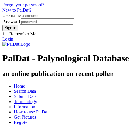
Forgot your password?
New to PalDat?
Username
Password
Remember Me
Login
PalDat - Palynological Database
an online publication on recent pollen
Home
Search Data
Submit Data
Terminology
Information
How to use PalDat
Get Pictures
Register