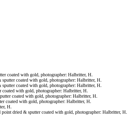
tter coated with gold, photographer: Halbritter, H.
& sputter coated with gold, photographer: Halbritter, H.
& sputter coated with gold, photographer: Halbritter, H.
er coated with gold, photographer: Halbritter, H.
sputter coated with gold, photographer: Halbritter, H.
tter coated with gold, photographer: Halbritter, H.
ter, H.
l point dried & sputter coated with gold, photographer: Halbritter, H.