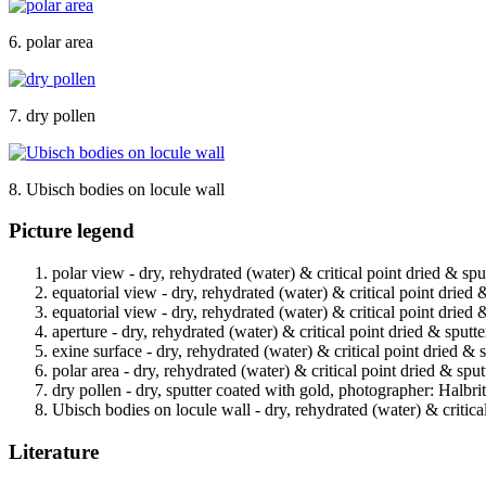
6. polar area
7. dry pollen
8. Ubisch bodies on locule wall
Picture legend
polar view - dry, rehydrated (water) & critical point dried & spu
equatorial view - dry, rehydrated (water) & critical point dried 
equatorial view - dry, rehydrated (water) & critical point dried 
aperture - dry, rehydrated (water) & critical point dried & sputt
exine surface - dry, rehydrated (water) & critical point dried & 
polar area - dry, rehydrated (water) & critical point dried & spu
dry pollen - dry, sputter coated with gold, photographer: Halbrit
Ubisch bodies on locule wall - dry, rehydrated (water) & critica
Literature