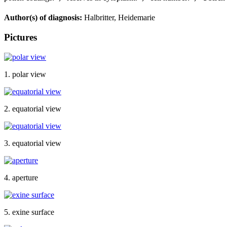
Author(s) of diagnosis:
Halbritter, Heidemarie
Pictures
1. polar view
2. equatorial view
3. equatorial view
4. aperture
5. exine surface