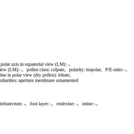
 polar axis in equatorial view (LM):
-
,
 view (LM):
-
,
pollen class:
colpate
,
polarity:
isopolar
,
P/E-ratio:
-
,
line in polar view (dry pollen):
lobate
,
liarities:
aperture membrane ornamented
infratectum:
-
,
foot layer:
-
,
endexine:
-
,
intine:
-
,