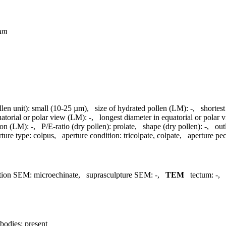
um
llen unit):
small (10-25 µm)
,
size of hydrated pollen (LM):
-
,
shortest
uatorial or polar view (LM):
-
,
longest diameter in equatorial or polar
ion (LM):
-
,
P/E-ratio (dry pollen):
prolate
,
shape (dry pollen):
-
,
out
rture type:
colpus
,
aperture condition:
tricolpate, colpate
,
aperture pecu
tion SEM:
microechinate
,
suprasculpture SEM:
-
,
TEM
tectum:
-
,
bodies:
present