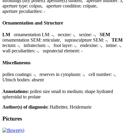
infoldings (dry pollen):
aperture(s) sunken
,
aperture number:
3
,
aperture type:
colpus
,
aperture condition:
colpate
,
aperture peculiarities:
-
Ornamentation and Structure
LM
ornamentation LM:
-
,
nexine:
-
,
sexine:
-
,
SEM
ornamentation SEM:
reticulate
,
suprasculpture SEM:
-
,
TEM
tectum:
-
,
infratectum:
-
,
foot layer:
-
,
endexine:
-
,
intine:
-
,
wall peculiarities:
-
,
supratectal element:
-
Miscellaneous
pollen coatings:
-
,
reserves in cytoplasm:
-
,
cell number:
-
,
Ubisch bodies:
absent
Annotations:
pollen size small to medium; shape hydrated
spheroidal to prolate
Author(s) of diagnosis:
Halbritter, Heidemarie
Pictures