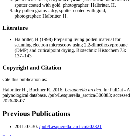
sputter coated with gold, photographer: Halbritter, H.
dry pollen grains - dry, sputter coated with gold,
photographer: Halbritter, H.
Literature
Halbritter, H
(1998) Preparing living pollen material for
scanning electron microscopy using 2,2-dimethoxypropane
(DMP) and criticalpoint drying. Biotechnic Histochem 73:
137–143
Copyright and Citation
Cite this publication as:
Halbritter H., Buchner R. 2016.
Lesquerella arctica
. In: PalDat - A
palynological database. /pub/Lesquerella_arctica/300883; accessed
2026-08-07
Previous Publications
2011-07-30:
/pub/Lesquerella_arctica/202321