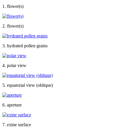
1. flower(s)
2. flower(s)
3. hydrated pollen grains
4. polar view
5. equatorial view (oblique)
6. aperture
7. exine surface