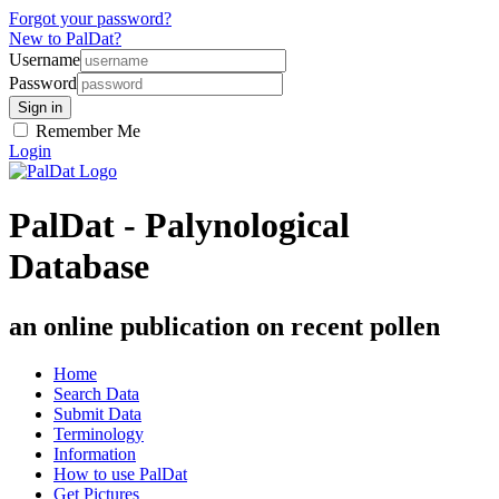
Forgot your password?
New to PalDat?
Username
Password
Remember Me
Login
PalDat - Palynological
Database
an online publication on recent pollen
Home
Search Data
Submit Data
Terminology
Information
How to use PalDat
Get Pictures