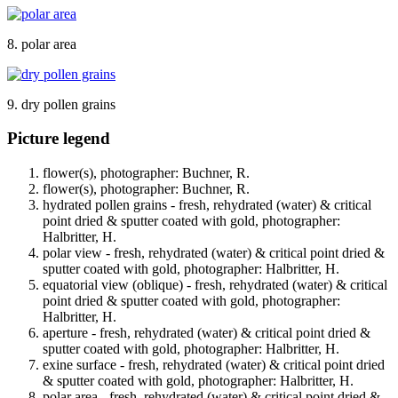
8. polar area
9. dry pollen grains
Picture legend
flower(s), photographer: Buchner, R.
flower(s), photographer: Buchner, R.
hydrated pollen grains - fresh, rehydrated (water) & critical
point dried & sputter coated with gold, photographer:
Halbritter, H.
polar view - fresh, rehydrated (water) & critical point dried &
sputter coated with gold, photographer: Halbritter, H.
equatorial view (oblique) - fresh, rehydrated (water) & critical
point dried & sputter coated with gold, photographer:
Halbritter, H.
aperture - fresh, rehydrated (water) & critical point dried &
sputter coated with gold, photographer: Halbritter, H.
exine surface - fresh, rehydrated (water) & critical point dried
& sputter coated with gold, photographer: Halbritter, H.
polar area - fresh, rehydrated (water) & critical point dried &