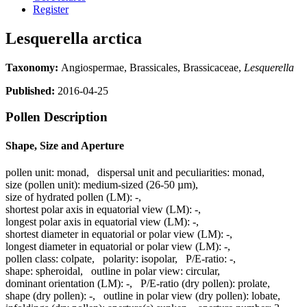
Register
Lesquerella arctica
Taxonomy:
Angiospermae, Brassicales, Brassicaceae,
Lesquerella
Published:
2016-04-25
Pollen Description
Shape, Size and Aperture
pollen unit:
monad
,
dispersal unit and peculiarities:
monad
,
size (pollen unit):
medium-sized (26-50 µm)
,
size of hydrated pollen (LM):
-
,
shortest polar axis in equatorial view (LM):
-
,
longest polar axis in equatorial view (LM):
-
,
shortest diameter in equatorial or polar view (LM):
-
,
longest diameter in equatorial or polar view (LM):
-
,
pollen class:
colpate
,
polarity:
isopolar
,
P/E-ratio:
-
,
shape:
spheroidal
,
outline in polar view:
circular
,
dominant orientation (LM):
-
,
P/E-ratio (dry pollen):
prolate
,
shape (dry pollen):
-
,
outline in polar view (dry pollen):
lobate
,