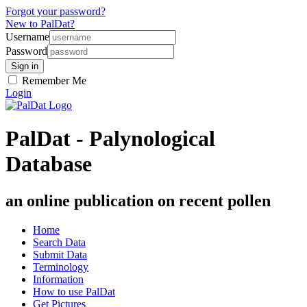
Forgot your password?
New to PalDat?
Username
Password
Remember Me
Login
PalDat - Palynological
Database
an online publication on recent pollen
Home
Search Data
Submit Data
Terminology
Information
How to use PalDat
Get Pictures