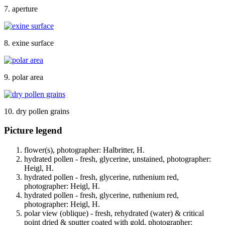
7. aperture
8. exine surface
9. polar area
10. dry pollen grains
Picture legend
flower(s), photographer: Halbritter, H.
hydrated pollen - fresh, glycerine, unstained, photographer:
Heigl, H.
hydrated pollen - fresh, glycerine, ruthenium red,
photographer: Heigl, H.
hydrated pollen - fresh, glycerine, ruthenium red,
photographer: Heigl, H.
polar view (oblique) - fresh, rehydrated (water) & critical
point dried & sputter coated with gold, photographer: