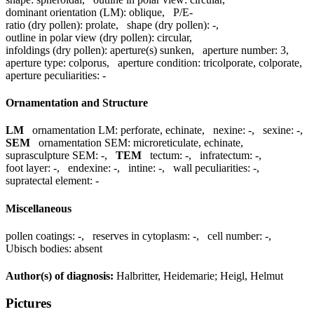
dominant orientation (LM):
oblique
,
P/E-
ratio (dry pollen):
prolate
,
shape (dry pollen):
-
,
outline in polar view (dry pollen):
circular
,
infoldings (dry pollen):
aperture(s) sunken
,
aperture number:
3
,
aperture type:
colporus
,
aperture condition:
tricolporate, colporate
,
aperture peculiarities:
-
Ornamentation and Structure
LM
ornamentation LM:
perforate, echinate
,
nexine:
-
,
sexine:
-
,
SEM
ornamentation SEM:
microreticulate, echinate
,
suprasculpture SEM:
-
,
TEM
tectum:
-
,
infratectum:
-
,
foot layer:
-
,
endexine:
-
,
intine:
-
,
wall peculiarities:
-
,
supratectal element:
-
Miscellaneous
pollen coatings:
-
,
reserves in cytoplasm:
-
,
cell number:
-
,
Ubisch bodies:
absent
Author(s) of diagnosis:
Halbritter, Heidemarie; Heigl, Helmut
Pictures