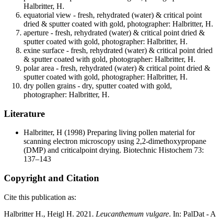
Halbritter, H.
equatorial view - fresh, rehydrated (water) & critical point
dried & sputter coated with gold, photographer: Halbritter, H.
aperture - fresh, rehydrated (water) & critical point dried &
sputter coated with gold, photographer: Halbritter, H.
exine surface - fresh, rehydrated (water) & critical point dried
& sputter coated with gold, photographer: Halbritter, H.
polar area - fresh, rehydrated (water) & critical point dried &
sputter coated with gold, photographer: Halbritter, H.
dry pollen grains - dry, sputter coated with gold,
photographer: Halbritter, H.
Literature
Halbritter, H
(1998) Preparing living pollen material for
scanning electron microscopy using 2,2-dimethoxypropane
(DMP) and criticalpoint drying. Biotechnic Histochem 73:
137–143
Copyright and Citation
Cite this publication as:
Halbritter H., Heigl H. 2021.
Leucanthemum vulgare
. In: PalDat - A