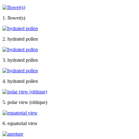
1. flower(s)
2. hydrated pollen
3. hydrated pollen
4. hydrated pollen
5. polar view (oblique)
6. equatorial view