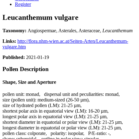
Register
Leucanthemum vulgare
Taxonomy:
Angiospermae, Asterales, Asteraceae,
Leucanthemum
Links:
http://flora.nhm-wien.ac.at/Seiten-Arten/Leucanthemum-
vulgare.htm
Published:
2021-01-19
Pollen Description
Shape, Size and Aperture
pollen unit:
monad
,
dispersal unit and peculiarities:
monad
,
size (pollen unit):
medium-sized (26-50 µm)
,
size of hydrated pollen (LM):
21-25 µm
,
shortest polar axis in equatorial view (LM):
16-20 µm
,
longest polar axis in equatorial view (LM):
21-25 µm
,
shortest diameter in equatorial or polar view (LM):
21-25 µm
,
longest diameter in equatorial or polar view (LM):
21-25 µm
,
pollen class:
colporate
,
polarity:
isopolar
,
P/E-ratio:
-
,
shape:
spheroidal
,
outline in polar view:
circular
,