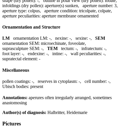
shape (dry pollen):
-
,
outline in polar view (dry pollen):
lobate
,
infoldings (dry pollen):
aperture(s) sunken
,
aperture number:
3
,
aperture type:
colpus
,
aperture condition:
tricolpate, colpate
,
aperture peculiarities:
aperture membrane ornamented
Ornamentation and Structure
LM
ornamentation LM:
-
,
nexine:
-
,
sexine:
-
,
SEM
ornamentation SEM:
microechinate, foveolate
,
suprasculpture SEM:
-
,
TEM
tectum:
-
,
infratectum:
-
,
foot layer:
-
,
endexine:
-
,
intine:
-
,
wall peculiarities:
-
,
supratectal element:
-
Miscellaneous
pollen coatings:
-
,
reserves in cytoplasm:
-
,
cell number:
-
,
Ubisch bodies:
present
Annotations:
aperures often irregularly arranged, sometimes
anastomosing
Author(s) of diagnosis:
Halbritter, Heidemarie
Pictures