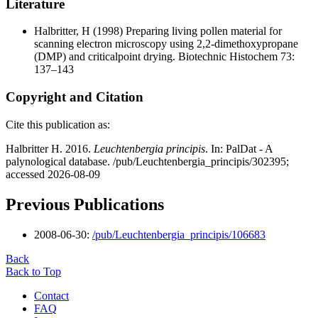
Literature
Halbritter, H
(1998) Preparing living pollen material for
scanning electron microscopy using 2,2-dimethoxypropane
(DMP) and criticalpoint drying. Biotechnic Histochem 73:
137–143
Copyright and Citation
Cite this publication as:
Halbritter H. 2016.
Leuchtenbergia principis
. In: PalDat - A
palynological database. /pub/Leuchtenbergia_principis/302395;
accessed 2026-08-09
Previous Publications
2008-06-30:
/pub/Leuchtenbergia_principis/106683
Back
Back to Top
Contact
FAQ