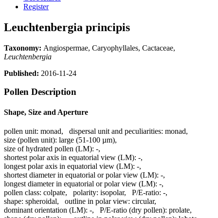
Register
Leuchtenbergia principis
Taxonomy:
Angiospermae, Caryophyllales, Cactaceae,
Leuchtenbergia
Published:
2016-11-24
Pollen Description
Shape, Size and Aperture
pollen unit:
monad
,
dispersal unit and peculiarities:
monad
,
size (pollen unit):
large (51-100 µm)
,
size of hydrated pollen (LM):
-
,
shortest polar axis in equatorial view (LM):
-
,
longest polar axis in equatorial view (LM):
-
,
shortest diameter in equatorial or polar view (LM):
-
,
longest diameter in equatorial or polar view (LM):
-
,
pollen class:
colpate
,
polarity:
isopolar
,
P/E-ratio:
-
,
shape:
spheroidal
,
outline in polar view:
circular
,
dominant orientation (LM):
-
,
P/E-ratio (dry pollen):
prolate
,