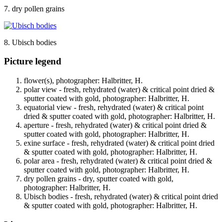
7. dry pollen grains
8. Ubisch bodies
Picture legend
flower(s), photographer: Halbritter, H.
polar view - fresh, rehydrated (water) & critical point dried &
sputter coated with gold, photographer: Halbritter, H.
equatorial view - fresh, rehydrated (water) & critical point
dried & sputter coated with gold, photographer: Halbritter, H.
aperture - fresh, rehydrated (water) & critical point dried &
sputter coated with gold, photographer: Halbritter, H.
exine surface - fresh, rehydrated (water) & critical point dried
& sputter coated with gold, photographer: Halbritter, H.
polar area - fresh, rehydrated (water) & critical point dried &
sputter coated with gold, photographer: Halbritter, H.
dry pollen grains - dry, sputter coated with gold,
photographer: Halbritter, H.
Ubisch bodies - fresh, rehydrated (water) & critical point dried
& sputter coated with gold, photographer: Halbritter, H.