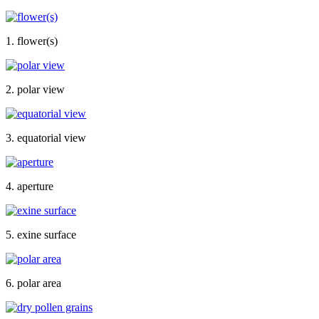
1. flower(s)
2. polar view
3. equatorial view
4. aperture
5. exine surface
6. polar area