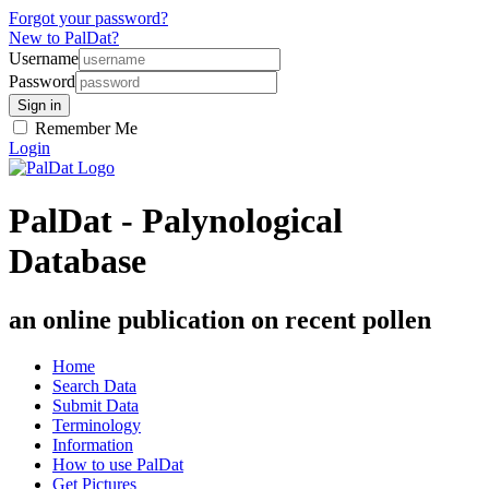
Forgot your password?
New to PalDat?
Username
Password
Remember Me
Login
PalDat - Palynological
Database
an online publication on recent pollen
Home
Search Data
Submit Data
Terminology
Information
How to use PalDat
Get Pictures