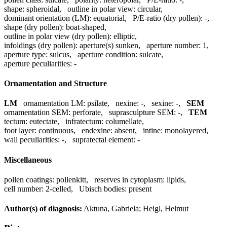
shape:
spheroidal
,
outline in polar view:
circular
,
dominant orientation (LM):
equatorial
,
P/E-ratio (dry pollen):
-
,
shape (dry pollen):
boat-shaped
,
outline in polar view (dry pollen):
elliptic
,
infoldings (dry pollen):
aperture(s) sunken
,
aperture number:
1
,
aperture type:
sulcus
,
aperture condition:
sulcate
,
aperture peculiarities:
-
Ornamentation and Structure
LM
ornamentation LM:
psilate
,
nexine:
-
,
sexine:
-
,
SEM
ornamentation SEM:
perforate
,
suprasculpture SEM:
-
,
TEM
tectum:
eutectate
,
infratectum:
columellate
,
foot layer:
continuous
,
endexine:
absent
,
intine:
monolayered
,
wall peculiarities:
-
,
supratectal element:
-
Miscellaneous
pollen coatings:
pollenkitt
,
reserves in cytoplasm:
lipids
,
cell number:
2-celled
,
Ubisch bodies:
present
Author(s) of diagnosis:
Aktuna, Gabriela; Heigl, Helmut