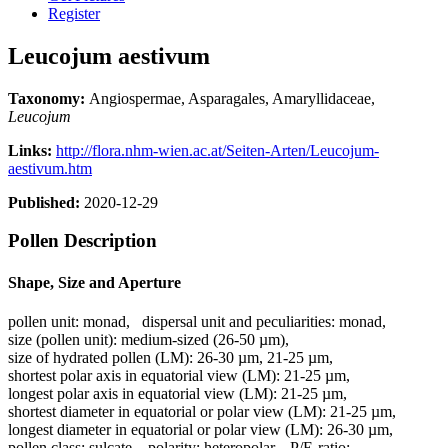
Register
Leucojum aestivum
Taxonomy:
Angiospermae, Asparagales, Amaryllidaceae,
Leucojum
Links:
http://flora.nhm-wien.ac.at/Seiten-Arten/Leucojum-
aestivum.htm
Published:
2020-12-29
Pollen Description
Shape, Size and Aperture
pollen unit:
monad
,
dispersal unit and peculiarities:
monad
,
size (pollen unit):
medium-sized (26-50 µm)
,
size of hydrated pollen (LM):
26-30 µm, 21-25 µm
,
shortest polar axis in equatorial view (LM):
21-25 µm
,
longest polar axis in equatorial view (LM):
21-25 µm
,
shortest diameter in equatorial or polar view (LM):
21-25 µm
,
longest diameter in equatorial or polar view (LM):
26-30 µm
,
pollen class:
sulcate
,
polarity:
heteropolar
,
P/E-ratio:
-
,