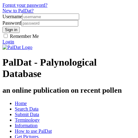
Forgot your password?
New to PalDat?
Username
Password
Remember Me
Login
PalDat - Palynological
Database
an online publication on recent pollen
Home
Search Data
Submit Data
Terminology
Information
How to use PalDat
Get Pictures