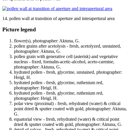
14. pollen wall at transition of aperture and interapertural area
Picture legend
flower(s), photographer: Aktuna, G.
pollen grains after acetolysis - fresh, acetolyzed, unstained,
photographer: Aktuna, G.
pollen grain with generative cell (asterisk) and vegetative
nucleus - fixed, formalin-acetic-alcohol, aceto-carmine,
photographer: Aktuna, G.
hydrated pollen - fresh, glycerine, unstained, photographer:
Heigl, H.
hydrated pollen - fresh, glycerine, ruthenium red,
photographer: Heigl, H.
hydrated pollen - fresh, glycerine, ruthenium red,
photographer: Heigl, H.
polar view (proximal) - fresh, rehydrated (water) & critical
point dried & sputter coated with gold, photographer: Aktuna,
G.
equatorial view - fresh, rehydrated (water) & critical point
dried & sputter coated with gold, photographer: Aktuna, G.
detail of sulcus - fresh, rehydrated (water) & critical point