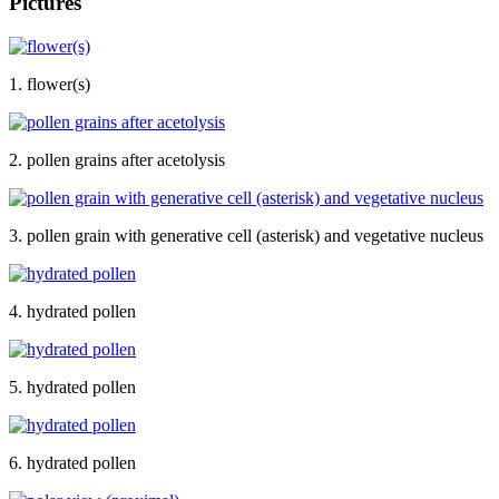
Pictures
1. flower(s)
2. pollen grains after acetolysis
3. pollen grain with generative cell (asterisk) and vegetative nucleus
4. hydrated pollen
5. hydrated pollen
6. hydrated pollen