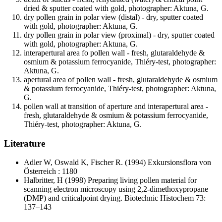
dried & sputter coated with gold, photographer: Aktuna, G.
dry pollen grain in polar view (distal) - dry, sputter coated
with gold, photographer: Aktuna, G.
dry pollen grain in polar view (proximal) - dry, sputter coated
with gold, photographer: Aktuna, G.
interapertural area fo pollen wall - fresh, glutaraldehyde &
osmium & potassium ferrocyanide, Thiéry-test, photographer:
Aktuna, G.
apertural area of pollen wall - fresh, glutaraldehyde & osmium
& potassium ferrocyanide, Thiéry-test, photographer: Aktuna,
G.
pollen wall at transition of aperture and interapertural area -
fresh, glutaraldehyde & osmium & potassium ferrocyanide,
Thiéry-test, photographer: Aktuna, G.
Literature
Adler W, Oswald K, Fischer R.
(1994) Exkursionsflora von
Österreich : 1180
Halbritter, H
(1998) Preparing living pollen material for
scanning electron microscopy using 2,2-dimethoxypropane
(DMP) and criticalpoint drying. Biotechnic Histochem 73:
137–143