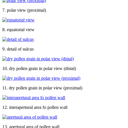
7. polar view (proximal)
8. equatorial view
9. detail of sulcus
10. dry pollen grain in polar view (distal)
11. dry pollen grain in polar view (proximal)
12. interapertural area fo pollen wall
13. apertural area of pollen wall