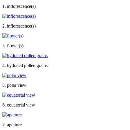
1. inflorescence(s)
2. inflorescence(s)
3. flower(s)
4. hydrated pollen grains
5. polar view
6. equatorial view
7. aperture