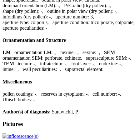
dominant orientation (LM):
-
,
P/E-ratio (dry pollen):
-
,
shape (dry pollen):
-
,
outline in polar view (dry pollen):
-
,
infoldings (dry pollen):
-
,
aperture number:
3
,
aperture type:
colporus
,
aperture condition:
tricolporate, colporate
,
aperture peculiarities:
-
Ornamentation and Structure
LM
ornamentation LM:
-
,
nexine:
-
,
sexine:
-
,
SEM
ornamentation SEM:
perforate, echinate
,
suprasculpture SEM:
-
,
TEM
tectum:
-
,
infratectum:
-
,
foot layer:
-
,
endexine:
-
,
intine:
-
,
wall peculiarities:
-
,
supratectal element:
-
Miscellaneous
pollen coatings:
-
,
reserves in cytoplasm:
-
,
cell number:
-
,
Ubisch bodies:
-
Author(s) of diagnosis:
Sarawichit, P.
Pictures