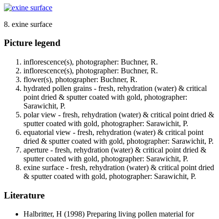
8. exine surface
Picture legend
inflorescence(s), photographer: Buchner, R.
inflorescence(s), photographer: Buchner, R.
flower(s), photographer: Buchner, R.
hydrated pollen grains - fresh, rehydration (water) & critical
point dried & sputter coated with gold, photographer:
Sarawichit, P.
polar view - fresh, rehydration (water) & critical point dried &
sputter coated with gold, photographer: Sarawichit, P.
equatorial view - fresh, rehydration (water) & critical point
dried & sputter coated with gold, photographer: Sarawichit, P.
aperture - fresh, rehydration (water) & critical point dried &
sputter coated with gold, photographer: Sarawichit, P.
exine surface - fresh, rehydration (water) & critical point dried
& sputter coated with gold, photographer: Sarawichit, P.
Literature
Halbritter, H
(1998) Preparing living pollen material for