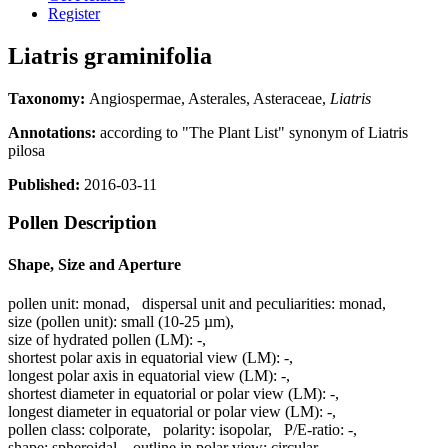
Register
Liatris graminifolia
Taxonomy:
Angiospermae, Asterales, Asteraceae,
Liatris
Annotations:
according to "The Plant List" synonym of Liatris
pilosa
Published:
2016-03-11
Pollen Description
Shape, Size and Aperture
pollen unit:
monad
,
dispersal unit and peculiarities:
monad
,
size (pollen unit):
small (10-25 µm)
,
size of hydrated pollen (LM):
-
,
shortest polar axis in equatorial view (LM):
-
,
longest polar axis in equatorial view (LM):
-
,
shortest diameter in equatorial or polar view (LM):
-
,
longest diameter in equatorial or polar view (LM):
-
,
pollen class:
colporate
,
polarity:
isopolar
,
P/E-ratio:
-
,
shape:
spheroidal
,
outline in polar view:
circular
,