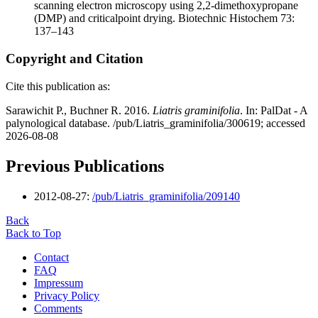
scanning electron microscopy using 2,2-dimethoxypropane
(DMP) and criticalpoint drying. Biotechnic Histochem 73:
137–143
Copyright and Citation
Cite this publication as:
Sarawichit P., Buchner R. 2016.
Liatris graminifolia
. In: PalDat - A
palynological database. /pub/Liatris_graminifolia/300619; accessed
2026-08-08
Previous Publications
2012-08-27:
/pub/Liatris_graminifolia/209140
Back
Back to Top
Contact
FAQ
Impressum
Privacy Policy
Comments