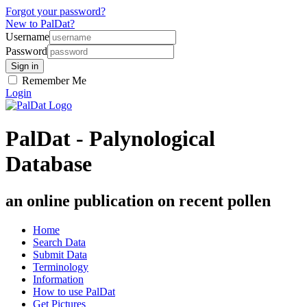
Forgot your password?
New to PalDat?
Username
Password
Remember Me
Login
PalDat - Palynological
Database
an online publication on recent pollen
Home
Search Data
Submit Data
Terminology
Information
How to use PalDat
Get Pictures