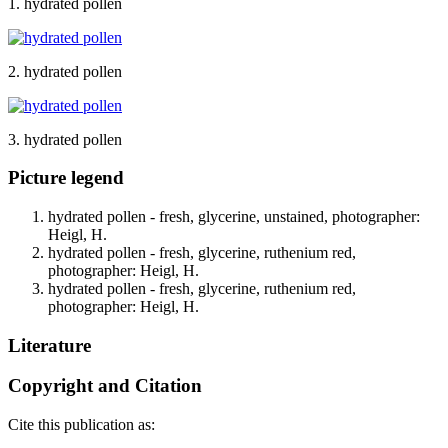
1. hydrated pollen
2. hydrated pollen
3. hydrated pollen
Picture legend
hydrated pollen - fresh, glycerine, unstained, photographer:
Heigl, H.
hydrated pollen - fresh, glycerine, ruthenium red,
photographer: Heigl, H.
hydrated pollen - fresh, glycerine, ruthenium red,
photographer: Heigl, H.
Literature
Copyright and Citation
Cite this publication as: