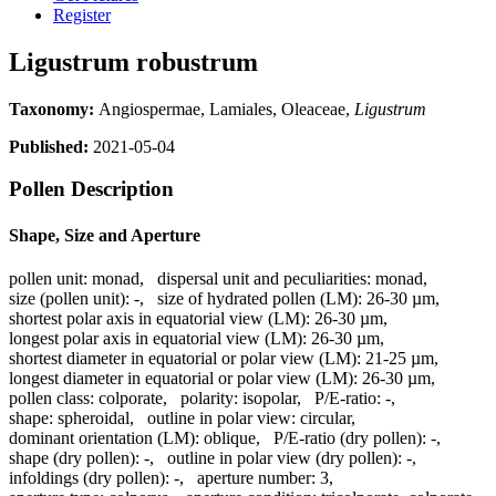
Register
Ligustrum robustrum
Taxonomy:
Angiospermae, Lamiales, Oleaceae,
Ligustrum
Published:
2021-05-04
Pollen Description
Shape, Size and Aperture
pollen unit:
monad
,
dispersal unit and peculiarities:
monad
,
size (pollen unit):
-
,
size of hydrated pollen (LM):
26-30 µm
,
shortest polar axis in equatorial view (LM):
26-30 µm
,
longest polar axis in equatorial view (LM):
26-30 µm
,
shortest diameter in equatorial or polar view (LM):
21-25 µm
,
longest diameter in equatorial or polar view (LM):
26-30 µm
,
pollen class:
colporate
,
polarity:
isopolar
,
P/E-ratio:
-
,
shape:
spheroidal
,
outline in polar view:
circular
,
dominant orientation (LM):
oblique
,
P/E-ratio (dry pollen):
-
,
shape (dry pollen):
-
,
outline in polar view (dry pollen):
-
,
infoldings (dry pollen):
-
,
aperture number:
3
,