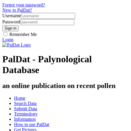
Forgot your password?
New to PalDat?
Username
Password
Remember Me
Login
PalDat - Palynological
Database
an online publication on recent pollen
Home
Search Data
Submit Data
Terminology
Information
How to use PalDat
Get Pictures