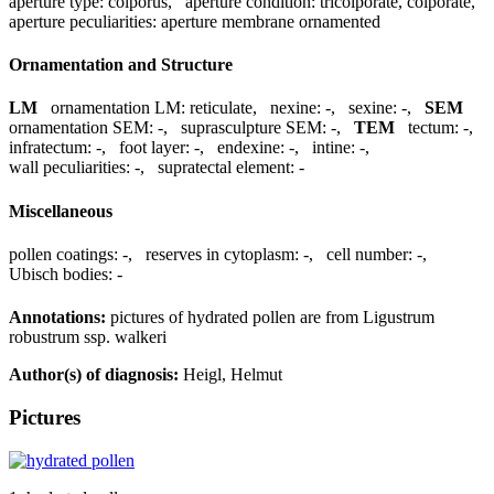
aperture type:
colporus
,
aperture condition:
tricolporate, colporate
,
aperture peculiarities:
aperture membrane ornamented
Ornamentation and Structure
LM
ornamentation LM:
reticulate
,
nexine:
-
,
sexine:
-
,
SEM
ornamentation SEM:
-
,
suprasculpture SEM:
-
,
TEM
tectum:
-
,
infratectum:
-
,
foot layer:
-
,
endexine:
-
,
intine:
-
,
wall peculiarities:
-
,
supratectal element:
-
Miscellaneous
pollen coatings:
-
,
reserves in cytoplasm:
-
,
cell number:
-
,
Ubisch bodies:
-
Annotations:
pictures of hydrated pollen are from Ligustrum
robustrum ssp. walkeri
Author(s) of diagnosis:
Heigl, Helmut
Pictures