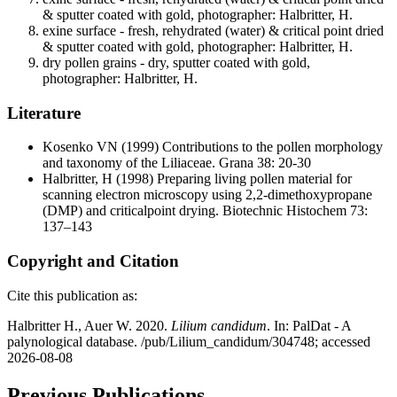
& sputter coated with gold, photographer: Halbritter, H.
exine surface - fresh, rehydrated (water) & critical point dried
& sputter coated with gold, photographer: Halbritter, H.
dry pollen grains - dry, sputter coated with gold,
photographer: Halbritter, H.
Literature
Kosenko VN
(1999) Contributions to the pollen morphology
and taxonomy of the Liliaceae. Grana 38: 20-30
Halbritter, H
(1998) Preparing living pollen material for
scanning electron microscopy using 2,2-dimethoxypropane
(DMP) and criticalpoint drying. Biotechnic Histochem 73:
137–143
Copyright and Citation
Cite this publication as:
Halbritter H., Auer W. 2020.
Lilium candidum
. In: PalDat - A
palynological database. /pub/Lilium_candidum/304748; accessed
2026-08-08
Previous Publications