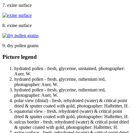
7. exine surface
8. exine surface
9. dry pollen grains
Picture legend
hydrated pollen - fresh, glycerine, unstained, photographer:
Auer, W.
hydrated pollen - fresh, glycerine, ruthenium red,
photographer: Auer, W.
hydrated pollen - fresh, glycerine, ruthenium red,
photographer: Auer, W.
polar view (distal) - fresh, rehydrated (water) & critical point
dried & sputter coated with gold, photographer: Halbritter, H.
equatorial view - fresh, rehydrated (water) & critical point
dried & sputter coated with gold, photographer: Halbritter, H.
sulcus border - fresh, rehydrated (water) & critical point dried
& sputter coated with gold, photographer: Halbritter, H.
exine surface - fresh, rehydrated (water) & critical point dried