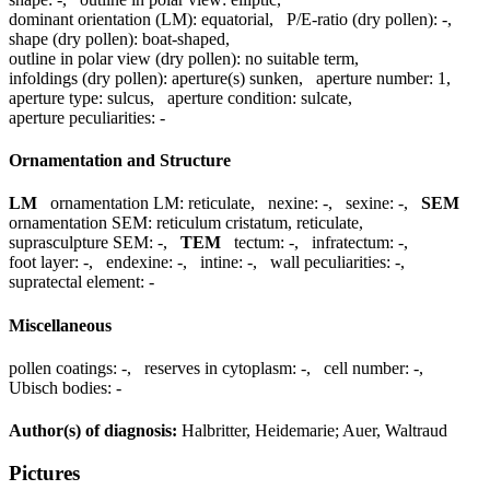
dominant orientation (LM):
equatorial
,
P/E-ratio (dry pollen):
-
,
shape (dry pollen):
boat-shaped
,
outline in polar view (dry pollen):
no suitable term
,
infoldings (dry pollen):
aperture(s) sunken
,
aperture number:
1
,
aperture type:
sulcus
,
aperture condition:
sulcate
,
aperture peculiarities:
-
Ornamentation and Structure
LM
ornamentation LM:
reticulate
,
nexine:
-
,
sexine:
-
,
SEM
ornamentation SEM:
reticulum cristatum, reticulate
,
suprasculpture SEM:
-
,
TEM
tectum:
-
,
infratectum:
-
,
foot layer:
-
,
endexine:
-
,
intine:
-
,
wall peculiarities:
-
,
supratectal element:
-
Miscellaneous
pollen coatings:
-
,
reserves in cytoplasm:
-
,
cell number:
-
,
Ubisch bodies:
-
Author(s) of diagnosis:
Halbritter, Heidemarie; Auer, Waltraud
Pictures