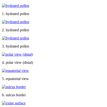
1. hydrated pollen
2. hydrated pollen
3. hydrated pollen
4. polar view (distal)
5. equatorial view
6. sulcus border