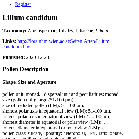
Register
Lilium candidum
Taxonomy:
Angiospermae, Liliales, Liliaceae,
Lilium
Links:
http://flora.nhm-wien.ac.at/Seiten-Arten/Lilium-
candidum.htm
Published:
2020-12-28
Pollen Description
Shape, Size and Aperture
pollen unit:
monad
,
dispersal unit and peculiarities:
monad
,
size (pollen unit):
large (51-100 µm)
,
size of hydrated pollen (LM):
51-100 µm
,
shortest polar axis in equatorial view (LM):
51-100 µm
,
longest polar axis in equatorial view (LM):
51-100 µm
,
shortest diameter in equatorial or polar view (LM):
-
,
longest diameter in equatorial or polar view (LM):
-
,
pollen class:
sulcate
,
polarity:
heteropolar
,
P/E-ratio:
oblate
,
shape:
-
,
outline in polar view:
elliptic
,