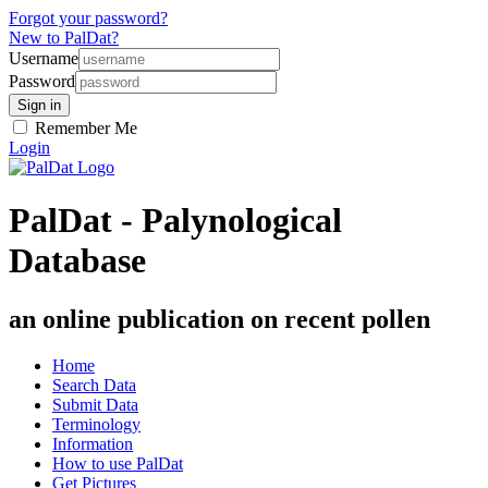
Forgot your password?
New to PalDat?
Username
Password
Remember Me
Login
PalDat - Palynological
Database
an online publication on recent pollen
Home
Search Data
Submit Data
Terminology
Information
How to use PalDat
Get Pictures