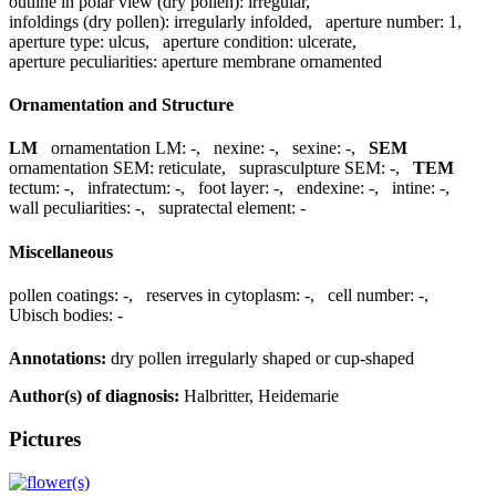
outline in polar view (dry pollen):
irregular
,
infoldings (dry pollen):
irregularly infolded
,
aperture number:
1
,
aperture type:
ulcus
,
aperture condition:
ulcerate
,
aperture peculiarities:
aperture membrane ornamented
Ornamentation and Structure
LM
ornamentation LM:
-
,
nexine:
-
,
sexine:
-
,
SEM
ornamentation SEM:
reticulate
,
suprasculpture SEM:
-
,
TEM
tectum:
-
,
infratectum:
-
,
foot layer:
-
,
endexine:
-
,
intine:
-
,
wall peculiarities:
-
,
supratectal element:
-
Miscellaneous
pollen coatings:
-
,
reserves in cytoplasm:
-
,
cell number:
-
,
Ubisch bodies:
-
Annotations:
dry pollen irregularly shaped or cup-shaped
Author(s) of diagnosis:
Halbritter, Heidemarie
Pictures