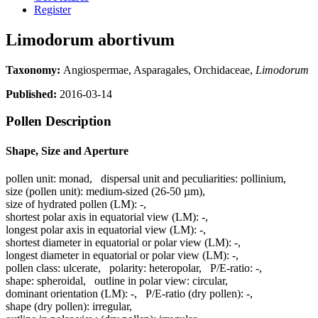
Register
Limodorum abortivum
Taxonomy:
Angiospermae, Asparagales, Orchidaceae,
Limodorum
Published:
2016-03-14
Pollen Description
Shape, Size and Aperture
pollen unit:
monad
,
dispersal unit and peculiarities:
pollinium
,
size (pollen unit):
medium-sized (26-50 µm)
,
size of hydrated pollen (LM):
-
,
shortest polar axis in equatorial view (LM):
-
,
longest polar axis in equatorial view (LM):
-
,
shortest diameter in equatorial or polar view (LM):
-
,
longest diameter in equatorial or polar view (LM):
-
,
pollen class:
ulcerate
,
polarity:
heteropolar
,
P/E-ratio:
-
,
shape:
spheroidal
,
outline in polar view:
circular
,
dominant orientation (LM):
-
,
P/E-ratio (dry pollen):
-
,
shape (dry pollen):
irregular
,