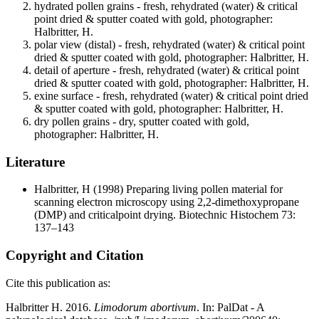
hydrated pollen grains - fresh, rehydrated (water) & critical
point dried & sputter coated with gold, photographer:
Halbritter, H.
polar view (distal) - fresh, rehydrated (water) & critical point
dried & sputter coated with gold, photographer: Halbritter, H.
detail of aperture - fresh, rehydrated (water) & critical point
dried & sputter coated with gold, photographer: Halbritter, H.
exine surface - fresh, rehydrated (water) & critical point dried
& sputter coated with gold, photographer: Halbritter, H.
dry pollen grains - dry, sputter coated with gold,
photographer: Halbritter, H.
Literature
Halbritter, H
(1998) Preparing living pollen material for
scanning electron microscopy using 2,2-dimethoxypropane
(DMP) and criticalpoint drying. Biotechnic Histochem 73:
137–143
Copyright and Citation
Cite this publication as:
Halbritter H. 2016.
Limodorum abortivum
. In: PalDat - A