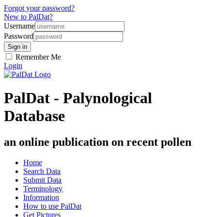
Forgot your password?
New to PalDat?
Username
Password
Remember Me
Login
PalDat - Palynological
Database
an online publication on recent pollen
Home
Search Data
Submit Data
Terminology
Information
How to use PalDat
Get Pictures