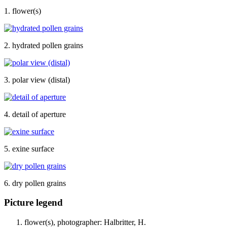
1. flower(s)
2. hydrated pollen grains
3. polar view (distal)
4. detail of aperture
5. exine surface
6. dry pollen grains
Picture legend
flower(s), photographer: Halbritter, H.