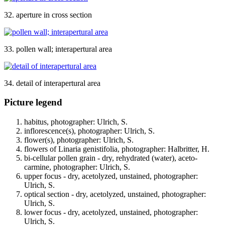
32. aperture in cross section
33. pollen wall; interapertural area
34. detail of interapertural area
Picture legend
habitus, photographer: Ulrich, S.
inflorescence(s), photographer: Ulrich, S.
flower(s), photographer: Ulrich, S.
flowers of Linaria genistifolia, photographer: Halbritter, H.
bi-cellular pollen grain - dry, rehydrated (water), aceto-
carmine, photographer: Ulrich, S.
upper focus - dry, acetolyzed, unstained, photographer:
Ulrich, S.
optical section - dry, acetolyzed, unstained, photographer:
Ulrich, S.
lower focus - dry, acetolyzed, unstained, photographer:
Ulrich, S.