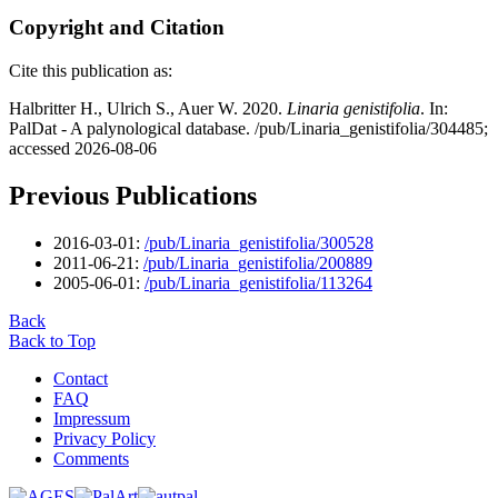
Copyright and Citation
Cite this publication as:
Halbritter H., Ulrich S., Auer W. 2020.
Linaria genistifolia
. In:
PalDat - A palynological database. /pub/Linaria_genistifolia/304485;
accessed 2026-08-06
Previous Publications
2016-03-01:
/pub/Linaria_genistifolia/300528
2011-06-21:
/pub/Linaria_genistifolia/200889
2005-06-01:
/pub/Linaria_genistifolia/113264
Back
Back to Top
Contact
FAQ
Impressum
Privacy Policy
Comments