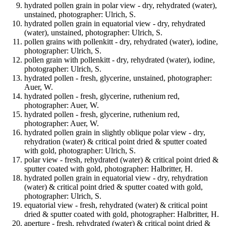
hydrated pollen grain in polar view - dry, rehydrated (water),
unstained, photographer: Ulrich, S.
hydrated pollen grain in equatorial view - dry, rehydrated
(water), unstained, photographer: Ulrich, S.
pollen grains with pollenkitt - dry, rehydrated (water), iodine,
photographer: Ulrich, S.
pollen grain with pollenkitt - dry, rehydrated (water), iodine,
photographer: Ulrich, S.
hydrated pollen - fresh, glycerine, unstained, photographer:
Auer, W.
hydrated pollen - fresh, glycerine, ruthenium red,
photographer: Auer, W.
hydrated pollen - fresh, glycerine, ruthenium red,
photographer: Auer, W.
hydrated pollen grain in slightly oblique polar view - dry,
rehydration (water) & critical point dried & sputter coated
with gold, photographer: Ulrich, S.
polar view - fresh, rehydrated (water) & critical point dried &
sputter coated with gold, photographer: Halbritter, H.
hydrated pollen grain in equatorial view - dry, rehydration
(water) & critical point dried & sputter coated with gold,
photographer: Ulrich, S.
equatorial view - fresh, rehydrated (water) & critical point
dried & sputter coated with gold, photographer: Halbritter, H.
aperture - fresh, rehydrated (water) & critical point dried &