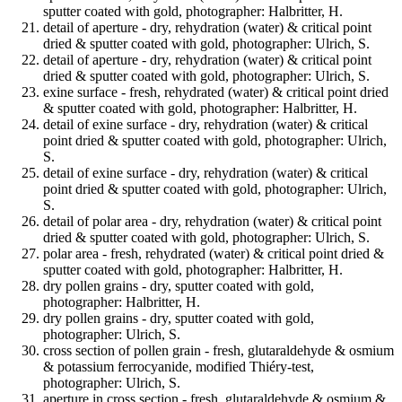
sputter coated with gold, photographer: Halbritter, H.
detail of aperture - dry, rehydration (water) & critical point
dried & sputter coated with gold, photographer: Ulrich, S.
detail of aperture - dry, rehydration (water) & critical point
dried & sputter coated with gold, photographer: Ulrich, S.
exine surface - fresh, rehydrated (water) & critical point dried
& sputter coated with gold, photographer: Halbritter, H.
detail of exine surface - dry, rehydration (water) & critical
point dried & sputter coated with gold, photographer: Ulrich,
S.
detail of exine surface - dry, rehydration (water) & critical
point dried & sputter coated with gold, photographer: Ulrich,
S.
detail of polar area - dry, rehydration (water) & critical point
dried & sputter coated with gold, photographer: Ulrich, S.
polar area - fresh, rehydrated (water) & critical point dried &
sputter coated with gold, photographer: Halbritter, H.
dry pollen grains - dry, sputter coated with gold,
photographer: Halbritter, H.
dry pollen grains - dry, sputter coated with gold,
photographer: Ulrich, S.
cross section of pollen grain - fresh, glutaraldehyde & osmium
& potassium ferrocyanide, modified Thiéry-test,
photographer: Ulrich, S.
aperture in cross section - fresh, glutaraldehyde & osmium &