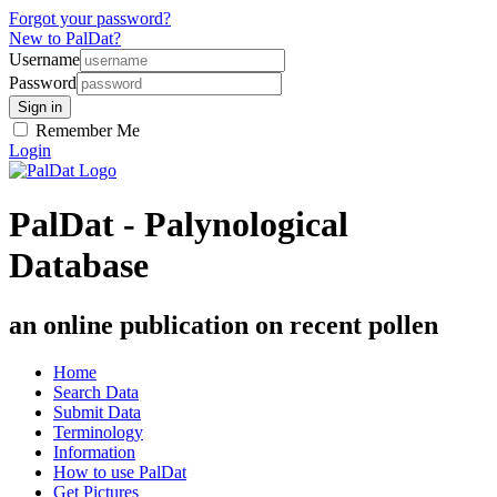
Forgot your password?
New to PalDat?
Username
Password
Remember Me
Login
PalDat - Palynological
Database
an online publication on recent pollen
Home
Search Data
Submit Data
Terminology
Information
How to use PalDat
Get Pictures