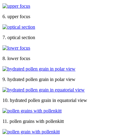
6. upper focus
7. optical section
8. lower focus
9. hydrated pollen grain in polar view
10. hydrated pollen grain in equatorial view
11. pollen grains with pollenkitt