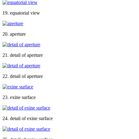
19. equatorial view
20. aperture
21. detail of aperture
22. detail of aperture
23. exine surface
24. detail of exine surface