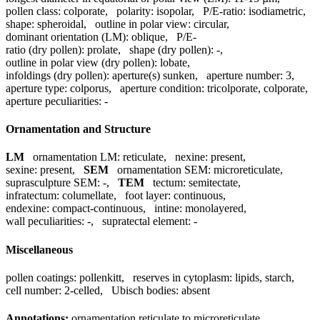
pollen class:
colporate
,
polarity:
isopolar
,
P/E-ratio:
isodiametric
,
shape:
spheroidal
,
outline in polar view:
circular
,
dominant orientation (LM):
oblique
,
P/E-
ratio (dry pollen):
prolate
,
shape (dry pollen):
-
,
outline in polar view (dry pollen):
lobate
,
infoldings (dry pollen):
aperture(s) sunken
,
aperture number:
3
,
aperture type:
colporus
,
aperture condition:
tricolporate, colporate
,
aperture peculiarities:
-
Ornamentation and Structure
LM
ornamentation LM:
reticulate
,
nexine:
present
,
sexine:
present
,
SEM
ornamentation SEM:
microreticulate
,
suprasculpture SEM:
-
,
TEM
tectum:
semitectate
,
infratectum:
columellate
,
foot layer:
continuous
,
endexine:
compact-continuous
,
intine:
monolayered
,
wall peculiarities:
-
,
supratectal element:
-
Miscellaneous
pollen coatings:
pollenkitt
,
reserves in cytoplasm:
lipids, starch
,
cell number:
2-celled
,
Ubisch bodies:
absent
Annotations:
ornamentation reticulate to microreticulate