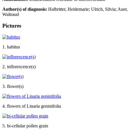
Author(s) of diagnosis:
Halbritter, Heidemarie; Ulrich, Silvia; Auer,
Waltraud
Pictures
1. habitus
2. inflorescence(s)
3. flower(s)
4. flowers of Linaria genistifolia
5. bi-cellular pollen grain