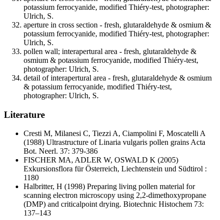
potassium ferrocyanide, modified Thiéry-test, photographer:
Ulrich, S.
aperture in cross section - fresh, glutaraldehyde & osmium &
potassium ferrocyanide, modified Thiéry-test, photographer:
Ulrich, S.
pollen wall; interapertural area - fresh, glutaraldehyde &
osmium & potassium ferrocyanide, modified Thiéry-test,
photographer: Ulrich, S.
detail of interapertural area - fresh, glutaraldehyde & osmium
& potassium ferrocyanide, modified Thiéry-test,
photographer: Ulrich, S.
Literature
Cresti M, Milanesi C, Tiezzi A, Ciampolini F, Moscatelli A
(1988) Ultrastructure of Linaria vulgaris pollen grains Acta
Bot. Neerl. 37: 379-386
FISCHER MA, ADLER W, OSWALD K
(2005)
Exkursionsflora für Österreich, Liechtenstein und Südtirol :
1180
Halbritter, H
(1998) Preparing living pollen material for
scanning electron microscopy using 2,2-dimethoxypropane
(DMP) and criticalpoint drying. Biotechnic Histochem 73:
137–143