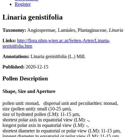
Register
Linaria genistifolia
Taxonomy:
Angiospermae, Lamiales, Plantaginaceae,
Linaria
Links:
http://flora.nhm-wien.ac.at/Seiten-Arten/Linaria-
genistifolia.htm
Annotations:
Linaria genistifolia (L.) Mill.
Published:
2020-12-15
Pollen Description
Shape, Size and Aperture
pollen unit:
monad
,
dispersal unit and peculiarities:
monad
,
size (pollen unit):
small (10-25 µm)
,
size of hydrated pollen (LM):
11-15 µm
,
shortest polar axis in equatorial view (LM):
-
,
longest polar axis in equatorial view (LM):
-
,
shortest diameter in equatorial or polar view (LM):
11-15 µm
,
longest diameter in equatorial or polar view (LM):
11-15 µm
,