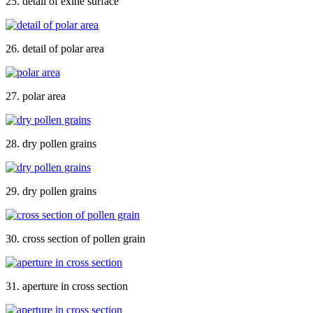
25. detail of exine surface
26. detail of polar area
27. polar area
28. dry pollen grains
29. dry pollen grains
30. cross section of pollen grain
31. aperture in cross section