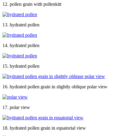
12. pollen grain with pollenkitt
13. hydrated pollen
14. hydrated pollen
15. hydrated pollen
16. hydrated pollen grain in slightly oblique polar view
17. polar view
18. hydrated pollen grain in equatorial view