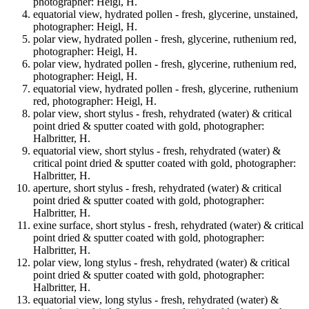
photographer: Heigl, H.
equatorial view, hydrated pollen - fresh, glycerine, unstained,
photographer: Heigl, H.
polar view, hydrated pollen - fresh, glycerine, ruthenium red,
photographer: Heigl, H.
polar view, hydrated pollen - fresh, glycerine, ruthenium red,
photographer: Heigl, H.
equatorial view, hydrated pollen - fresh, glycerine, ruthenium
red, photographer: Heigl, H.
polar view, short stylus - fresh, rehydrated (water) & critical
point dried & sputter coated with gold, photographer:
Halbritter, H.
equatorial view, short stylus - fresh, rehydrated (water) &
critical point dried & sputter coated with gold, photographer:
Halbritter, H.
aperture, short stylus - fresh, rehydrated (water) & critical
point dried & sputter coated with gold, photographer:
Halbritter, H.
exine surface, short stylus - fresh, rehydrated (water) & critical
point dried & sputter coated with gold, photographer:
Halbritter, H.
polar view, long stylus - fresh, rehydrated (water) & critical
point dried & sputter coated with gold, photographer:
Halbritter, H.
equatorial view, long stylus - fresh, rehydrated (water) &