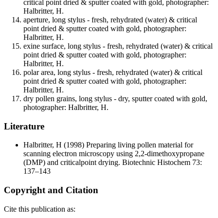
critical point dried & sputter coated with gold, photographer:
Halbritter, H.
aperture, long stylus - fresh, rehydrated (water) & critical
point dried & sputter coated with gold, photographer:
Halbritter, H.
exine surface, long stylus - fresh, rehydrated (water) & critical
point dried & sputter coated with gold, photographer:
Halbritter, H.
polar area, long stylus - fresh, rehydrated (water) & critical
point dried & sputter coated with gold, photographer:
Halbritter, H.
dry pollen grains, long stylus - dry, sputter coated with gold,
photographer: Halbritter, H.
Literature
Halbritter, H
(1998) Preparing living pollen material for
scanning electron microscopy using 2,2-dimethoxypropane
(DMP) and criticalpoint drying. Biotechnic Histochem 73:
137–143
Copyright and Citation
Cite this publication as: