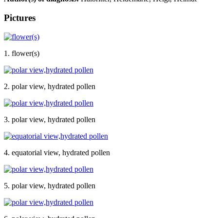
Pictures
1. flower(s)
2. polar view, hydrated pollen
3. polar view, hydrated pollen
4. equatorial view, hydrated pollen
5. polar view, hydrated pollen