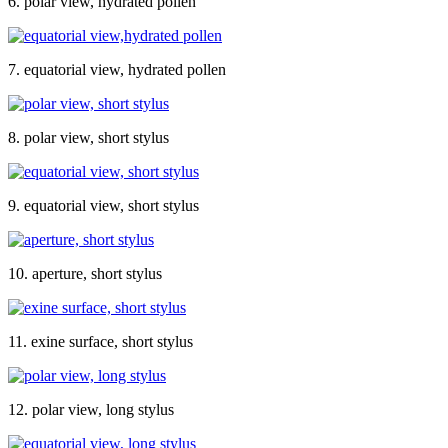
6. polar view, hydrated pollen
7. equatorial view, hydrated pollen
8. polar view, short stylus
9. equatorial view, short stylus
10. aperture, short stylus
11. exine surface, short stylus
12. polar view, long stylus