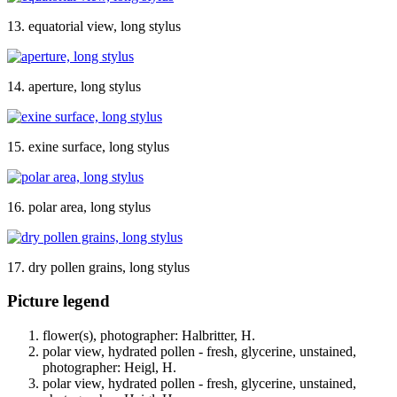
13. equatorial view, long stylus
14. aperture, long stylus
15. exine surface, long stylus
16. polar area, long stylus
17. dry pollen grains, long stylus
Picture legend
flower(s), photographer: Halbritter, H.
polar view, hydrated pollen - fresh, glycerine, unstained,
photographer: Heigl, H.
polar view, hydrated pollen - fresh, glycerine, unstained,