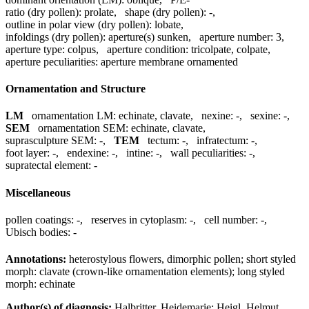
ratio (dry pollen):
prolate
,
shape (dry pollen):
-
,
outline in polar view (dry pollen):
lobate
,
infoldings (dry pollen):
aperture(s) sunken
,
aperture number:
3
,
aperture type:
colpus
,
aperture condition:
tricolpate, colpate
,
aperture peculiarities:
aperture membrane ornamented
Ornamentation and Structure
LM
ornamentation LM:
echinate, clavate
,
nexine:
-
,
sexine:
-
,
SEM
ornamentation SEM:
echinate, clavate
,
suprasculpture SEM:
-
,
TEM
tectum:
-
,
infratectum:
-
,
foot layer:
-
,
endexine:
-
,
intine:
-
,
wall peculiarities:
-
,
supratectal element:
-
Miscellaneous
pollen coatings:
-
,
reserves in cytoplasm:
-
,
cell number:
-
,
Ubisch bodies:
-
Annotations:
heterostylous flowers, dimorphic pollen; short styled
morph: clavate (crown-like ornamentation elements); long styled
morph: echinate
Author(s) of diagnosis:
Halbritter, Heidemarie; Heigl, Helmut