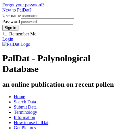
Forgot your password?
New to PalDat?
Username
Password
Remember Me
Login
PalDat - Palynological
Database
an online publication on recent pollen
Home
Search Data
Submit Data
Terminology
Information
How to use PalDat
Get Pictures