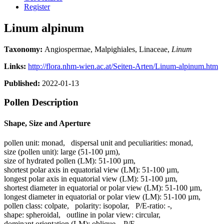
Register
Linum alpinum
Taxonomy:
Angiospermae, Malpighiales, Linaceae,
Linum
Links:
http://flora.nhm-wien.ac.at/Seiten-Arten/Linum-alpinum.htm
Published:
2022-01-13
Pollen Description
Shape, Size and Aperture
pollen unit:
monad
,
dispersal unit and peculiarities:
monad
,
size (pollen unit):
large (51-100 µm)
,
size of hydrated pollen (LM):
51-100 µm
,
shortest polar axis in equatorial view (LM):
51-100 µm
,
longest polar axis in equatorial view (LM):
51-100 µm
,
shortest diameter in equatorial or polar view (LM):
51-100 µm
,
longest diameter in equatorial or polar view (LM):
51-100 µm
,
pollen class:
colpate
,
polarity:
isopolar
,
P/E-ratio:
-
,
shape:
spheroidal
,
outline in polar view:
circular
,
dominant orientation (LM):
oblique
,
P/E-