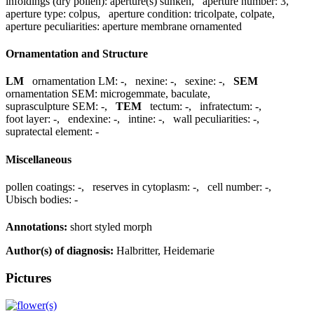
infoldings (dry pollen):
aperture(s) sunken
,
aperture number:
3
,
aperture type:
colpus
,
aperture condition:
tricolpate, colpate
,
aperture peculiarities:
aperture membrane ornamented
Ornamentation and Structure
LM
ornamentation LM:
-
,
nexine:
-
,
sexine:
-
,
SEM
ornamentation SEM:
microgemmate, baculate
,
suprasculpture SEM:
-
,
TEM
tectum:
-
,
infratectum:
-
,
foot layer:
-
,
endexine:
-
,
intine:
-
,
wall peculiarities:
-
,
supratectal element:
-
Miscellaneous
pollen coatings:
-
,
reserves in cytoplasm:
-
,
cell number:
-
,
Ubisch bodies:
-
Annotations:
short styled morph
Author(s) of diagnosis:
Halbritter, Heidemarie
Pictures