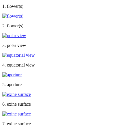
1. flower(s)
2. flower(s)
3. polar view
4. equatorial view
5. aperture
6. exine surface
7. exine surface