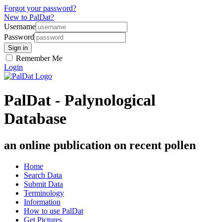
Forgot your password?
New to PalDat?
Username
Password
Remember Me
Login
PalDat - Palynological
Database
an online publication on recent pollen
Home
Search Data
Submit Data
Terminology
Information
How to use PalDat
Get Pictures