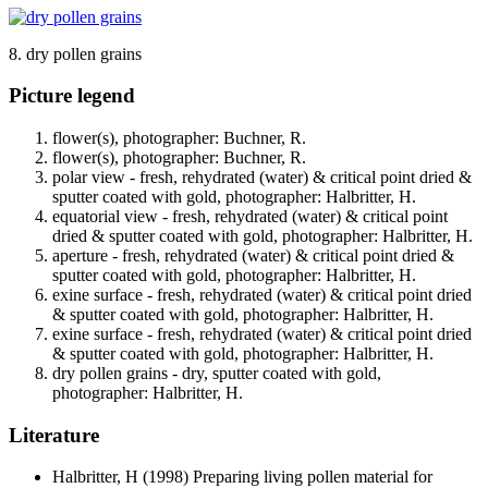
8. dry pollen grains
Picture legend
flower(s), photographer: Buchner, R.
flower(s), photographer: Buchner, R.
polar view - fresh, rehydrated (water) & critical point dried &
sputter coated with gold, photographer: Halbritter, H.
equatorial view - fresh, rehydrated (water) & critical point
dried & sputter coated with gold, photographer: Halbritter, H.
aperture - fresh, rehydrated (water) & critical point dried &
sputter coated with gold, photographer: Halbritter, H.
exine surface - fresh, rehydrated (water) & critical point dried
& sputter coated with gold, photographer: Halbritter, H.
exine surface - fresh, rehydrated (water) & critical point dried
& sputter coated with gold, photographer: Halbritter, H.
dry pollen grains - dry, sputter coated with gold,
photographer: Halbritter, H.
Literature
Halbritter, H
(1998) Preparing living pollen material for