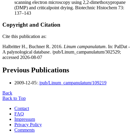
scanning electron microscopy using 2,2-dimethoxypropane
(DMP) and criticalpoint drying. Biotechnic Histochem 73:
137–143
Copyright and Citation
Cite this publication as:
Halbritter H., Buchner R. 2016.
Linum campanulatum
. In: PalDat -
A palynological database. /pub/Linum_campanulatum/302529;
accessed 2026-08-07
Previous Publications
2009-12-05:
/pub/Linum_campanulatum/109219
Back
Back to Top
Contact
FAQ
Impressum
Privacy Policy
Comments