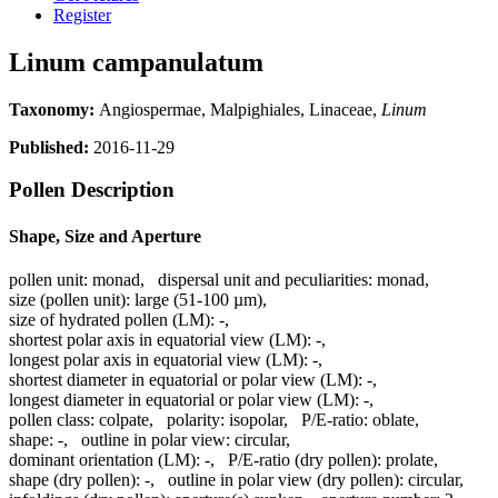
Register
Linum campanulatum
Taxonomy:
Angiospermae, Malpighiales, Linaceae,
Linum
Published:
2016-11-29
Pollen Description
Shape, Size and Aperture
pollen unit:
monad
,
dispersal unit and peculiarities:
monad
,
size (pollen unit):
large (51-100 µm)
,
size of hydrated pollen (LM):
-
,
shortest polar axis in equatorial view (LM):
-
,
longest polar axis in equatorial view (LM):
-
,
shortest diameter in equatorial or polar view (LM):
-
,
longest diameter in equatorial or polar view (LM):
-
,
pollen class:
colpate
,
polarity:
isopolar
,
P/E-ratio:
oblate
,
shape:
-
,
outline in polar view:
circular
,
dominant orientation (LM):
-
,
P/E-ratio (dry pollen):
prolate
,
shape (dry pollen):
-
,
outline in polar view (dry pollen):
circular
,