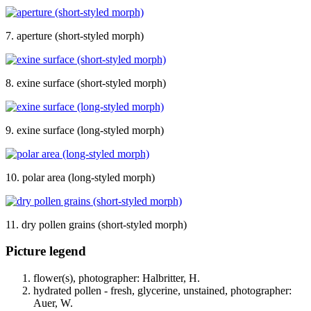
7. aperture (short-styled morph)
8. exine surface (short-styled morph)
9. exine surface (long-styled morph)
10. polar area (long-styled morph)
11. dry pollen grains (short-styled morph)
Picture legend
flower(s), photographer: Halbritter, H.
hydrated pollen - fresh, glycerine, unstained, photographer:
Auer, W.