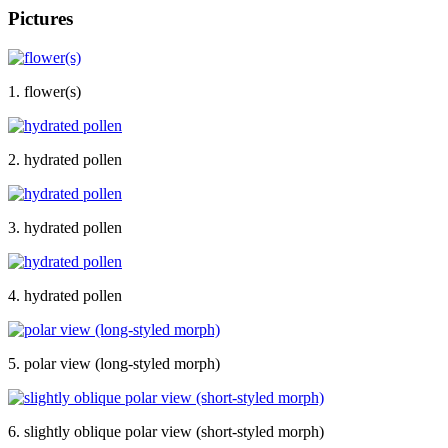
Pictures
1. flower(s)
2. hydrated pollen
3. hydrated pollen
4. hydrated pollen
5. polar view (long-styled morph)
6. slightly oblique polar view (short-styled morph)