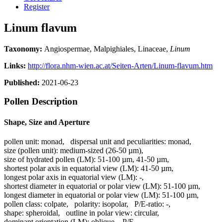
Register
Linum flavum
Taxonomy:
Angiospermae, Malpighiales, Linaceae,
Linum
Links:
http://flora.nhm-wien.ac.at/Seiten-Arten/Linum-flavum.htm
Published:
2021-06-23
Pollen Description
Shape, Size and Aperture
pollen unit:
monad
,
dispersal unit and peculiarities:
monad
,
size (pollen unit):
medium-sized (26-50 µm)
,
size of hydrated pollen (LM):
51-100 µm, 41-50 µm
,
shortest polar axis in equatorial view (LM):
41-50 µm
,
longest polar axis in equatorial view (LM):
-
,
shortest diameter in equatorial or polar view (LM):
51-100 µm
,
longest diameter in equatorial or polar view (LM):
51-100 µm
,
pollen class:
colpate
,
polarity:
isopolar
,
P/E-ratio:
-
,
shape:
spheroidal
,
outline in polar view:
circular
,
dominant orientation (LM):
oblique
,
P/E-