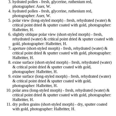
hydrated pollen - fresh, glycerine, ruthenium red,
photographer: Auer, W.
hydrated pollen - fresh, glycerine, ruthenium red,
photographer: Auer, W.
polar view (long-styled morph) - fresh, rehydrated (water) &
critical point dried & sputter coated with gold, photographer:
Halbritter, H.
slightly oblique polar view (short-styled morph) - fresh,
rehydrated (water) & critical point dried & sputter coated with
gold, photographer: Halbritter, H.
aperture (short-styled morph) - fresh, rehydrated (water) &
critical point dried & sputter coated with gold, photographer:
Halbritter, H.
exine surface (short-styled morph) - fresh, rehydrated (water)
& critical point dried & sputter coated with gold,
photographer: Halbritter, H.
exine surface (long-styled morph) - fresh, rehydrated (water)
& critical point dried & sputter coated with gold,
photographer: Halbritter, H.
polar area (long-styled morph) - fresh, rehydrated (water) &
critical point dried & sputter coated with gold, photographer:
Halbritter, H.
dry pollen grains (short-styled morph) - dry, sputter coated
with gold, photographer: Halbritter, H.