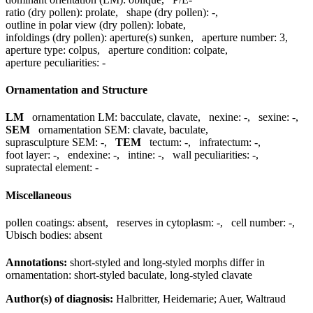
ratio (dry pollen):
prolate
,
shape (dry pollen):
-
,
outline in polar view (dry pollen):
lobate
,
infoldings (dry pollen):
aperture(s) sunken
,
aperture number:
3
,
aperture type:
colpus
,
aperture condition:
colpate
,
aperture peculiarities:
-
Ornamentation and Structure
LM
ornamentation LM:
bacculate, clavate
,
nexine:
-
,
sexine:
-
,
SEM
ornamentation SEM:
clavate, baculate
,
suprasculpture SEM:
-
,
TEM
tectum:
-
,
infratectum:
-
,
foot layer:
-
,
endexine:
-
,
intine:
-
,
wall peculiarities:
-
,
supratectal element:
-
Miscellaneous
pollen coatings:
absent
,
reserves in cytoplasm:
-
,
cell number:
-
,
Ubisch bodies:
absent
Annotations:
short-styled and long-styled morphs differ in
ornamentation: short-styled baculate, long-styled clavate
Author(s) of diagnosis:
Halbritter, Heidemarie; Auer, Waltraud