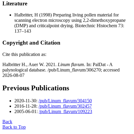
Literature
Halbritter, H
(1998) Preparing living pollen material for
scanning electron microscopy using 2,2-dimethoxypropane
(DMP) and criticalpoint drying. Biotechnic Histochem 73:
137–143
Copyright and Citation
Cite this publication as:
Halbritter H., Auer W. 2021.
Linum flavum
. In: PalDat - A
palynological database. /pub/Linum_flavum/306270; accessed
2026-08-07
Previous Publications
2020-11-30:
/pub/Linum_flavum/304150
2016-11-28:
/pub/Linum_flavum/302457
2005-06-01:
/pub/Linum_flavum/109223
Back
Back to Top