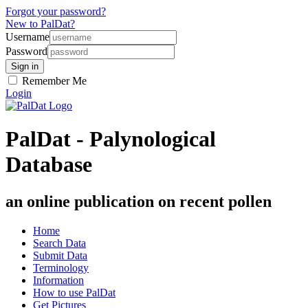
Forgot your password?
New to PalDat?
Username
Password
Remember Me
Login
PalDat - Palynological
Database
an online publication on recent pollen
Home
Search Data
Submit Data
Terminology
Information
How to use PalDat
Get Pictures