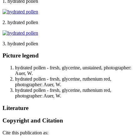
1. hydrated pollen
2. hydrated pollen
3. hydrated pollen
Picture legend
hydrated pollen - fresh, glycerine, unstained, photographer:
Auer, W.
hydrated pollen - fresh, glycerine, ruthenium red,
photographer: Auer, W.
hydrated pollen - fresh, glycerine, ruthenium red,
photographer: Auer, W.
Literature
Copyright and Citation
Cite this publication as: