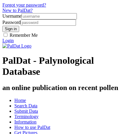
Forgot your password?
New to PalDat?
Username
Password
Remember Me
Login
PalDat - Palynological
Database
an online publication on recent pollen
Home
Search Data
Submit Data
Terminology
Information
How to use PalDat
Get Pictures