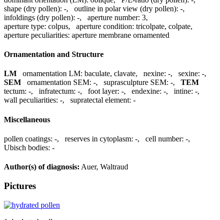
shape (dry pollen):
-
,
outline in polar view (dry pollen):
-
,
infoldings (dry pollen):
-
,
aperture number:
3
,
aperture type:
colpus
,
aperture condition:
tricolpate, colpate
,
aperture peculiarities:
aperture membrane ornamented
Ornamentation and Structure
LM
ornamentation LM:
baculate, clavate
,
nexine:
-
,
sexine:
-
,
SEM
ornamentation SEM:
-
,
suprasculpture SEM:
-
,
TEM
tectum:
-
,
infratectum:
-
,
foot layer:
-
,
endexine:
-
,
intine:
-
,
wall peculiarities:
-
,
supratectal element:
-
Miscellaneous
pollen coatings:
-
,
reserves in cytoplasm:
-
,
cell number:
-
,
Ubisch bodies:
-
Author(s) of diagnosis:
Auer, Waltraud
Pictures