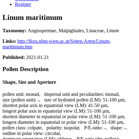
Register
Linum maritimum
Taxonomy:
Angiospermae, Malpighiales, Linaceae,
Linum
Links:
http://flora.nhm-wien.ac.at/Seiten-Arten/Linum-
maritimum.htm
Published:
2021-01-21
Pollen Description
Shape, Size and Aperture
pollen unit:
monad
,
dispersal unit and peculiarities:
monad
,
size (pollen unit):
-
,
size of hydrated pollen (LM):
51-100 µm
,
shortest polar axis in equatorial view (LM):
41-50 µm
,
longest polar axis in equatorial view (LM):
51-100 µm
,
shortest diameter in equatorial or polar view (LM):
51-100 µm
,
longest diameter in equatorial or polar view (LM):
51-100 µm
,
pollen class:
colpate
,
polarity:
isopolar
,
P/E-ratio:
-
,
shape:
-
,
outline in polar view:
circular
,
dominant orientation (LM):
oblique
,
P/E-ratio (dry pollen):
-
,