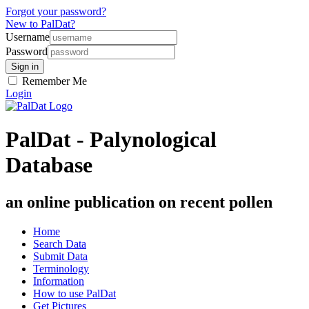
Forgot your password?
New to PalDat?
Username
Password
Remember Me
Login
PalDat - Palynological
Database
an online publication on recent pollen
Home
Search Data
Submit Data
Terminology
Information
How to use PalDat
Get Pictures