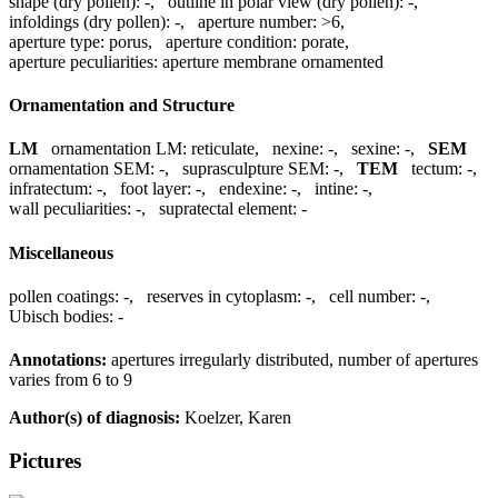
shape (dry pollen):
-
,
outline in polar view (dry pollen):
-
,
infoldings (dry pollen):
-
,
aperture number:
>6
,
aperture type:
porus
,
aperture condition:
porate
,
aperture peculiarities:
aperture membrane ornamented
Ornamentation and Structure
LM
ornamentation LM:
reticulate
,
nexine:
-
,
sexine:
-
,
SEM
ornamentation SEM:
-
,
suprasculpture SEM:
-
,
TEM
tectum:
-
,
infratectum:
-
,
foot layer:
-
,
endexine:
-
,
intine:
-
,
wall peculiarities:
-
,
supratectal element:
-
Miscellaneous
pollen coatings:
-
,
reserves in cytoplasm:
-
,
cell number:
-
,
Ubisch bodies:
-
Annotations:
apertures irregularly distributed, number of apertures
varies from 6 to 9
Author(s) of diagnosis:
Koelzer, Karen
Pictures