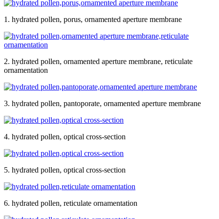
1. hydrated pollen, porus, ornamented aperture membrane
2. hydrated pollen, ornamented aperture membrane, reticulate
ornamentation
3. hydrated pollen, pantoporate, ornamented aperture membrane
4. hydrated pollen, optical cross-section
5. hydrated pollen, optical cross-section
6. hydrated pollen, reticulate ornamentation