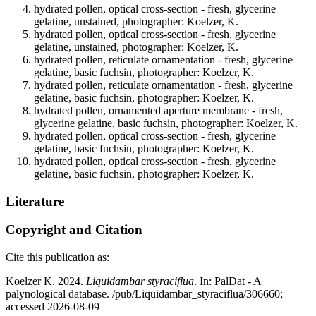
hydrated pollen, optical cross-section - fresh, glycerine
gelatine, unstained, photographer: Koelzer, K.
hydrated pollen, optical cross-section - fresh, glycerine
gelatine, unstained, photographer: Koelzer, K.
hydrated pollen, reticulate ornamentation - fresh, glycerine
gelatine, basic fuchsin, photographer: Koelzer, K.
hydrated pollen, reticulate ornamentation - fresh, glycerine
gelatine, basic fuchsin, photographer: Koelzer, K.
hydrated pollen, ornamented aperture membrane - fresh,
glycerine gelatine, basic fuchsin, photographer: Koelzer, K.
hydrated pollen, optical cross-section - fresh, glycerine
gelatine, basic fuchsin, photographer: Koelzer, K.
hydrated pollen, optical cross-section - fresh, glycerine
gelatine, basic fuchsin, photographer: Koelzer, K.
Literature
Copyright and Citation
Cite this publication as:
Koelzer K. 2024.
Liquidambar styraciflua
. In: PalDat - A
palynological database. /pub/Liquidambar_styraciflua/306660;
accessed 2026-08-09