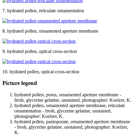
7. hydrated pollen, reticulate ornamentation
8. hydrated pollen, ornamented aperture membrane
9. hydrated pollen, optical cross-section
10. hydrated pollen, optical cross-section
Picture legend
hydrated pollen, porus, ornamented aperture membrane -
fresh, glycerine gelatine, unstained, photographer: Koelzer, K.
hydrated pollen, ornamented aperture membrane, reticulate
ornamentation - fresh, glycerine gelatine, unstained,
photographer: Koelzer, K.
hydrated pollen, pantoporate, ornamented aperture membrane
- fresh, glycerine gelatine, unstained, photographer: Koelzer,
K.