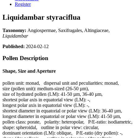
Register
Liquidambar styraciflua
Taxonomy:
Angiospermae, Saxifragales, Altingiaceae,
Liquidambar
Published:
2024-02-12
Pollen Description
Shape, Size and Aperture
pollen unit:
monad
,
dispersal unit and peculiarities:
monad
,
size (pollen unit):
medium-sized (26-50 µm)
,
size of hydrated pollen (LM):
41-50 µm, 36-40 µm
,
shortest polar axis in equatorial view (LM):
-
,
longest polar axis in equatorial view (LM):
-
,
shortest diameter in equatorial or polar view (LM):
36-40 µm
,
longest diameter in equatorial or polar view (LM):
41-50 µm
,
pollen class:
porate
,
polarity:
heteropolar
,
P/E-ratio:
isodiametric
,
shape:
spheroidal
,
outline in polar view:
circular
,
dominant orientation (LM):
oblique
,
P/E-ratio (dry pollen):
-
,