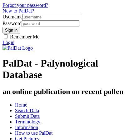
Forgot your password?
New to PalDat?
Username
Password
Remember Me
Login
PalDat - Palynological
Database
an online publication on recent pollen
Home
Search Data
Submit Data
Terminology
Information
How to use PalDat
Get Pictures