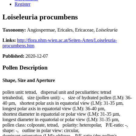
Register
Loiseleuria procumbens
Taxonomy:
Angiospermae, Ericales, Ericaceae,
Loiseleuria
Links:
http://flora.nhm-wien.ac.at/Seiten-Arten/Loiseleuria-
procumbens.htm
Published:
2020-12-07
Pollen Description
Shape, Size and Aperture
pollen unit:
tetrad
,
dispersal unit and peculiarities:
tetrad
tetrahedral
,
size (pollen unit):
-
,
size of hydrated pollen (LM):
36-
40 µm
,
shortest polar axis in equatorial view (LM):
31-35 µm
,
longest polar axis in equatorial view (LM):
36-40 µm
,
shortest diameter in equatorial or polar view (LM):
31-35 µm
,
longest diameter in equatorial or polar view (LM):
31-35 µm
,
pollen class:
colporate, tetrad
,
polarity:
heteropolar
,
P/E-ratio:
-
,
shape:
-
,
outline in polar view:
circular
,
dominant orientation (LM):
oblique
,
P/E-ratio (dry pollen):
-
,