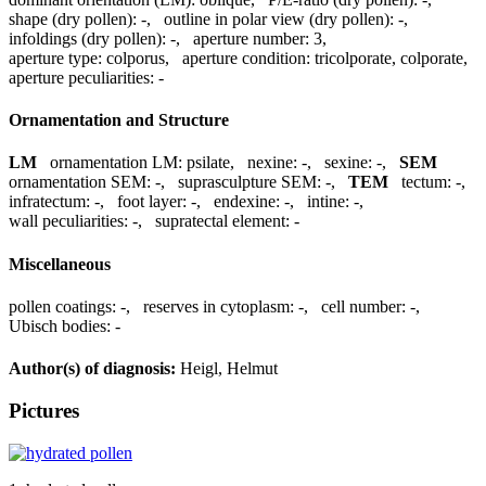
shape (dry pollen):
-
,
outline in polar view (dry pollen):
-
,
infoldings (dry pollen):
-
,
aperture number:
3
,
aperture type:
colporus
,
aperture condition:
tricolporate, colporate
,
aperture peculiarities:
-
Ornamentation and Structure
LM
ornamentation LM:
psilate
,
nexine:
-
,
sexine:
-
,
SEM
ornamentation SEM:
-
,
suprasculpture SEM:
-
,
TEM
tectum:
-
,
infratectum:
-
,
foot layer:
-
,
endexine:
-
,
intine:
-
,
wall peculiarities:
-
,
supratectal element:
-
Miscellaneous
pollen coatings:
-
,
reserves in cytoplasm:
-
,
cell number:
-
,
Ubisch bodies:
-
Author(s) of diagnosis:
Heigl, Helmut
Pictures