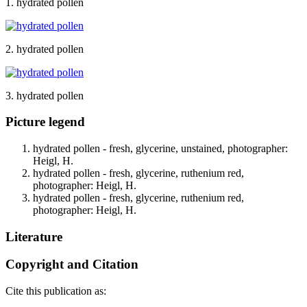
1. hydrated pollen
2. hydrated pollen
3. hydrated pollen
Picture legend
hydrated pollen - fresh, glycerine, unstained, photographer:
Heigl, H.
hydrated pollen - fresh, glycerine, ruthenium red,
photographer: Heigl, H.
hydrated pollen - fresh, glycerine, ruthenium red,
photographer: Heigl, H.
Literature
Copyright and Citation
Cite this publication as: