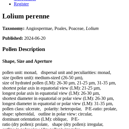
Register
Lolium perenne
Taxonomy:
Angiospermae, Poales, Poaceae,
Lolium
Published:
2024-06-20
Pollen Description
Shape, Size and Aperture
pollen unit:
monad
,
dispersal unit and peculiarities:
monad
,
size (pollen unit):
medium-sized (26-50 µm)
,
size of hydrated pollen (LM):
26-30 µm, 21-25 µm, 31-35 µm
,
shortest polar axis in equatorial view (LM):
21-25 µm
,
longest polar axis in equatorial view (LM):
26-30 µm
,
shortest diameter in equatorial or polar view (LM):
26-30 µm
,
longest diameter in equatorial or polar view (LM):
31-35 µm
,
pollen class:
ulcerate
,
polarity:
heteropolar
,
P/E-ratio:
prolate
,
shape:
spheroidal
,
outline in polar view:
circular
,
dominant orientation (LM):
oblique
,
P/E-
ratio (dry pollen):
prolate
,
shape (dry pollen):
irregular
,