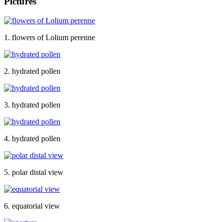
Pictures
1. flowers of Lolium perenne
2. hydrated pollen
3. hydrated pollen
4. hydrated pollen
5. polar distal view
6. equatorial view