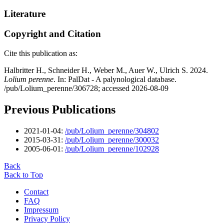
Literature
Copyright and Citation
Cite this publication as:
Halbritter H., Schneider H., Weber M., Auer W., Ulrich S. 2024.
Lolium perenne
. In: PalDat - A palynological database.
/pub/Lolium_perenne/306728; accessed 2026-08-09
Previous Publications
2021-01-04:
/pub/Lolium_perenne/304802
2015-03-31:
/pub/Lolium_perenne/300032
2005-06-01:
/pub/Lolium_perenne/102928
Back
Back to Top
Contact
FAQ
Impressum
Privacy Policy