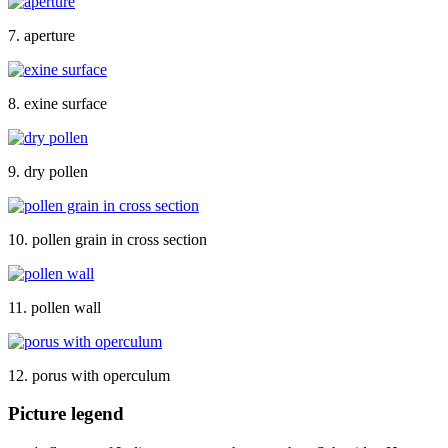
7. aperture
8. exine surface
9. dry pollen
10. pollen grain in cross section
11. pollen wall
12. porus with operculum
Picture legend