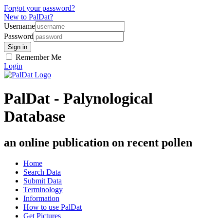
Forgot your password?
New to PalDat?
Username
Password
Remember Me
Login
PalDat - Palynological
Database
an online publication on recent pollen
Home
Search Data
Submit Data
Terminology
Information
How to use PalDat
Get Pictures