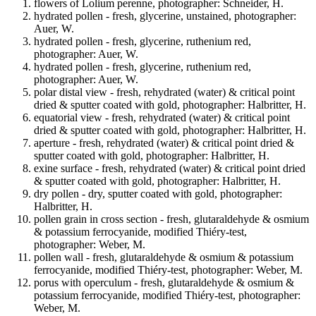
flowers of Lolium perenne, photographer: Schneider, H.
hydrated pollen - fresh, glycerine, unstained, photographer:
Auer, W.
hydrated pollen - fresh, glycerine, ruthenium red,
photographer: Auer, W.
hydrated pollen - fresh, glycerine, ruthenium red,
photographer: Auer, W.
polar distal view - fresh, rehydrated (water) & critical point
dried & sputter coated with gold, photographer: Halbritter, H.
equatorial view - fresh, rehydrated (water) & critical point
dried & sputter coated with gold, photographer: Halbritter, H.
aperture - fresh, rehydrated (water) & critical point dried &
sputter coated with gold, photographer: Halbritter, H.
exine surface - fresh, rehydrated (water) & critical point dried
& sputter coated with gold, photographer: Halbritter, H.
dry pollen - dry, sputter coated with gold, photographer:
Halbritter, H.
pollen grain in cross section - fresh, glutaraldehyde & osmium
& potassium ferrocyanide, modified Thiéry-test,
photographer: Weber, M.
pollen wall - fresh, glutaraldehyde & osmium & potassium
ferrocyanide, modified Thiéry-test, photographer: Weber, M.
porus with operculum - fresh, glutaraldehyde & osmium &
potassium ferrocyanide, modified Thiéry-test, photographer:
Weber, M.