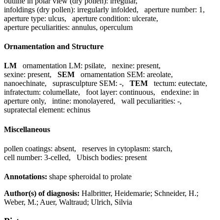
outline in polar view (dry pollen):
irregular
,
infoldings (dry pollen):
irregularly infolded
,
aperture number:
1
,
aperture type:
ulcus
,
aperture condition:
ulcerate
,
aperture peculiarities:
annulus, operculum
Ornamentation and Structure
LM
ornamentation LM:
psilate
,
nexine:
present
,
sexine:
present
,
SEM
ornamentation SEM:
areolate,
nanoechinate
,
suprasculpture SEM:
-
,
TEM
tectum:
eutectate
,
infratectum:
columellate
,
foot layer:
continuous
,
endexine:
in
aperture only
,
intine:
monolayered
,
wall peculiarities:
-
,
supratectal element:
echinus
Miscellaneous
pollen coatings:
absent
,
reserves in cytoplasm:
starch
,
cell number:
3-celled
,
Ubisch bodies:
present
Annotations:
shape spheroidal to prolate
Author(s) of diagnosis:
Halbritter, Heidemarie; Schneider, H.;
Weber, M.; Auer, Waltraud; Ulrich, Silvia