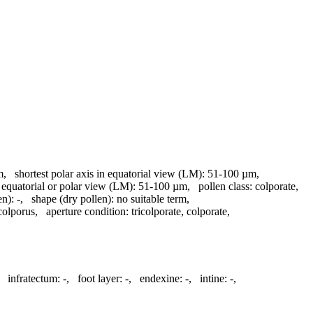
m
,
shortest polar axis in equatorial view (LM):
51-100 µm
,
 equatorial or polar view (LM):
51-100 µm
,
pollen class:
colporate
,
en):
-
,
shape (dry pollen):
no suitable term
,
colporus
,
aperture condition:
tricolporate, colporate
,
,
infratectum:
-
,
foot layer:
-
,
endexine:
-
,
intine:
-
,