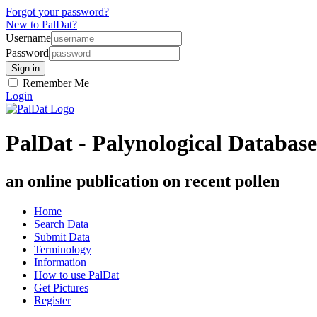
Forgot your password?
New to PalDat?
Username
Password
Remember Me
Login
PalDat - Palynological Database
an online publication on recent pollen
Home
Search Data
Submit Data
Terminology
Information
How to use PalDat
Get Pictures
Register