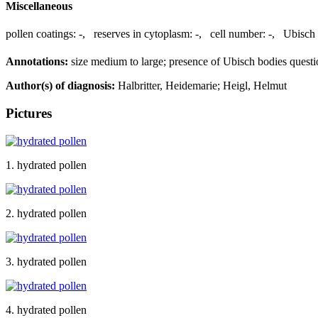
Miscellaneous
pollen coatings:
-
,
reserves in cytoplasm:
-
,
cell number:
-
,
Ubisch 
Annotations:
size medium to large; presence of Ubisch bodies questi
Author(s) of diagnosis:
Halbritter, Heidemarie; Heigl, Helmut
Pictures
1. hydrated pollen
2. hydrated pollen
3. hydrated pollen
4. hydrated pollen