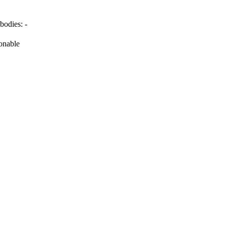
bodies:
-
onable