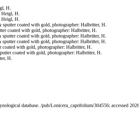
gl, H.
: Heigl, H.
: Heigl, H.
& sputter coated with gold, photographer: Halbritter, H.
tter coated with gold, photographer: Halbritter, H.
& sputter coated with gold, photographer: Halbritter, H.
& sputter coated with gold, photographer: Halbritter, H.
er coated with gold, photographer: Halbritter, H.
sputter coated with gold, photographer: Halbritter, H.
ter, H.
alynological database. /pub/Lonicera_caprifolium/304556; accessed 202