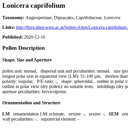
Lonicera caprifolium
Taxonomy:
Angiospermae, Dipsacales, Caprifoliaceae,
Lonicera
Links:
http://flora.nhm-wien.ac.at/Seiten-Arten/Lonicera-caprifolium
Published:
2020-12-16
Pollen Description
Shape, Size and Aperture
pollen unit:
monad
,
dispersal unit and peculiarities:
monad
,
size (po
longest polar axis in equatorial view (LM):
51-100 µm
,
shortest dia
polarity:
isopolar
,
P/E-ratio:
-
,
shape:
spheroidal
,
outline in polar 
outline in polar view (dry pollen):
no suitable term
,
infoldings (dry p
aperture peculiarities:
brevicolporus
Ornamentation and Structure
LM
ornamentation LM:
echinate
,
nexine:
-
,
sexine:
-
,
SEM
or
wall peculiarities:
-
,
supratectal element:
-