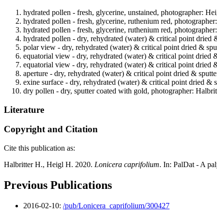
hydrated pollen - fresh, glycerine, unstained, photographer: Hei
hydrated pollen - fresh, glycerine, ruthenium red, photographer
hydrated pollen - fresh, glycerine, ruthenium red, photographer
hydrated pollen - dry, rehydrated (water) & critical point dried 
polar view - dry, rehydrated (water) & critical point dried & spu
equatorial view - dry, rehydrated (water) & critical point dried 
equatorial view - dry, rehydrated (water) & critical point dried 
aperture - dry, rehydrated (water) & critical point dried & sputt
exine surface - dry, rehydrated (water) & critical point dried & 
dry pollen - dry, sputter coated with gold, photographer: Halbrit
Literature
Copyright and Citation
Cite this publication as:
Halbritter H., Heigl H. 2020.
Lonicera caprifolium
. In: PalDat - A p
Previous Publications
2016-02-10:
/pub/Lonicera_caprifolium/300427