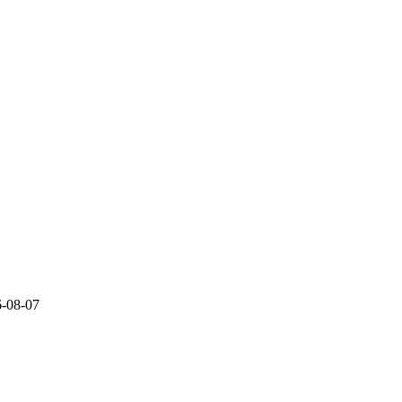
6-08-07