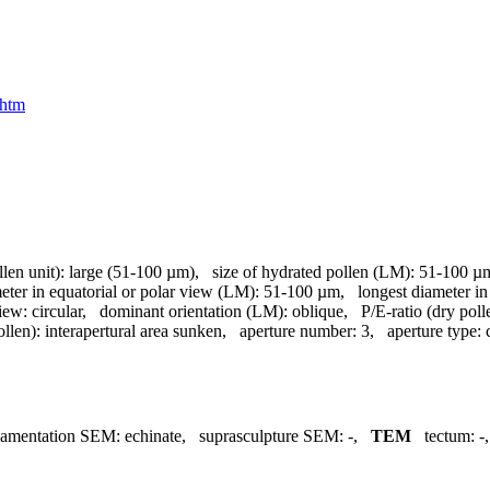
.htm
llen unit):
large (51-100 µm)
,
size of hydrated pollen (LM):
51-100 µ
meter in equatorial or polar view (LM):
51-100 µm
,
longest diameter in
view:
circular
,
dominant orientation (LM):
oblique
,
P/E-ratio (dry poll
ollen):
interapertural area sunken
,
aperture number:
3
,
aperture type:
namentation SEM:
echinate
,
suprasculpture SEM:
-
,
TEM
tectum:
-