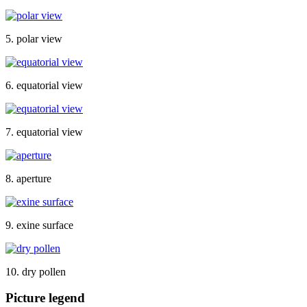
5. polar view
6. equatorial view
7. equatorial view
8. aperture
9. exine surface
10. dry pollen
Picture legend