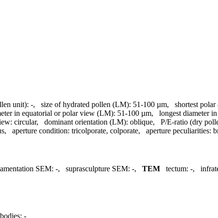
llen unit):
-
,
size of hydrated pollen (LM):
51-100 µm
,
shortest polar
meter in equatorial or polar view (LM):
51-100 µm
,
longest diameter in
view:
circular
,
dominant orientation (LM):
oblique
,
P/E-ratio (dry poll
us
,
aperture condition:
tricolporate, colporate
,
aperture peculiarities:
b
namentation SEM:
-
,
suprasculpture SEM:
-
,
TEM
tectum:
-
,
infra
bodies:
-