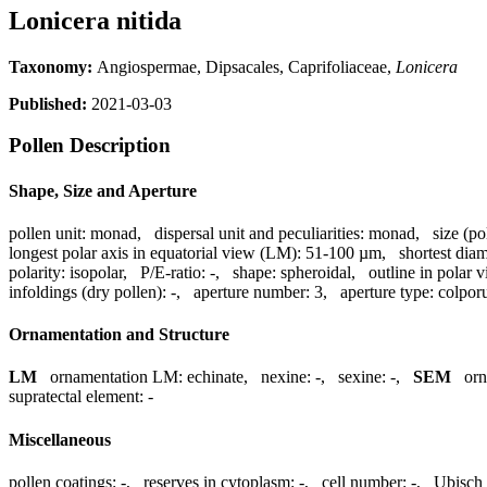
Lonicera nitida
Taxonomy:
Angiospermae, Dipsacales, Caprifoliaceae,
Lonicera
Published:
2021-03-03
Pollen Description
Shape, Size and Aperture
pollen unit:
monad
,
dispersal unit and peculiarities:
monad
,
size (po
longest polar axis in equatorial view (LM):
51-100 µm
,
shortest dia
polarity:
isopolar
,
P/E-ratio:
-
,
shape:
spheroidal
,
outline in polar 
infoldings (dry pollen):
-
,
aperture number:
3
,
aperture type:
colpor
Ornamentation and Structure
LM
ornamentation LM:
echinate
,
nexine:
-
,
sexine:
-
,
SEM
or
supratectal element:
-
Miscellaneous
pollen coatings:
-
,
reserves in cytoplasm:
-
,
cell number:
-
,
Ubisch 