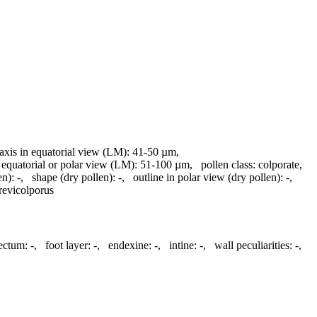
 axis in equatorial view (LM):
41-50 µm
,
 equatorial or polar view (LM):
51-100 µm
,
pollen class:
colporate
,
en):
-
,
shape (dry pollen):
-
,
outline in polar view (dry pollen):
-
,
revicolporus
tectum:
-
,
foot layer:
-
,
endexine:
-
,
intine:
-
,
wall peculiarities:
-
,