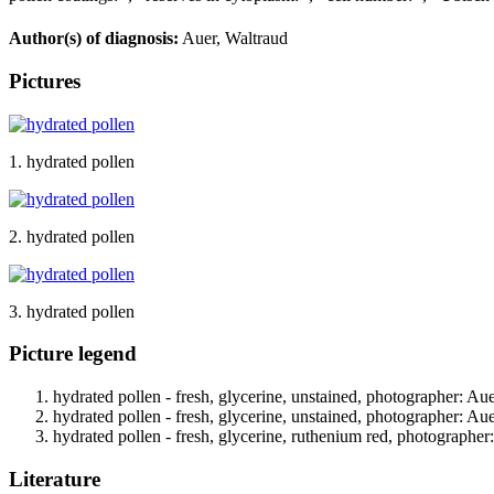
Author(s) of diagnosis:
Auer, Waltraud
Pictures
1. hydrated pollen
2. hydrated pollen
3. hydrated pollen
Picture legend
hydrated pollen - fresh, glycerine, unstained, photographer: Au
hydrated pollen - fresh, glycerine, unstained, photographer: Au
hydrated pollen - fresh, glycerine, ruthenium red, photographer
Literature