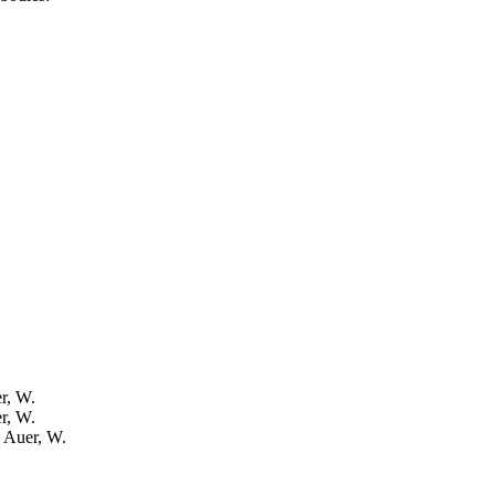
er, W.
er, W.
: Auer, W.