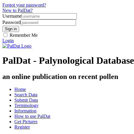
Forgot your password?
New to PalDat?
Username
Password
Remember Me
Login
PalDat - Palynological Database
an online publication on recent pollen
Home
Search Data
Submit Data
Terminology
Information
How to use PalDat
Get Pictures
Register