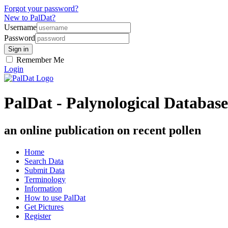
Forgot your password?
New to PalDat?
Username
Password
Remember Me
Login
PalDat - Palynological Database
an online publication on recent pollen
Home
Search Data
Submit Data
Terminology
Information
How to use PalDat
Get Pictures
Register