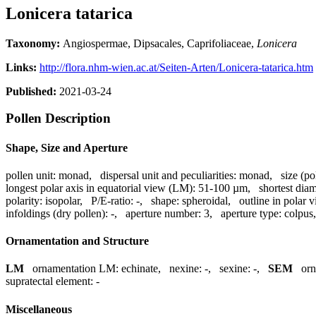
Lonicera tatarica
Taxonomy:
Angiospermae, Dipsacales, Caprifoliaceae,
Lonicera
Links:
http://flora.nhm-wien.ac.at/Seiten-Arten/Lonicera-tatarica.htm
Published:
2021-03-24
Pollen Description
Shape, Size and Aperture
pollen unit:
monad
,
dispersal unit and peculiarities:
monad
,
size (po
longest polar axis in equatorial view (LM):
51-100 µm
,
shortest dia
polarity:
isopolar
,
P/E-ratio:
-
,
shape:
spheroidal
,
outline in polar 
infoldings (dry pollen):
-
,
aperture number:
3
,
aperture type:
colpus
Ornamentation and Structure
LM
ornamentation LM:
echinate
,
nexine:
-
,
sexine:
-
,
SEM
or
supratectal element:
-
Miscellaneous