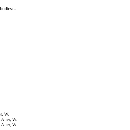
bodies:
-
er, W.
: Auer, W.
: Auer, W.