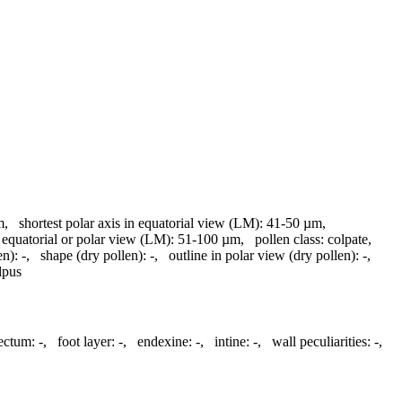
m
,
shortest polar axis in equatorial view (LM):
41-50 µm
,
 equatorial or polar view (LM):
51-100 µm
,
pollen class:
colpate
,
en):
-
,
shape (dry pollen):
-
,
outline in polar view (dry pollen):
-
,
lpus
tectum:
-
,
foot layer:
-
,
endexine:
-
,
intine:
-
,
wall peculiarities:
-
,