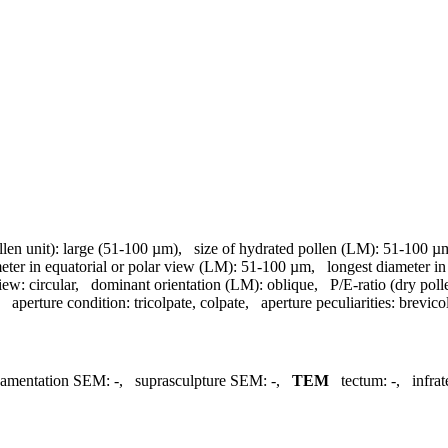
llen unit):
large (51-100 µm)
,
size of hydrated pollen (LM):
51-100 µ
meter in equatorial or polar view (LM):
51-100 µm
,
longest diameter in
view:
circular
,
dominant orientation (LM):
oblique
,
P/E-ratio (dry poll
,
aperture condition:
tricolpate, colpate
,
aperture peculiarities:
brevico
namentation SEM:
-
,
suprasculpture SEM:
-
,
TEM
tectum:
-
,
infra