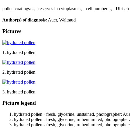
pollen coatings:
-
,
reserves in cytoplasm:
-
,
cell number:
-
,
Ubisch 
Author(s) of diagnosis:
Auer, Waltraud
Pictures
1. hydrated pollen
2. hydrated pollen
3. hydrated pollen
Picture legend
hydrated pollen - fresh, glycerine, unstained, photographer: Au
hydrated pollen - fresh, glycerine, ruthenium red, photographer
hydrated pollen - fresh, glycerine, ruthenium red, photographer