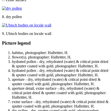
8. dry pollen
9. Ubisch bodies on locule wall
Picture legend
habitus, photographer: Halbritter, H.
flower(s), photographer: Halbritter, H.
hydrated pollen - dry, rehydrated (water) & critical point dried
& sputter coated with gold, photographer: Halbritter, H.
hydrated pollen - dry, rehydrated (water) & critical point dried
& sputter coated with gold, photographer: Halbritter, H.
aperture - dry, rehydrated (water) & critical point dried &
sputter coated with gold, photographer: Halbritter, H.
aperture detail, exine surface - dry, rehydrated (water) &
critical point dried & sputter coated with gold, photographer:
Halbritter, H.
exine surface - dry, rehydrated (water) & critical point dried &
sputter coated with gold, photographer: Halbritter, H.
dry pollen - dry, sputter coated with gold, photographer: