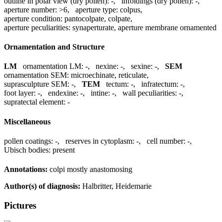
outline in polar view (dry pollen):
-
,
infoldings (dry pollen):
-
,
aperture number:
>6
,
aperture type:
colpus
,
aperture condition:
pantocolpate, colpate
,
aperture peculiarities:
synaperturate, aperture membrane ornamented
Ornamentation and Structure
LM
ornamentation LM:
-
,
nexine:
-
,
sexine:
-
,
SEM
ornamentation SEM:
microechinate, reticulate
,
suprasculpture SEM:
-
,
TEM
tectum:
-
,
infratectum:
-
,
foot layer:
-
,
endexine:
-
,
intine:
-
,
wall peculiarities:
-
,
supratectal element:
-
Miscellaneous
pollen coatings:
-
,
reserves in cytoplasm:
-
,
cell number:
-
,
Ubisch bodies:
present
Annotations:
colpi mostly anastomosing
Author(s) of diagnosis:
Halbritter, Heidemarie
Pictures