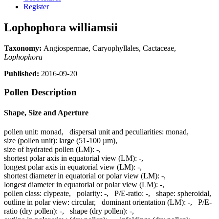
Register
Lophophora williamsii
Taxonomy:
Angiospermae, Caryophyllales, Cactaceae,
Lophophora
Published:
2016-09-20
Pollen Description
Shape, Size and Aperture
pollen unit:
monad
,
dispersal unit and peculiarities:
monad
,
size (pollen unit):
large (51-100 µm)
,
size of hydrated pollen (LM):
-
,
shortest polar axis in equatorial view (LM):
-
,
longest polar axis in equatorial view (LM):
-
,
shortest diameter in equatorial or polar view (LM):
-
,
longest diameter in equatorial or polar view (LM):
-
,
pollen class:
clypeate
,
polarity:
-
,
P/E-ratio:
-
,
shape:
spheroidal
,
outline in polar view:
circular
,
dominant orientation (LM):
-
,
P/E-
ratio (dry pollen):
-
,
shape (dry pollen):
-
,