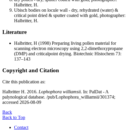
Halbritter, H.
Ubisch bodies on locule wall - dry, rehydrated (water) &
critical point dried & sputter coated with gold, photographer:
Halbritter, H.
Literature
Halbritter, H
(1998) Preparing living pollen material for
scanning electron microscopy using 2,2-dimethoxypropane
(DMP) and criticalpoint drying. Biotechnic Histochem 73:
137–143
Copyright and Citation
Cite this publication as:
Halbritter H. 2016.
Lophophora williamsii
. In: PalDat - A
palynological database. /pub/Lophophora_williamsii/301374;
accessed 2026-08-09
Back
Back to Top
Contact