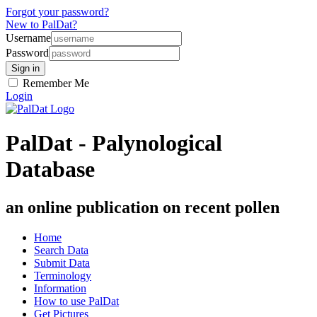
Forgot your password?
New to PalDat?
Username
Password
Remember Me
Login
PalDat - Palynological
Database
an online publication on recent pollen
Home
Search Data
Submit Data
Terminology
Information
How to use PalDat
Get Pictures