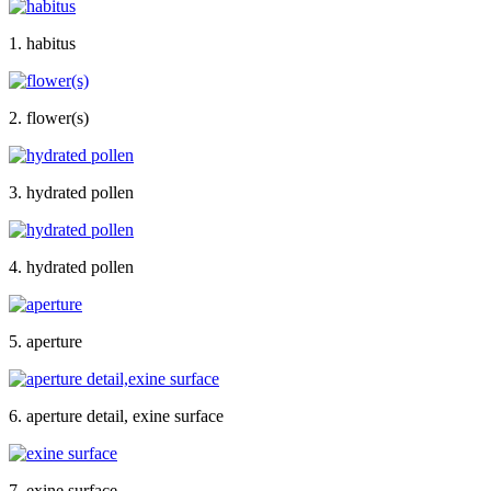
1. habitus
2. flower(s)
3. hydrated pollen
4. hydrated pollen
5. aperture
6. aperture detail, exine surface
7. exine surface