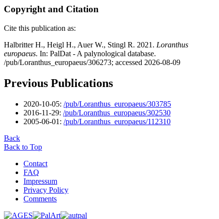
Copyright and Citation
Cite this publication as:
Halbritter H., Heigl H., Auer W., Stingl R. 2021.
Loranthus
europaeus
. In: PalDat - A palynological database.
/pub/Loranthus_europaeus/306273; accessed 2026-08-09
Previous Publications
2020-10-05:
/pub/Loranthus_europaeus/303785
2016-11-29:
/pub/Loranthus_europaeus/302530
2005-06-01:
/pub/Loranthus_europaeus/112310
Back
Back to Top
Contact
FAQ
Impressum
Privacy Policy
Comments