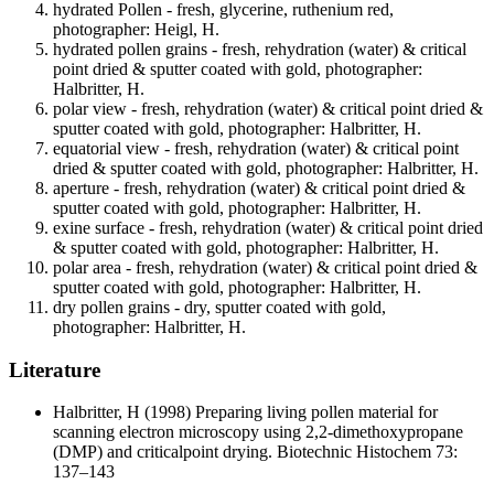
hydrated Pollen - fresh, glycerine, ruthenium red,
photographer: Heigl, H.
hydrated pollen grains - fresh, rehydration (water) & critical
point dried & sputter coated with gold, photographer:
Halbritter, H.
polar view - fresh, rehydration (water) & critical point dried &
sputter coated with gold, photographer: Halbritter, H.
equatorial view - fresh, rehydration (water) & critical point
dried & sputter coated with gold, photographer: Halbritter, H.
aperture - fresh, rehydration (water) & critical point dried &
sputter coated with gold, photographer: Halbritter, H.
exine surface - fresh, rehydration (water) & critical point dried
& sputter coated with gold, photographer: Halbritter, H.
polar area - fresh, rehydration (water) & critical point dried &
sputter coated with gold, photographer: Halbritter, H.
dry pollen grains - dry, sputter coated with gold,
photographer: Halbritter, H.
Literature
Halbritter, H
(1998) Preparing living pollen material for
scanning electron microscopy using 2,2-dimethoxypropane
(DMP) and criticalpoint drying. Biotechnic Histochem 73:
137–143