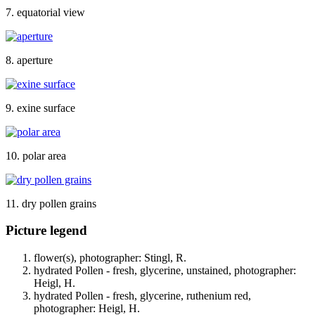
7. equatorial view
8. aperture
9. exine surface
10. polar area
11. dry pollen grains
Picture legend
flower(s), photographer: Stingl, R.
hydrated Pollen - fresh, glycerine, unstained, photographer:
Heigl, H.
hydrated Pollen - fresh, glycerine, ruthenium red,
photographer: Heigl, H.