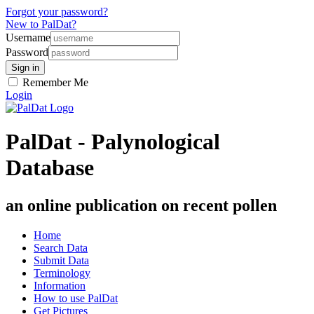
Forgot your password?
New to PalDat?
Username
Password
Remember Me
Login
PalDat - Palynological
Database
an online publication on recent pollen
Home
Search Data
Submit Data
Terminology
Information
How to use PalDat
Get Pictures