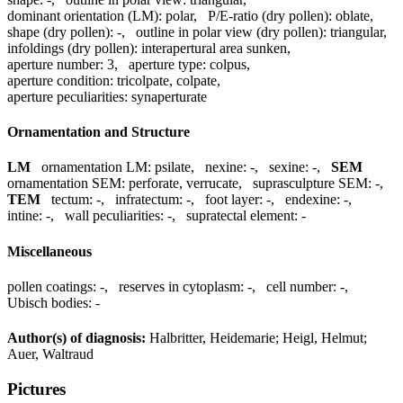
dominant orientation (LM):
polar
,
P/E-ratio (dry pollen):
oblate
,
shape (dry pollen):
-
,
outline in polar view (dry pollen):
triangular
,
infoldings (dry pollen):
interapertural area sunken
,
aperture number:
3
,
aperture type:
colpus
,
aperture condition:
tricolpate, colpate
,
aperture peculiarities:
synaperturate
Ornamentation and Structure
LM
ornamentation LM:
psilate
,
nexine:
-
,
sexine:
-
,
SEM
ornamentation SEM:
perforate, verrucate
,
suprasculpture SEM:
-
,
TEM
tectum:
-
,
infratectum:
-
,
foot layer:
-
,
endexine:
-
,
intine:
-
,
wall peculiarities:
-
,
supratectal element:
-
Miscellaneous
pollen coatings:
-
,
reserves in cytoplasm:
-
,
cell number:
-
,
Ubisch bodies:
-
Author(s) of diagnosis:
Halbritter, Heidemarie; Heigl, Helmut;
Auer, Waltraud
Pictures