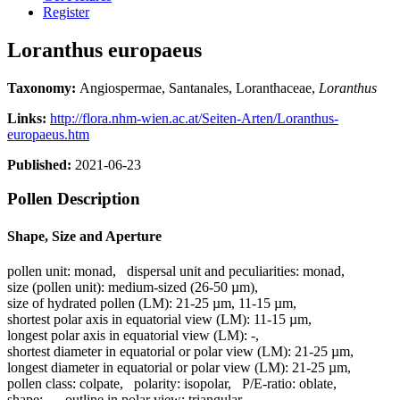
Register
Loranthus europaeus
Taxonomy:
Angiospermae, Santanales, Loranthaceae,
Loranthus
Links:
http://flora.nhm-wien.ac.at/Seiten-Arten/Loranthus-
europaeus.htm
Published:
2021-06-23
Pollen Description
Shape, Size and Aperture
pollen unit:
monad
,
dispersal unit and peculiarities:
monad
,
size (pollen unit):
medium-sized (26-50 µm)
,
size of hydrated pollen (LM):
21-25 µm, 11-15 µm
,
shortest polar axis in equatorial view (LM):
11-15 µm
,
longest polar axis in equatorial view (LM):
-
,
shortest diameter in equatorial or polar view (LM):
21-25 µm
,
longest diameter in equatorial or polar view (LM):
21-25 µm
,
pollen class:
colpate
,
polarity:
isopolar
,
P/E-ratio:
oblate
,
shape:
-
,
outline in polar view:
triangular
,