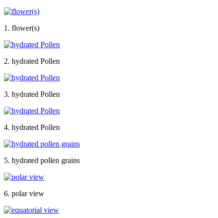
1. flower(s)
2. hydrated Pollen
3. hydrated Pollen
4. hydrated Pollen
5. hydrated pollen grains
6. polar view