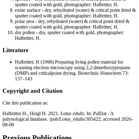
sputter coated with gold, photographer: Halbritter, H.
exine surface - dry, rehydrated (water) & critical point dried &
sputter coated with gold, photographer: Halbritter, H.
polar area - dry, rehydrated (water) & critical point dried &
sputter coated with gold, photographer: Halbritter, H.
dry pollen - dry, sputter coated with gold, photographer:
Halbritter, H.
Literature
Halbritter, H
(1998) Preparing living pollen material for
scanning electron microscopy using 2,2-dimethoxypropane
(DMP) and criticalpoint drying. Biotechnic Histochem 73:
137–143
Copyright and Citation
Cite this publication as:
Halbritter H., Heigl H. 2021.
Lotus edulis
. In: PalDat - A
palynological database. /pub/Lotus_edulis/305422; accessed 2026-
08-08
Previous Publications