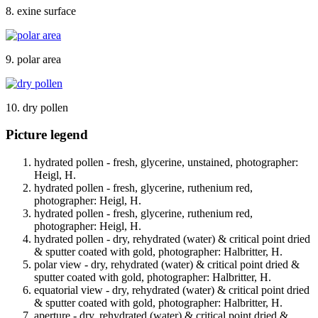
8. exine surface
9. polar area
10. dry pollen
Picture legend
hydrated pollen - fresh, glycerine, unstained, photographer:
Heigl, H.
hydrated pollen - fresh, glycerine, ruthenium red,
photographer: Heigl, H.
hydrated pollen - fresh, glycerine, ruthenium red,
photographer: Heigl, H.
hydrated pollen - dry, rehydrated (water) & critical point dried
& sputter coated with gold, photographer: Halbritter, H.
polar view - dry, rehydrated (water) & critical point dried &
sputter coated with gold, photographer: Halbritter, H.
equatorial view - dry, rehydrated (water) & critical point dried
& sputter coated with gold, photographer: Halbritter, H.
aperture - dry, rehydrated (water) & critical point dried &