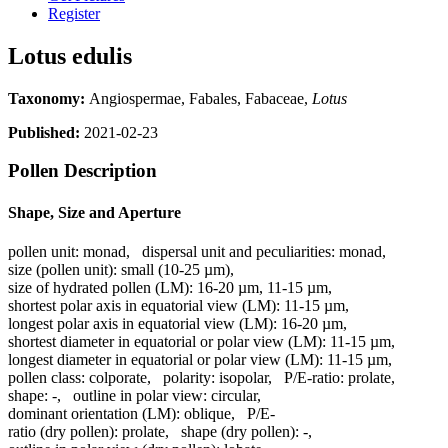
Register
Lotus edulis
Taxonomy:
Angiospermae, Fabales, Fabaceae,
Lotus
Published:
2021-02-23
Pollen Description
Shape, Size and Aperture
pollen unit:
monad
,
dispersal unit and peculiarities:
monad
,
size (pollen unit):
small (10-25 µm)
,
size of hydrated pollen (LM):
16-20 µm, 11-15 µm
,
shortest polar axis in equatorial view (LM):
11-15 µm
,
longest polar axis in equatorial view (LM):
16-20 µm
,
shortest diameter in equatorial or polar view (LM):
11-15 µm
,
longest diameter in equatorial or polar view (LM):
11-15 µm
,
pollen class:
colporate
,
polarity:
isopolar
,
P/E-ratio:
prolate
,
shape:
-
,
outline in polar view:
circular
,
dominant orientation (LM):
oblique
,
P/E-
ratio (dry pollen):
prolate
,
shape (dry pollen):
-
,