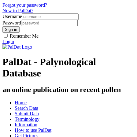
Forgot your password?
New to PalDat?
Username
Password
Remember Me
Login
PalDat - Palynological
Database
an online publication on recent pollen
Home
Search Data
Submit Data
Terminology
Information
How to use PalDat
Get Pictures