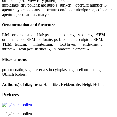
outline in polar view (dry pollen):
lobate
,
infoldings (dry pollen):
aperture(s) sunken
,
aperture number:
3
,
aperture type:
colporus
,
aperture condition:
tricolporate, colporate
,
aperture peculiarities:
margo
Ornamentation and Structure
LM
ornamentation LM:
psilate
,
nexine:
-
,
sexine:
-
,
SEM
ornamentation SEM:
perforate, psilate
,
suprasculpture SEM:
-
,
TEM
tectum:
-
,
infratectum:
-
,
foot layer:
-
,
endexine:
-
,
intine:
-
,
wall peculiarities:
-
,
supratectal element:
-
Miscellaneous
pollen coatings:
-
,
reserves in cytoplasm:
-
,
cell number:
-
,
Ubisch bodies:
-
Author(s) of diagnosis:
Halbritter, Heidemarie; Heigl, Helmut
Pictures
1. hydrated pollen