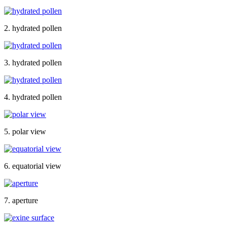
2. hydrated pollen
3. hydrated pollen
4. hydrated pollen
5. polar view
6. equatorial view
7. aperture