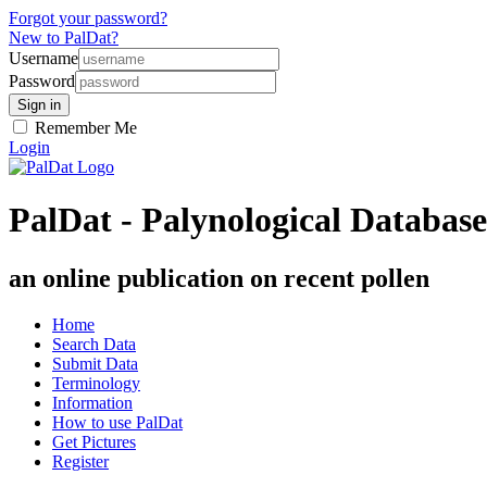
Forgot your password?
New to PalDat?
Username
Password
Remember Me
Login
PalDat - Palynological Database
an online publication on recent pollen
Home
Search Data
Submit Data
Terminology
Information
How to use PalDat
Get Pictures
Register