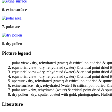
6. exine surface
7. polar area
8. dry pollen
Picture legend
polar view - dry, rehydrated (water) & critical point dried & spu
equatorial view - dry, rehydrated (water) & critical point dried 
equatorial view - dry, rehydrated (water) & critical point dried 
equatorial view - dry, rehydrated (water) & critical point dried 
aperture - dry, rehydrated (water) & critical point dried & sputt
exine surface - dry, rehydrated (water) & critical point dried & 
polar area - dry, rehydrated (water) & critical point dried & spu
dry pollen - dry, sputter coated with gold, photographer: Halbrit
Literature