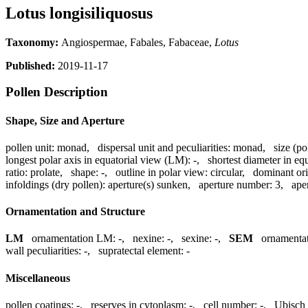
Lotus longisiliquosus
Taxonomy:
Angiospermae, Fabales, Fabaceae,
Lotus
Published:
2019-11-17
Pollen Description
Shape, Size and Aperture
pollen unit:
monad
,
dispersal unit and peculiarities:
monad
,
size (po
longest polar axis in equatorial view (LM):
-
,
shortest diameter in eq
ratio:
prolate
,
shape:
-
,
outline in polar view:
circular
,
dominant ori
infoldings (dry pollen):
aperture(s) sunken
,
aperture number:
3
,
ape
Ornamentation and Structure
LM
ornamentation LM:
-
,
nexine:
-
,
sexine:
-
,
SEM
ornamenta
wall peculiarities:
-
,
supratectal element:
-
Miscellaneous
pollen coatings:
-
,
reserves in cytoplasm:
-
,
cell number:
-
,
Ubisch 