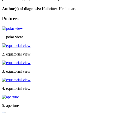
Author(s) of diagnosis:
Halbritter, Heidemarie
Pictures
1. polar view
2. equatorial view
3. equatorial view
4. equatorial view
5. aperture