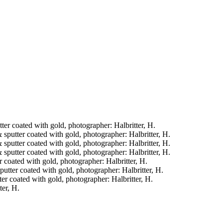
tter coated with gold, photographer: Halbritter, H.
& sputter coated with gold, photographer: Halbritter, H.
& sputter coated with gold, photographer: Halbritter, H.
& sputter coated with gold, photographer: Halbritter, H.
er coated with gold, photographer: Halbritter, H.
sputter coated with gold, photographer: Halbritter, H.
tter coated with gold, photographer: Halbritter, H.
ter, H.