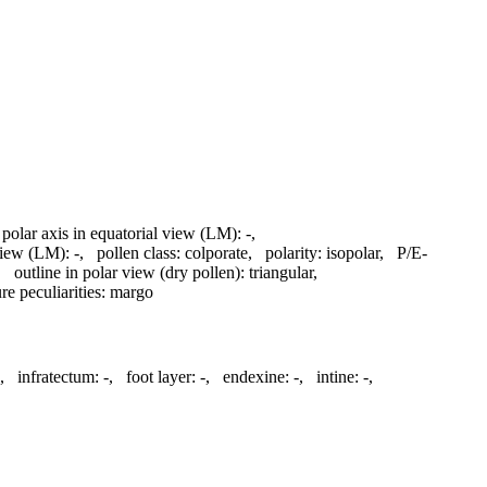
 polar axis in equatorial view (LM):
-
,
 view (LM):
-
,
pollen class:
colporate
,
polarity:
isopolar
,
P/E-
,
outline in polar view (dry pollen):
triangular
,
re peculiarities:
margo
,
infratectum:
-
,
foot layer:
-
,
endexine:
-
,
intine:
-
,