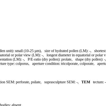
llen unit):
small (10-25 µm)
,
size of hydrated pollen (LM):
-
,
shortest
uatorial or polar view (LM):
-
,
longest diameter in equatorial or polar
entation (LM):
-
,
P/E-ratio (dry pollen):
prolate
,
shape (dry pollen):
-
rture type:
colporus
,
aperture condition:
tricolporate, colporate
,
apertu
tion SEM:
perforate, psilate
,
suprasculpture SEM:
-
,
TEM
tectum:
-
bodies:
absent