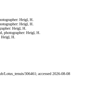
photographer: Heigl, H.
photographer: Heigl, H.
grapher: Heigl, H.
ed, photographer: Heigl, H.
: Heigl, H.
 /pub/Lotus_tenuis/306461; accessed 2026-08-08