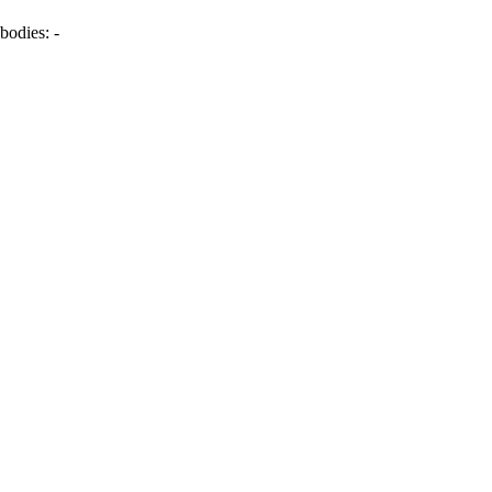
bodies:
-