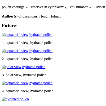
pollen coatings:
-
,
reserves in cytoplasm:
-
,
cell number:
-
,
Ubisch 
Author(s) of diagnosis:
Heigl, Helmut
Pictures
1. equatorial view, hydrated pollen
2. equatorial view, hydrated pollen
3. polar view, hydrated pollen
4. equatorial view, hydrated pollen