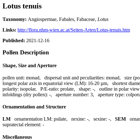
Lotus tenuis
Taxonomy:
Angiospermae, Fabales, Fabaceae,
Lotus
Links:
http://flora.nhm-wien.ac.at/Seiten-Arten/Lotus-tenuis.htm
Published:
2021-12-16
Pollen Description
Shape, Size and Aperture
pollen unit:
monad
,
dispersal unit and peculiarities:
monad
,
size (po
longest polar axis in equatorial view (LM):
16-20 µm
,
shortest diame
polarity:
isopolar
,
P/E-ratio:
prolate
,
shape:
-
,
outline in polar view
infoldings (dry pollen):
-
,
aperture number:
3
,
aperture type:
colpor
Ornamentation and Structure
LM
ornamentation LM:
psilate
,
nexine:
-
,
sexine:
-
,
SEM
orna
supratectal element:
-
Miscellaneous