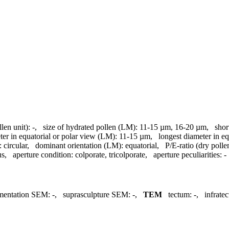
llen unit):
-
,
size of hydrated pollen (LM):
11-15 µm, 16-20 µm
,
shor
ter in equatorial or polar view (LM):
11-15 µm
,
longest diameter in e
:
circular
,
dominant orientation (LM):
equatorial
,
P/E-ratio (dry polle
us
,
aperture condition:
colporate, tricolporate
,
aperture peculiarities:
-
mentation SEM:
-
,
suprasculpture SEM:
-
,
TEM
tectum:
-
,
infrate