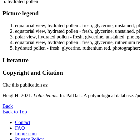
5. hydrated pollen
Picture legend
equatorial view, hydrated pollen - fresh, glycerine, unstained, 
equatorial view, hydrated pollen - fresh, glycerine, unstained, 
polar view, hydrated pollen - fresh, glycerine, unstained, photo
equatorial view, hydrated pollen - fresh, glycerine, ruthenium r
hydrated pollen - fresh, glycerine, ruthenium red, photographer
Literature
Copyright and Citation
Cite this publication as:
Heigl H. 2021.
Lotus tenuis
. In: PalDat - A palynological database.
Back
Back to Top
Contact
FAQ
Impressum
Privacy Policy