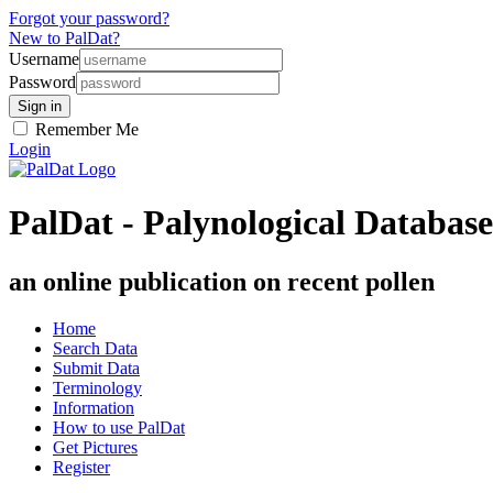
Forgot your password?
New to PalDat?
Username
Password
Remember Me
Login
PalDat - Palynological Database
an online publication on recent pollen
Home
Search Data
Submit Data
Terminology
Information
How to use PalDat
Get Pictures
Register