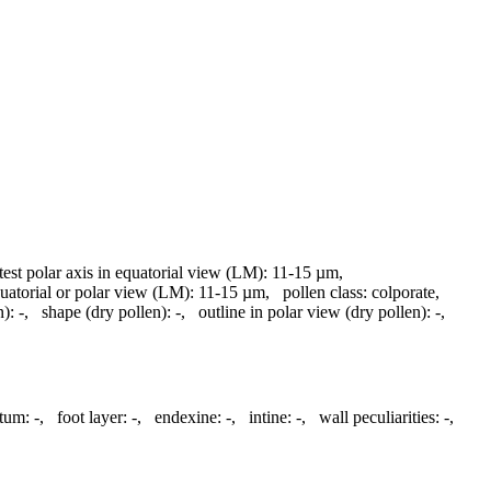
test polar axis in equatorial view (LM):
11-15 µm
,
quatorial or polar view (LM):
11-15 µm
,
pollen class:
colporate
,
n):
-
,
shape (dry pollen):
-
,
outline in polar view (dry pollen):
-
,
ctum:
-
,
foot layer:
-
,
endexine:
-
,
intine:
-
,
wall peculiarities:
-
,