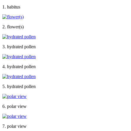
1. habitus
2. flower(s)
3. hydrated pollen
4. hydrated pollen
5. hydrated pollen
6. polar view
7. polar view