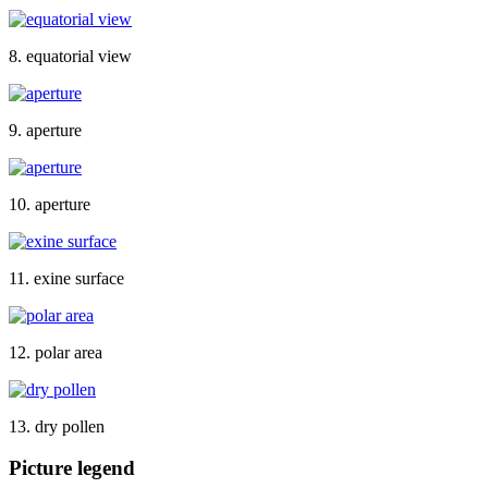
8. equatorial view
9. aperture
10. aperture
11. exine surface
12. polar area
13. dry pollen
Picture legend