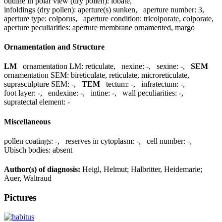
outline in polar view (dry pollen):
lobate
,
infoldings (dry pollen):
aperture(s) sunken
,
aperture number:
3
,
aperture type:
colporus
,
aperture condition:
tricolporate, colporate
,
aperture peculiarities:
aperture membrane ornamented, margo
Ornamentation and Structure
LM
ornamentation LM:
reticulate
,
nexine:
-
,
sexine:
-
,
SEM
ornamentation SEM:
bireticulate, reticulate, microreticulate
,
suprasculpture SEM:
-
,
TEM
tectum:
-
,
infratectum:
-
,
foot layer:
-
,
endexine:
-
,
intine:
-
,
wall peculiarities:
-
,
supratectal element:
-
Miscellaneous
pollen coatings:
-
,
reserves in cytoplasm:
-
,
cell number:
-
,
Ubisch bodies:
absent
Author(s) of diagnosis:
Heigl, Helmut; Halbritter, Heidemarie;
Auer, Waltraud
Pictures