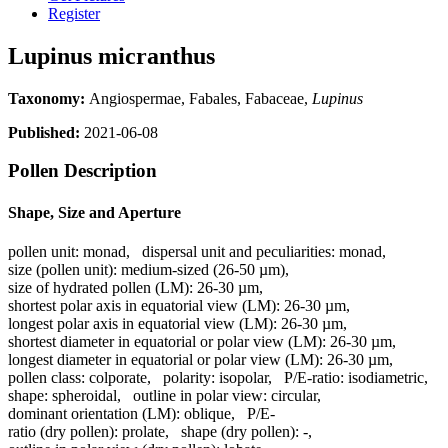
Register
Lupinus micranthus
Taxonomy:
Angiospermae, Fabales, Fabaceae,
Lupinus
Published:
2021-06-08
Pollen Description
Shape, Size and Aperture
pollen unit:
monad
,
dispersal unit and peculiarities:
monad
,
size (pollen unit):
medium-sized (26-50 µm)
,
size of hydrated pollen (LM):
26-30 µm
,
shortest polar axis in equatorial view (LM):
26-30 µm
,
longest polar axis in equatorial view (LM):
26-30 µm
,
shortest diameter in equatorial or polar view (LM):
26-30 µm
,
longest diameter in equatorial or polar view (LM):
26-30 µm
,
pollen class:
colporate
,
polarity:
isopolar
,
P/E-ratio:
isodiametric
,
shape:
spheroidal
,
outline in polar view:
circular
,
dominant orientation (LM):
oblique
,
P/E-
ratio (dry pollen):
prolate
,
shape (dry pollen):
-
,