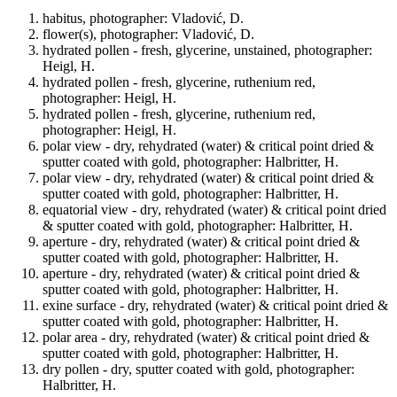
habitus, photographer: Vladović, D.
flower(s), photographer: Vladović, D.
hydrated pollen - fresh, glycerine, unstained, photographer:
Heigl, H.
hydrated pollen - fresh, glycerine, ruthenium red,
photographer: Heigl, H.
hydrated pollen - fresh, glycerine, ruthenium red,
photographer: Heigl, H.
polar view - dry, rehydrated (water) & critical point dried &
sputter coated with gold, photographer: Halbritter, H.
polar view - dry, rehydrated (water) & critical point dried &
sputter coated with gold, photographer: Halbritter, H.
equatorial view - dry, rehydrated (water) & critical point dried
& sputter coated with gold, photographer: Halbritter, H.
aperture - dry, rehydrated (water) & critical point dried &
sputter coated with gold, photographer: Halbritter, H.
aperture - dry, rehydrated (water) & critical point dried &
sputter coated with gold, photographer: Halbritter, H.
exine surface - dry, rehydrated (water) & critical point dried &
sputter coated with gold, photographer: Halbritter, H.
polar area - dry, rehydrated (water) & critical point dried &
sputter coated with gold, photographer: Halbritter, H.
dry pollen - dry, sputter coated with gold, photographer:
Halbritter, H.