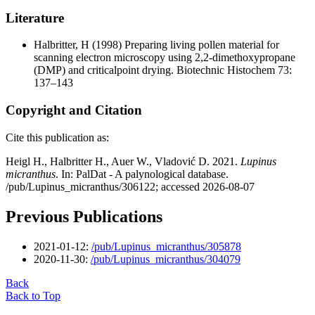
Literature
Halbritter, H
(1998) Preparing living pollen material for
scanning electron microscopy using 2,2-dimethoxypropane
(DMP) and criticalpoint drying. Biotechnic Histochem 73:
137–143
Copyright and Citation
Cite this publication as:
Heigl H., Halbritter H., Auer W., Vladović D. 2021.
Lupinus
micranthus
. In: PalDat - A palynological database.
/pub/Lupinus_micranthus/306122; accessed 2026-08-07
Previous Publications
2021-01-12:
/pub/Lupinus_micranthus/305878
2020-11-30:
/pub/Lupinus_micranthus/304079
Back
Back to Top