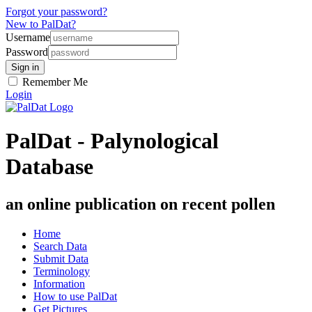
Forgot your password?
New to PalDat?
Username
Password
Remember Me
Login
PalDat - Palynological
Database
an online publication on recent pollen
Home
Search Data
Submit Data
Terminology
Information
How to use PalDat
Get Pictures