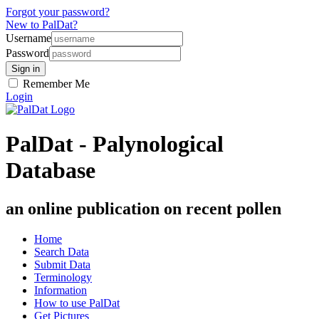
Forgot your password?
New to PalDat?
Username
Password
Remember Me
Login
PalDat - Palynological
Database
an online publication on recent pollen
Home
Search Data
Submit Data
Terminology
Information
How to use PalDat
Get Pictures