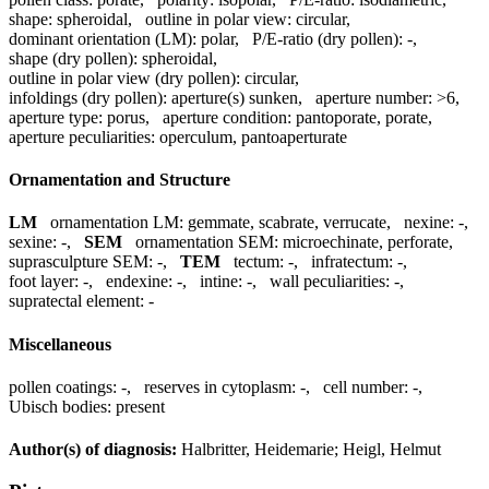
shape:
spheroidal
,
outline in polar view:
circular
,
dominant orientation (LM):
polar
,
P/E-ratio (dry pollen):
-
,
shape (dry pollen):
spheroidal
,
outline in polar view (dry pollen):
circular
,
infoldings (dry pollen):
aperture(s) sunken
,
aperture number:
>6
,
aperture type:
porus
,
aperture condition:
pantoporate, porate
,
aperture peculiarities:
operculum, pantoaperturate
Ornamentation and Structure
LM
ornamentation LM:
gemmate, scabrate, verrucate
,
nexine:
-
,
sexine:
-
,
SEM
ornamentation SEM:
microechinate, perforate
,
suprasculpture SEM:
-
,
TEM
tectum:
-
,
infratectum:
-
,
foot layer:
-
,
endexine:
-
,
intine:
-
,
wall peculiarities:
-
,
supratectal element:
-
Miscellaneous
pollen coatings:
-
,
reserves in cytoplasm:
-
,
cell number:
-
,
Ubisch bodies:
present
Author(s) of diagnosis:
Halbritter, Heidemarie; Heigl, Helmut