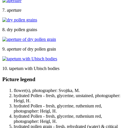
7. aperture
8. dry pollen grains
9. aperture of dry pollen grain
10. tapetum with Ubisch bodies
Picture legend
flower(s), photographer: Svojtka, M.
hydrated Pollen - fresh, glycerine, unstained, photographer:
Heigl, H.
hydrated Pollen - fresh, glycerine, ruthenium red,
photographer: Heigl, H.
hydrated Pollen - fresh, glycerine, ruthenium red,
photographer: Heigl, H.
hydrated pollen grain - fresh, rehydrated (water) & critical