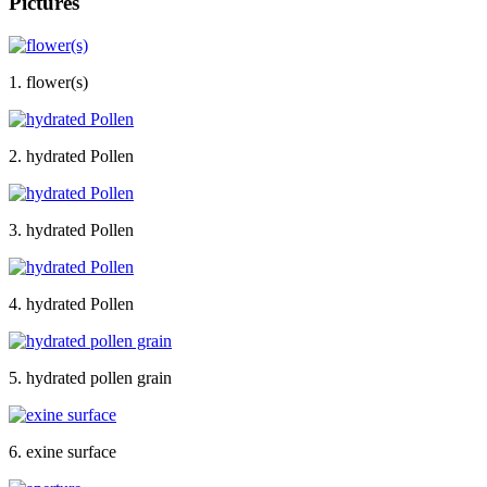
Pictures
1. flower(s)
2. hydrated Pollen
3. hydrated Pollen
4. hydrated Pollen
5. hydrated pollen grain
6. exine surface