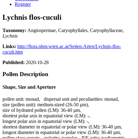
Register
Lychnis flos-cuculi
Taxonomy:
Angiospermae, Caryophyllales, Caryophyllaceae,
Lychnis
Links:
http://flora.nhm-wien.ac.at/Seiten-Arten/Lychnis-flos-
cuculi.htm
Published:
2020-10-28
Pollen Description
Shape, Size and Aperture
pollen unit:
monad
,
dispersal unit and peculiarities:
monad
,
size (pollen unit):
medium-sized (26-50 µm)
,
size of hydrated pollen (LM):
36-40 µm
,
shortest polar axis in equatorial view (LM):
-
,
longest polar axis in equatorial view (LM):
-
,
shortest diameter in equatorial or polar view (LM):
36-40 µm
,
longest diameter in equatorial or polar view (LM):
36-40 µm
,
pollen class:
porate
,
polarity:
isopolar
,
P/E-ratio:
isodiametric
,