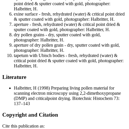
point dried & sputter coated with gold, photographer:
Halbritter, H.
exine surface - fresh, rehydrated (water) & critical point dried
& sputter coated with gold, photographer: Halbritter, H.
aperture - fresh, rehydrated (water) & critical point dried &
sputter coated with gold, photographer: Halbritter, H.
dry pollen grains - dry, sputter coated with gold,
photographer: Halbritter, H.
aperture of dry pollen grain - dry, sputter coated with gold,
photographer: Halbritter, H.
tapetum with Ubisch bodies - fresh, rehydrated (water) &
critical point dried & sputter coated with gold, photographer:
Halbritter, H.
Literature
Halbritter, H
(1998) Preparing living pollen material for
scanning electron microscopy using 2,2-dimethoxypropane
(DMP) and criticalpoint drying. Biotechnic Histochem 73:
137–143
Copyright and Citation
Cite this publication as: