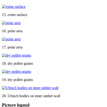
15. exine surface
16. polar area
17. polar area
18. dry pollen grains
19. dry pollen grains
20. Ubisch bodies on inner anther wall
Picture legend