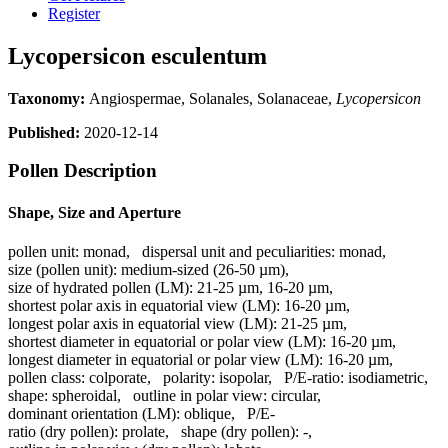
Register
Lycopersicon esculentum
Taxonomy:
Angiospermae, Solanales, Solanaceae,
Lycopersicon
Published:
2020-12-14
Pollen Description
Shape, Size and Aperture
pollen unit:
monad
,
dispersal unit and peculiarities:
monad
,
size (pollen unit):
medium-sized (26-50 µm)
,
size of hydrated pollen (LM):
21-25 µm, 16-20 µm
,
shortest polar axis in equatorial view (LM):
16-20 µm
,
longest polar axis in equatorial view (LM):
21-25 µm
,
shortest diameter in equatorial or polar view (LM):
16-20 µm
,
longest diameter in equatorial or polar view (LM):
16-20 µm
,
pollen class:
colporate
,
polarity:
isopolar
,
P/E-ratio:
isodiametric
,
shape:
spheroidal
,
outline in polar view:
circular
,
dominant orientation (LM):
oblique
,
P/E-
ratio (dry pollen):
prolate
,
shape (dry pollen):
-
,