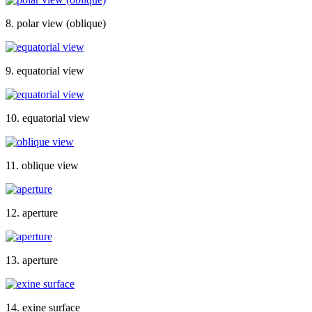
8. polar view (oblique)
9. equatorial view
10. equatorial view
11. oblique view
12. aperture
13. aperture
14. exine surface