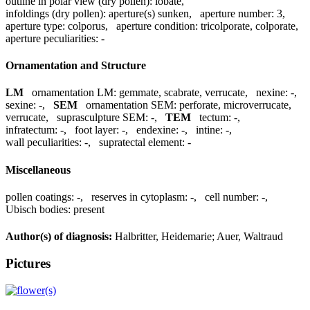
outline in polar view (dry pollen):
lobate
,
infoldings (dry pollen):
aperture(s) sunken
,
aperture number:
3
,
aperture type:
colporus
,
aperture condition:
tricolporate, colporate
,
aperture peculiarities:
-
Ornamentation and Structure
LM
ornamentation LM:
gemmate, scabrate, verrucate
,
nexine:
-
,
sexine:
-
,
SEM
ornamentation SEM:
perforate, microverrucate,
verrucate
,
suprasculpture SEM:
-
,
TEM
tectum:
-
,
infratectum:
-
,
foot layer:
-
,
endexine:
-
,
intine:
-
,
wall peculiarities:
-
,
supratectal element:
-
Miscellaneous
pollen coatings:
-
,
reserves in cytoplasm:
-
,
cell number:
-
,
Ubisch bodies:
present
Author(s) of diagnosis:
Halbritter, Heidemarie; Auer, Waltraud
Pictures