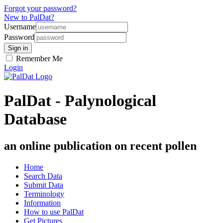
Forgot your password?
New to PalDat?
Username
Password
Remember Me
Login
PalDat - Palynological
Database
an online publication on recent pollen
Home
Search Data
Submit Data
Terminology
Information
How to use PalDat
Get Pictures