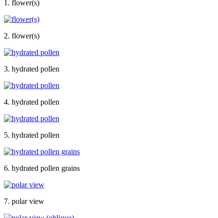
1. flower(s)
2. flower(s)
3. hydrated pollen
4. hydrated pollen
5. hydrated pollen
6. hydrated pollen grains
7. polar view