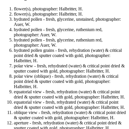
flower(s), photographer: Halbritter, H.
flower(s), photographer: Halbritter, H.
hydrated pollen - fresh, glycerine, unstained, photographer:
Auer, W.
hydrated pollen - fresh, glycerine, ruthenium red,
photographer: Auer, W.
hydrated pollen - fresh, glycerine, ruthenium red,
photographer: Auer, W.
hydrated pollen grains - fresh, rehydration (water) & critical
point dried & sputter coated with gold, photographer:
Halbritter, H.
polar view - fresh, rehydrated (water) & critical point dried &
sputter coated with gold, photographer: Halbritter, H.
polar view (oblique) - fresh, rehydration (water) & critical
point dried & sputter coated with gold, photographer:
Halbritter, H.
equatorial view - fresh, rehydration (water) & critical point
dried & sputter coated with gold, photographer: Halbritter, H.
equatorial view - fresh, rehydrated (water) & critical point
dried & sputter coated with gold, photographer: Halbritter, H.
oblique view - fresh, rehydration (water) & critical point dried
& sputter coated with gold, photographer: Halbritter, H.
aperture - fresh, rehydration (water) & critical point dried &
sputter coated with gold, photographer: Halbritter, H.