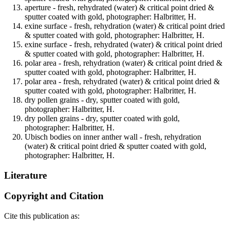
aperture - fresh, rehydrated (water) & critical point dried &
sputter coated with gold, photographer: Halbritter, H.
exine surface - fresh, rehydration (water) & critical point dried
& sputter coated with gold, photographer: Halbritter, H.
exine surface - fresh, rehydrated (water) & critical point dried
& sputter coated with gold, photographer: Halbritter, H.
polar area - fresh, rehydration (water) & critical point dried &
sputter coated with gold, photographer: Halbritter, H.
polar area - fresh, rehydrated (water) & critical point dried &
sputter coated with gold, photographer: Halbritter, H.
dry pollen grains - dry, sputter coated with gold,
photographer: Halbritter, H.
dry pollen grains - dry, sputter coated with gold,
photographer: Halbritter, H.
Ubisch bodies on inner anther wall - fresh, rehydration
(water) & critical point dried & sputter coated with gold,
photographer: Halbritter, H.
Literature
Copyright and Citation
Cite this publication as: