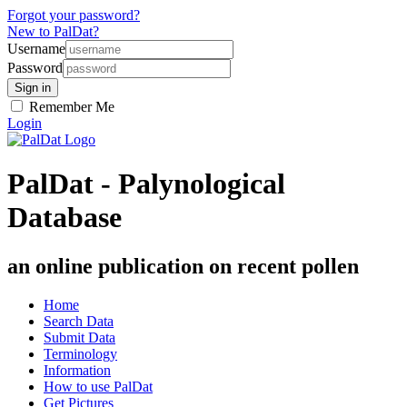
Forgot your password?
New to PalDat?
Username
Password
Remember Me
Login
PalDat - Palynological
Database
an online publication on recent pollen
Home
Search Data
Submit Data
Terminology
Information
How to use PalDat
Get Pictures