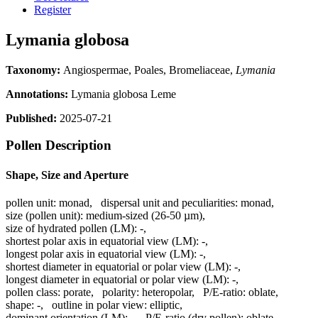
Register
Lymania globosa
Taxonomy:
Angiospermae, Poales, Bromeliaceae,
Lymania
Annotations:
Lymania globosa Leme
Published:
2025-07-21
Pollen Description
Shape, Size and Aperture
pollen unit:
monad
,
dispersal unit and peculiarities:
monad
,
size (pollen unit):
medium-sized (26-50 µm)
,
size of hydrated pollen (LM):
-
,
shortest polar axis in equatorial view (LM):
-
,
longest polar axis in equatorial view (LM):
-
,
shortest diameter in equatorial or polar view (LM):
-
,
longest diameter in equatorial or polar view (LM):
-
,
pollen class:
porate
,
polarity:
heteropolar
,
P/E-ratio:
oblate
,
shape:
-
,
outline in polar view:
elliptic
,
dominant orientation (LM):
-
,
P/E-ratio (dry pollen):
oblate
,