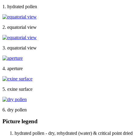
1. hydrated pollen
2. equatorial view
3. equatorial view
4. aperture
5. exine surface
6. dry pollen
Picture legend
hydrated pollen - dry, rehydrated (water) & critical point dried