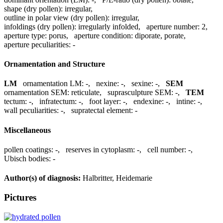
shape (dry pollen):
irregular
,
outline in polar view (dry pollen):
irregular
,
infoldings (dry pollen):
irregularly infolded
,
aperture number:
2
,
aperture type:
porus
,
aperture condition:
diporate, porate
,
aperture peculiarities:
-
Ornamentation and Structure
LM
ornamentation LM:
-
,
nexine:
-
,
sexine:
-
,
SEM
ornamentation SEM:
reticulate
,
suprasculpture SEM:
-
,
TEM
tectum:
-
,
infratectum:
-
,
foot layer:
-
,
endexine:
-
,
intine:
-
,
wall peculiarities:
-
,
supratectal element:
-
Miscellaneous
pollen coatings:
-
,
reserves in cytoplasm:
-
,
cell number:
-
,
Ubisch bodies:
-
Author(s) of diagnosis:
Halbritter, Heidemarie
Pictures