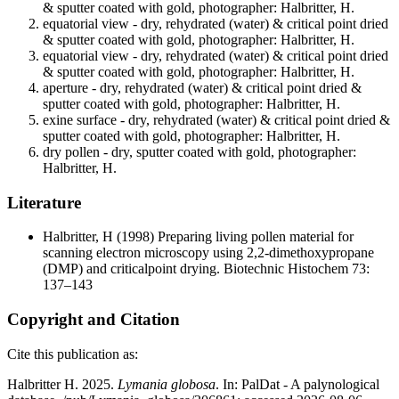
& sputter coated with gold, photographer: Halbritter, H.
equatorial view - dry, rehydrated (water) & critical point dried
& sputter coated with gold, photographer: Halbritter, H.
equatorial view - dry, rehydrated (water) & critical point dried
& sputter coated with gold, photographer: Halbritter, H.
aperture - dry, rehydrated (water) & critical point dried &
sputter coated with gold, photographer: Halbritter, H.
exine surface - dry, rehydrated (water) & critical point dried &
sputter coated with gold, photographer: Halbritter, H.
dry pollen - dry, sputter coated with gold, photographer:
Halbritter, H.
Literature
Halbritter, H
(1998) Preparing living pollen material for
scanning electron microscopy using 2,2-dimethoxypropane
(DMP) and criticalpoint drying. Biotechnic Histochem 73:
137–143
Copyright and Citation
Cite this publication as:
Halbritter H. 2025.
Lymania globosa
. In: PalDat - A palynological