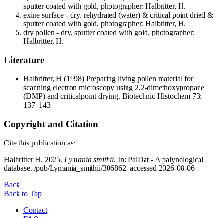
sputter coated with gold, photographer: Halbritter, H.
exine surface - dry, rehydrated (water) & critical point dried &
sputter coated with gold, photographer: Halbritter, H.
dry pollen - dry, sputter coated with gold, photographer:
Halbritter, H.
Literature
Halbritter, H
(1998) Preparing living pollen material for
scanning electron microscopy using 2,2-dimethoxypropane
(DMP) and criticalpoint drying. Biotechnic Histochem 73:
137–143
Copyright and Citation
Cite this publication as:
Halbritter H. 2025.
Lymania smithii
. In: PalDat - A palynological
database. /pub/Lymania_smithii/306862; accessed 2026-08-06
Back
Back to Top
Contact