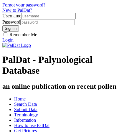
Forgot your password?
New to PalDat?
Username
Password
Remember Me
Login
PalDat - Palynological
Database
an online publication on recent pollen
Home
Search Data
Submit Data
Terminology
Information
How to use PalDat
Get Pictures