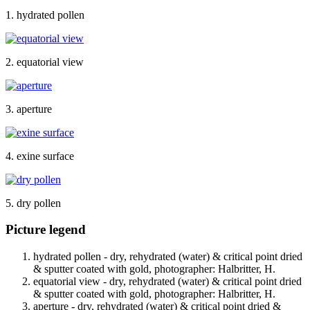
1. hydrated pollen
2. equatorial view
3. aperture
4. exine surface
5. dry pollen
Picture legend
hydrated pollen - dry, rehydrated (water) & critical point dried
& sputter coated with gold, photographer: Halbritter, H.
equatorial view - dry, rehydrated (water) & critical point dried
& sputter coated with gold, photographer: Halbritter, H.
aperture - dry, rehydrated (water) & critical point dried &