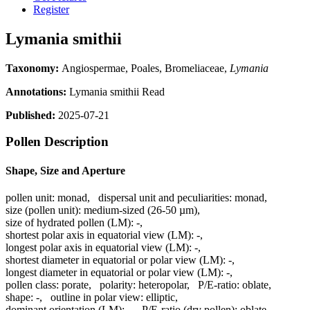
Register
Lymania smithii
Taxonomy:
Angiospermae, Poales, Bromeliaceae,
Lymania
Annotations:
Lymania smithii Read
Published:
2025-07-21
Pollen Description
Shape, Size and Aperture
pollen unit:
monad
,
dispersal unit and peculiarities:
monad
,
size (pollen unit):
medium-sized (26-50 µm)
,
size of hydrated pollen (LM):
-
,
shortest polar axis in equatorial view (LM):
-
,
longest polar axis in equatorial view (LM):
-
,
shortest diameter in equatorial or polar view (LM):
-
,
longest diameter in equatorial or polar view (LM):
-
,
pollen class:
porate
,
polarity:
heteropolar
,
P/E-ratio:
oblate
,
shape:
-
,
outline in polar view:
elliptic
,
dominant orientation (LM):
-
,
P/E-ratio (dry pollen):
oblate
,