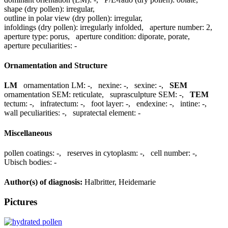
shape (dry pollen):
irregular
,
outline in polar view (dry pollen):
irregular
,
infoldings (dry pollen):
irregularly infolded
,
aperture number:
2
,
aperture type:
porus
,
aperture condition:
diporate, porate
,
aperture peculiarities:
-
Ornamentation and Structure
LM
ornamentation LM:
-
,
nexine:
-
,
sexine:
-
,
SEM
ornamentation SEM:
reticulate
,
suprasculpture SEM:
-
,
TEM
tectum:
-
,
infratectum:
-
,
foot layer:
-
,
endexine:
-
,
intine:
-
,
wall peculiarities:
-
,
supratectal element:
-
Miscellaneous
pollen coatings:
-
,
reserves in cytoplasm:
-
,
cell number:
-
,
Ubisch bodies:
-
Author(s) of diagnosis:
Halbritter, Heidemarie
Pictures