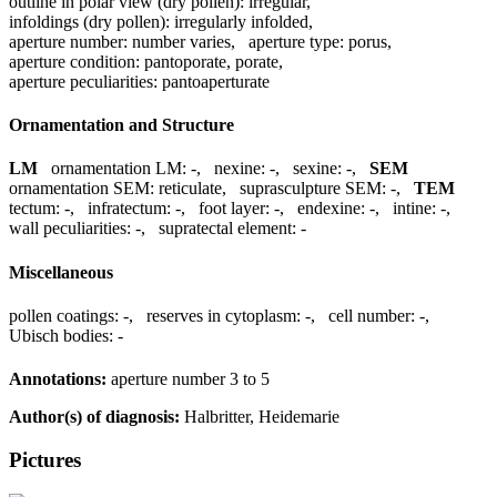
outline in polar view (dry pollen):
irregular
,
infoldings (dry pollen):
irregularly infolded
,
aperture number:
number varies
,
aperture type:
porus
,
aperture condition:
pantoporate, porate
,
aperture peculiarities:
pantoaperturate
Ornamentation and Structure
LM
ornamentation LM:
-
,
nexine:
-
,
sexine:
-
,
SEM
ornamentation SEM:
reticulate
,
suprasculpture SEM:
-
,
TEM
tectum:
-
,
infratectum:
-
,
foot layer:
-
,
endexine:
-
,
intine:
-
,
wall peculiarities:
-
,
supratectal element:
-
Miscellaneous
pollen coatings:
-
,
reserves in cytoplasm:
-
,
cell number:
-
,
Ubisch bodies:
-
Annotations:
aperture number 3 to 5
Author(s) of diagnosis:
Halbritter, Heidemarie
Pictures