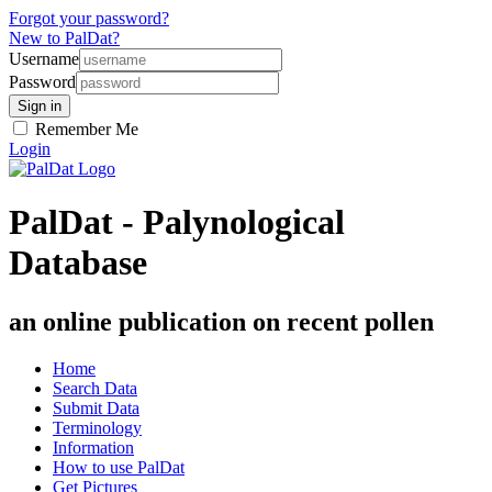
Forgot your password?
New to PalDat?
Username
Password
Remember Me
Login
PalDat - Palynological
Database
an online publication on recent pollen
Home
Search Data
Submit Data
Terminology
Information
How to use PalDat
Get Pictures