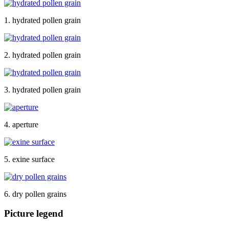
1. hydrated pollen grain
2. hydrated pollen grain
3. hydrated pollen grain
4. aperture
5. exine surface
6. dry pollen grains
Picture legend