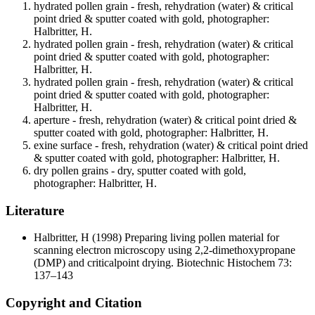
hydrated pollen grain - fresh, rehydration (water) & critical
point dried & sputter coated with gold, photographer:
Halbritter, H.
hydrated pollen grain - fresh, rehydration (water) & critical
point dried & sputter coated with gold, photographer:
Halbritter, H.
hydrated pollen grain - fresh, rehydration (water) & critical
point dried & sputter coated with gold, photographer:
Halbritter, H.
aperture - fresh, rehydration (water) & critical point dried &
sputter coated with gold, photographer: Halbritter, H.
exine surface - fresh, rehydration (water) & critical point dried
& sputter coated with gold, photographer: Halbritter, H.
dry pollen grains - dry, sputter coated with gold,
photographer: Halbritter, H.
Literature
Halbritter, H
(1998) Preparing living pollen material for
scanning electron microscopy using 2,2-dimethoxypropane
(DMP) and criticalpoint drying. Biotechnic Histochem 73:
137–143
Copyright and Citation