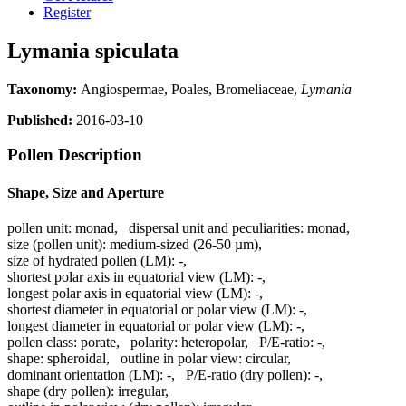
Register
Lymania spiculata
Taxonomy:
Angiospermae, Poales, Bromeliaceae,
Lymania
Published:
2016-03-10
Pollen Description
Shape, Size and Aperture
pollen unit:
monad
,
dispersal unit and peculiarities:
monad
,
size (pollen unit):
medium-sized (26-50 µm)
,
size of hydrated pollen (LM):
-
,
shortest polar axis in equatorial view (LM):
-
,
longest polar axis in equatorial view (LM):
-
,
shortest diameter in equatorial or polar view (LM):
-
,
longest diameter in equatorial or polar view (LM):
-
,
pollen class:
porate
,
polarity:
heteropolar
,
P/E-ratio:
-
,
shape:
spheroidal
,
outline in polar view:
circular
,
dominant orientation (LM):
-
,
P/E-ratio (dry pollen):
-
,
shape (dry pollen):
irregular
,