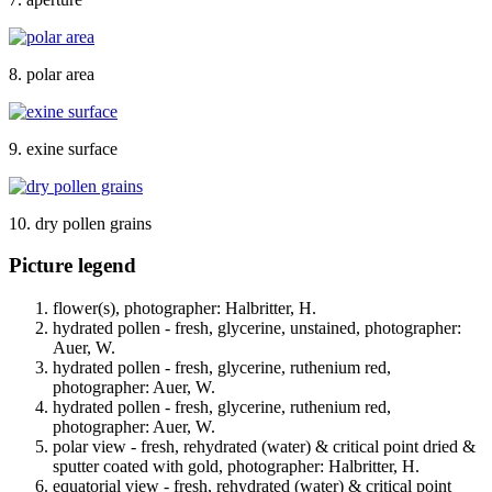
8. polar area
9. exine surface
10. dry pollen grains
Picture legend
flower(s), photographer: Halbritter, H.
hydrated pollen - fresh, glycerine, unstained, photographer:
Auer, W.
hydrated pollen - fresh, glycerine, ruthenium red,
photographer: Auer, W.
hydrated pollen - fresh, glycerine, ruthenium red,
photographer: Auer, W.
polar view - fresh, rehydrated (water) & critical point dried &
sputter coated with gold, photographer: Halbritter, H.
equatorial view - fresh, rehydrated (water) & critical point