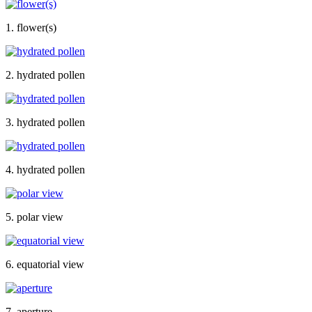
1. flower(s)
2. hydrated pollen
3. hydrated pollen
4. hydrated pollen
5. polar view
6. equatorial view
7. aperture