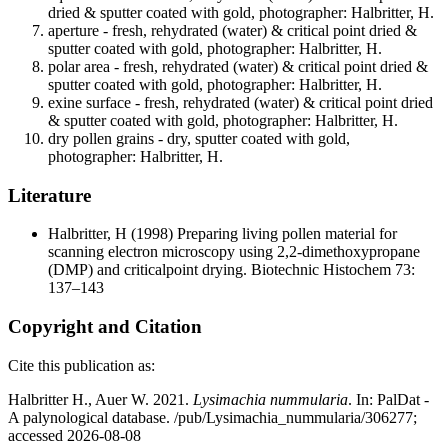
dried & sputter coated with gold, photographer: Halbritter, H.
aperture - fresh, rehydrated (water) & critical point dried &
sputter coated with gold, photographer: Halbritter, H.
polar area - fresh, rehydrated (water) & critical point dried &
sputter coated with gold, photographer: Halbritter, H.
exine surface - fresh, rehydrated (water) & critical point dried
& sputter coated with gold, photographer: Halbritter, H.
dry pollen grains - dry, sputter coated with gold,
photographer: Halbritter, H.
Literature
Halbritter, H
(1998) Preparing living pollen material for
scanning electron microscopy using 2,2-dimethoxypropane
(DMP) and criticalpoint drying. Biotechnic Histochem 73:
137–143
Copyright and Citation
Cite this publication as:
Halbritter H., Auer W. 2021.
Lysimachia nummularia
. In: PalDat -
A palynological database. /pub/Lysimachia_nummularia/306277;
accessed 2026-08-08