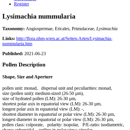
Register
Lysimachia nummularia
Taxonomy:
Angiospermae, Ericales, Primulaceae,
Lysimachia
Links:
http://flora.nhm-wien.ac.at/Seiten-Arten/Lysimachia-
nummularia.htm
Published:
2021-06-23
Pollen Description
Shape, Size and Aperture
pollen unit:
monad
,
dispersal unit and peculiarities:
monad
,
size (pollen unit):
medium-sized (26-50 µm)
,
size of hydrated pollen (LM):
26-30 µm
,
shortest polar axis in equatorial view (LM):
26-30 µm
,
longest polar axis in equatorial view (LM):
-
,
shortest diameter in equatorial or polar view (LM):
26-30 µm
,
longest diameter in equatorial or polar view (LM):
26-30 µm
,
pollen class:
colporate
,
polarity:
isopolar
,
P/E-ratio:
isodiametric
,
shape:
spheroidal
,
outline in polar view:
circular
,