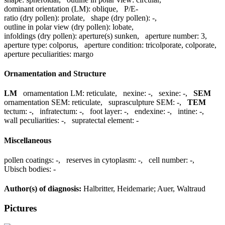
dominant orientation (LM):
oblique
,
P/E-
ratio (dry pollen):
prolate
,
shape (dry pollen):
-
,
outline in polar view (dry pollen):
lobate
,
infoldings (dry pollen):
aperture(s) sunken
,
aperture number:
3
,
aperture type:
colporus
,
aperture condition:
tricolporate, colporate
,
aperture peculiarities:
margo
Ornamentation and Structure
LM
ornamentation LM:
reticulate
,
nexine:
-
,
sexine:
-
,
SEM
ornamentation SEM:
reticulate
,
suprasculpture SEM:
-
,
TEM
tectum:
-
,
infratectum:
-
,
foot layer:
-
,
endexine:
-
,
intine:
-
,
wall peculiarities:
-
,
supratectal element:
-
Miscellaneous
pollen coatings:
-
,
reserves in cytoplasm:
-
,
cell number:
-
,
Ubisch bodies:
-
Author(s) of diagnosis:
Halbritter, Heidemarie; Auer, Waltraud
Pictures