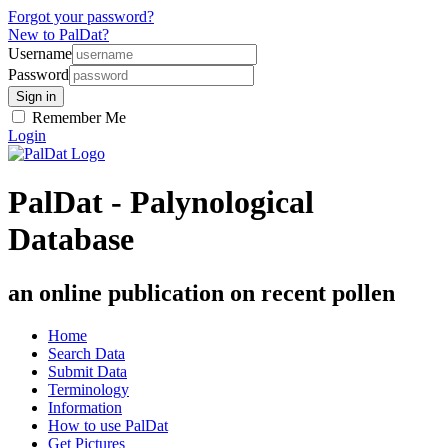
Forgot your password?
New to PalDat?
Username
Password
Remember Me
Login
PalDat - Palynological
Database
an online publication on recent pollen
Home
Search Data
Submit Data
Terminology
Information
How to use PalDat
Get Pictures